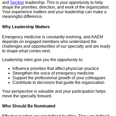
and
Section
leadership. This is your opportunity to help
shape the priorities, direction, and work of the organization.
Your experience matters and your leadership can make a
meaningful difference.
Why Leadership Matters
Emergency medicine is constantly evolving, and AAEM
depends on engaged members who understand the
challenges and opportunities of our specialty and are ready
to shape what comes next.
Leadership roles give you the opportunity to:
Influence priorities that affect physician practice
Strengthen the voice of emergency medicine
Support the professional growth of your colleagues
Contribute to decisions that guide the organization
Your perspective is valuable and your participation helps
move the specialty forward.
Who Should Be Nominated