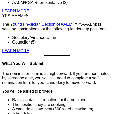
AAEM/RSA Representative (2)
LEARN MORE
YPS-AAEM
The
Young Physician Section of AAEM
(YPS-AAEM) is
seeking nominations for the following leadership positions:
Secretary/Finance Chair
Councilor (5)
LEARN MORE
What You Will Submit
The nomination form is straightforward. If you are nominated
by someone else, you will still need to complete a self-
nomination form for your candidacy to move forward.
You will be asked to provide:
Basic contact information for the nominee
The position they are seeking
A candidate statement (300 words maximum)
A headshot