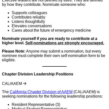
Effective leaders are not defined by titles. They are defined
by how they contribute. Nominate someone who:
Supports colleagues
Contributes reliably
Listens thoughtfully
Elevates conversations
Cares about the future of emergency medicine
Nominate yourself if you are ready to contribute at a
higher level.
Self-nominations are strongly encouraged.
Please Note:
Anyone may submit a nomination, but every
nominee must complete their own self-nomination form to be
eligible.
Chapter Division Leadership Positions
CAL/AAEM
The
California Chapter Division of AAEM
(CAL/AAEM) is
seeking nominations for the following leadership positions:
Resident Representative (3)
Medical Student Representative