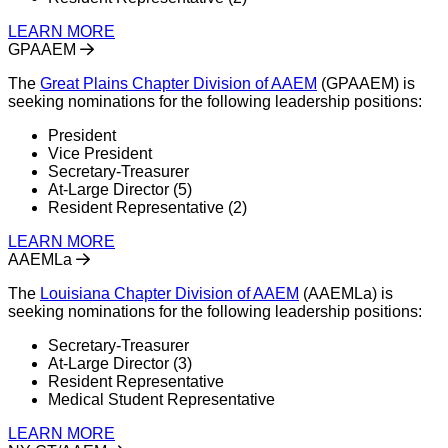
LEARN MORE
GPAAEM
The
Great Plains Chapter Division of AAEM
(GPAAEM) is
seeking nominations for the following leadership positions:
President
Vice President
Secretary-Treasurer
At-Large Director (5)
Resident Representative (2)
LEARN MORE
AAEMLa
The
Louisiana Chapter Division of AAEM
(AAEMLa) is
seeking nominations for the following leadership positions:
Secretary-Treasurer
At-Large Director (3)
Resident Representative
Medical Student Representative
LEARN MORE