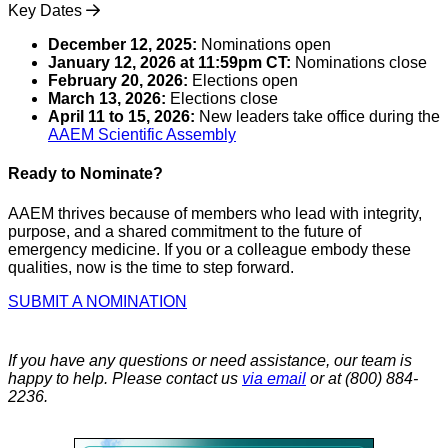
Key Dates
December 12, 2025:
Nominations open
January 12, 2026 at 11:59pm CT:
Nominations close
February 20, 2026:
Elections open
March 13, 2026:
Elections close
April 11 to 15, 2026:
New leaders take office during the
AAEM Scientific Assembly
Ready to Nominate?
AAEM thrives because of members who lead with integrity,
purpose, and a shared commitment to the future of
emergency medicine. If you or a colleague embody these
qualities, now is the time to step forward.
SUBMIT A NOMINATION
If you have any questions or need assistance, our team is
happy to help. Please contact us
via email
or at (800) 884-
2236.