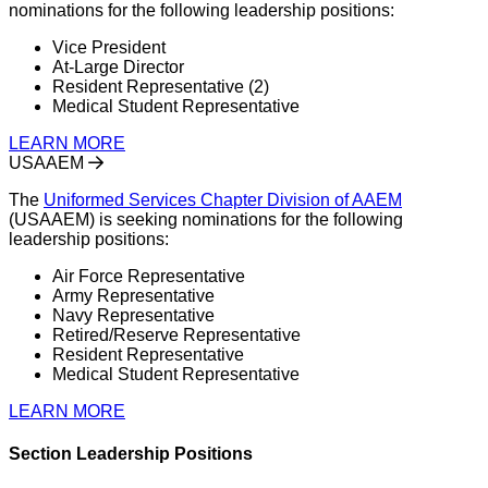
nominations for the following leadership positions:
Vice President
At-Large Director
Resident Representative (2)
Medical Student Representative
LEARN MORE
USAAEM
The
Uniformed Services Chapter Division of AAEM
(USAAEM) is seeking nominations for the following
leadership positions:
Air Force Representative
Army Representative
Navy Representative
Retired/Reserve Representative
Resident Representative
Medical Student Representative
LEARN MORE
Section Leadership Positions