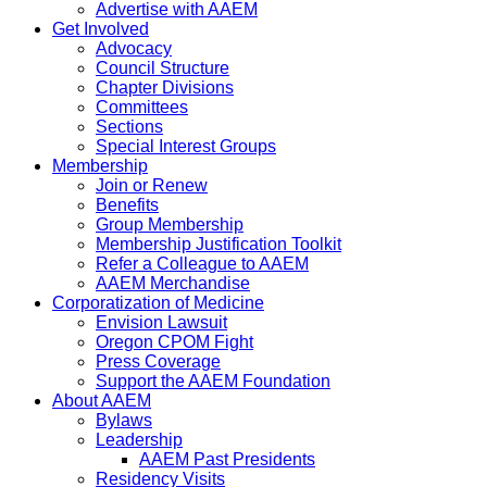
Advertise with AAEM
Get Involved
Advocacy
Council Structure
Chapter Divisions
Committees
Sections
Special Interest Groups
Membership
Join or Renew
Benefits
Group Membership
Membership Justification Toolkit
Refer a Colleague to AAEM
AAEM Merchandise
Corporatization of Medicine
Envision Lawsuit
Oregon CPOM Fight
Press Coverage
Support the AAEM Foundation
About AAEM
Bylaws
Leadership
AAEM Past Presidents
Residency Visits