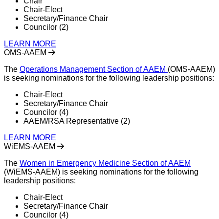
Chair
Chair-Elect
Secretary/Finance Chair
Councilor (2)
LEARN MORE
OMS-AAEM
The
Operations Management Section of AAEM
(OMS-AAEM)
is seeking nominations for the following leadership positions:
Chair-Elect
Secretary/Finance Chair
Councilor (4)
AAEM/RSA Representative (2)
LEARN MORE
WiEMS-AAEM
The
Women in Emergency Medicine Section of AAEM
(WiEMS-AAEM) is seeking nominations for the following
leadership positions:
Chair-Elect
Secretary/Finance Chair
Councilor (4)