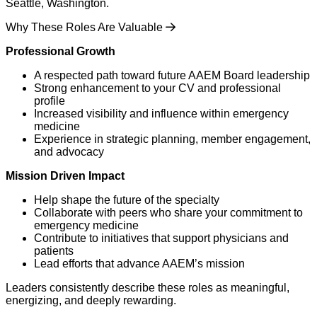
Seattle, Washington.
Why These Roles Are Valuable
Professional Growth
A respected path toward future AAEM Board leadership
Strong enhancement to your CV and professional
profile
Increased visibility and influence within emergency
medicine
Experience in strategic planning, member engagement,
and advocacy
Mission Driven Impact
Help shape the future of the specialty
Collaborate with peers who share your commitment to
emergency medicine
Contribute to initiatives that support physicians and
patients
Lead efforts that advance AAEM’s mission
Leaders consistently describe these roles as meaningful,
energizing, and deeply rewarding.