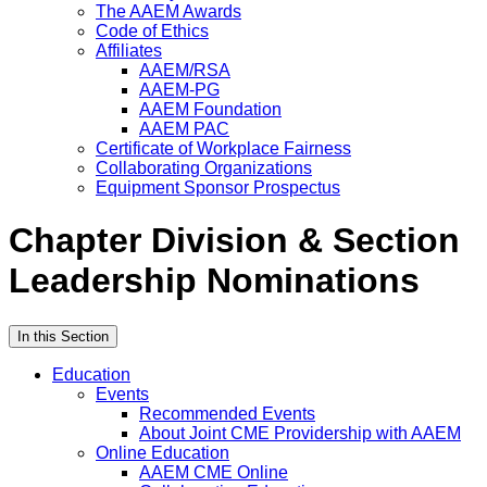
The AAEM Awards
Code of Ethics
Affiliates
AAEM/RSA
AAEM-PG
AAEM Foundation
AAEM PAC
Certificate of Workplace Fairness
Collaborating Organizations
Equipment Sponsor Prospectus
Chapter Division & Section
Leadership Nominations
In this Section
Education
Events
Recommended Events
About Joint CME Providership with AAEM
Online Education
AAEM CME Online