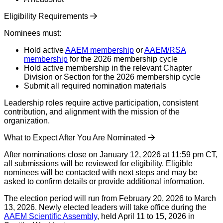
Eligibility Requirements
Nominees must:
Hold active
AAEM membership
or
AAEM/RSA
membership
for the 2026 membership cycle
Hold active membership in the relevant Chapter
Division or Section for the 2026 membership cycle
Submit all required nomination materials
Leadership roles require active participation, consistent
contribution, and alignment with the mission of the
organization.
What to Expect After You Are Nominated
After nominations close on January 12, 2026 at 11:59 pm CT,
all submissions will be reviewed for eligibility. Eligible
nominees will be contacted with next steps and may be
asked to confirm details or provide additional information.
The election period will run from February 20, 2026 to March
13, 2026. Newly elected leaders will take office during the
AAEM Scientific Assembly
, held April 11 to 15, 2026 in