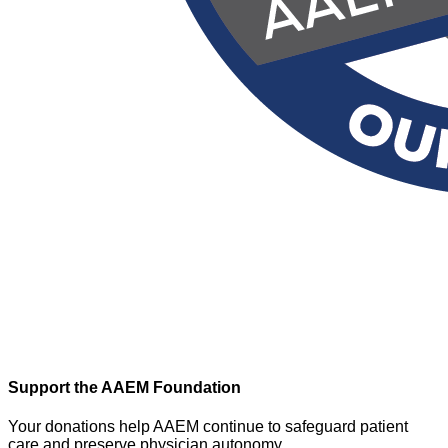
Support the AAEM Foundation
Your donations help AAEM continue to safeguard patient
care and preserve physician autonomy.