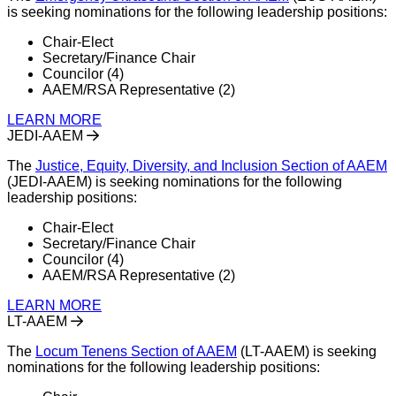
is seeking nominations for the following leadership positions:
Chair-Elect
Secretary/Finance Chair
Councilor (4)
AAEM/RSA Representative (2)
LEARN MORE
JEDI-AAEM
The
Justice, Equity, Diversity, and Inclusion Section of AAEM
(JEDI-AAEM) is seeking nominations for the following
leadership positions:
Chair-Elect
Secretary/Finance Chair
Councilor (4)
AAEM/RSA Representative (2)
LEARN MORE
LT-AAEM
The
Locum Tenens Section of AAEM
(LT-AAEM) is seeking
nominations for the following leadership positions: