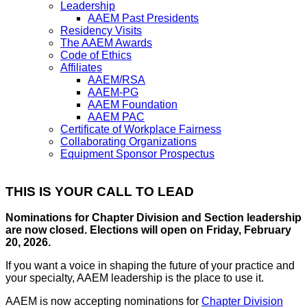
Leadership
AAEM Past Presidents
Residency Visits
The AAEM Awards
Code of Ethics
Affiliates
AAEM/RSA
AAEM-PG
AAEM Foundation
AAEM PAC
Certificate of Workplace Fairness
Collaborating Organizations
Equipment Sponsor Prospectus
THIS IS YOUR CALL TO LEAD
Nominations for Chapter Division and Section leadership
are now closed. Elections will open on Friday, February
20, 2026.
If you want a voice in shaping the future of your practice and
your specialty, AAEM leadership is the place to use it.
AAEM is now accepting nominations for
Chapter Division