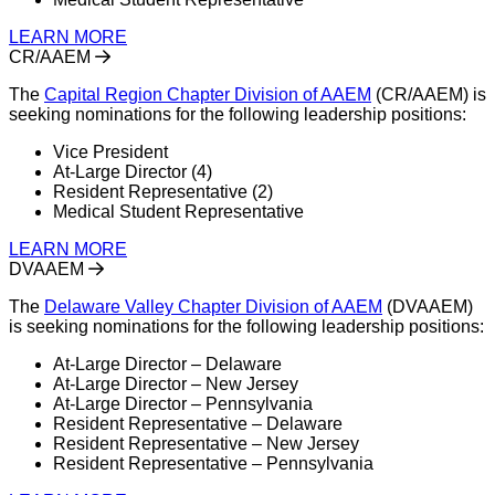
LEARN MORE
CR/AAEM
The
Capital Region Chapter Division of AAEM
(CR/AAEM) is
seeking nominations for the following leadership positions:
Vice President
At-Large Director (4)
Resident Representative (2)
Medical Student Representative
LEARN MORE
DVAAEM
The
Delaware Valley Chapter Division of AAEM
(DVAAEM)
is seeking nominations for the following leadership positions:
At-Large Director – Delaware
At-Large Director – New Jersey
At-Large Director – Pennsylvania
Resident Representative – Delaware
Resident Representative – New Jersey
Resident Representative – Pennsylvania