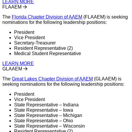
LEARN MORE
FLAAEM
The
Florida Chapter Division of AAEM
(FLAAEM) is seeking
nominations for the following leadership positions:
President
Vice President
Secretary-Treasurer
Resident Representative (2)
Medical Student Representative
LEARN MORE
GLAAEM
The
Great Lakes Chapter Division of AAEM
(GLAAEM) is
seeking nominations for the following leadership positions:
President
Vice President
State Representative – Indiana
State Representative – Iowa
State Representative – Michigan
State Representative – Ohio
State Representative – Wisconsin
Resident Representative (2)