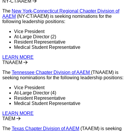
NY-CT/AAEM
The
New York-Connecticut Regio
n
al Chapter Division of
AAEM
(NY-CT/AAEM) is seeking nominations for the
following leadership positions:
Vice President
At-Large Director (2)
Resident Representative
Medical Student Representative
LEARN MORE
TNAAEM
The
Tennessee Chapter Division of AAEM
(TNAAEM) is
seeking nominations for the following leadership positions:
Vice President
At-Large Director (4)
Resident Representative
Medical Student Representative
LEARN MORE
TAEM
The
Texas Chapter Division of AAEM
(TAAEM) is seeking