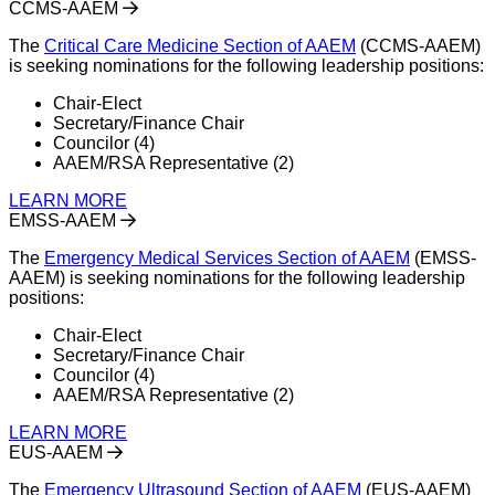
CCMS-AAEM
The
Critical Care Medicine Section of AAEM
(CCMS-AAEM)
is seeking nominations for the following leadership positions:
Chair-Elect
Secretary/Finance Chair
Councilor (4)
AAEM/RSA Representative (2)
LEARN MORE
EMSS-AAEM
The
Emergency Medical Services Section of AAEM
(EMSS-
AAEM) is seeking nominations for the following leadership
positions:
Chair-Elect
Secretary/Finance Chair
Councilor (4)
AAEM/RSA Representative (2)
LEARN MORE
EUS-AAEM
The
Emergency Ultrasound Section of AAEM
(EUS-AAEM)