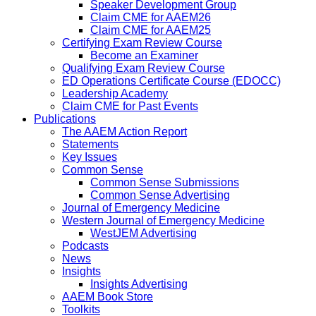
Speaker Development Group
Claim CME for AAEM26
Claim CME for AAEM25
Certifying Exam Review Course
Become an Examiner
Qualifying Exam Review Course
ED Operations Certificate Course (EDOCC)
Leadership Academy
Claim CME for Past Events
Publications
The AAEM Action Report
Statements
Key Issues
Common Sense
Common Sense Submissions
Common Sense Advertising
Journal of Emergency Medicine
Western Journal of Emergency Medicine
WestJEM Advertising
Podcasts
News
Insights
Insights Advertising
AAEM Book Store
Toolkits