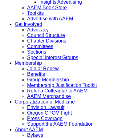
Insights Advertising
AAEM Book Store
Toolkits
Advertise with AAEM
Get Involved
Advocacy
Council Structure
Chapter Divisions
Committees
Sections
Special Interest Groups
Membership
Join or Renew
Benefits
Group Membership
Membership Justification Toolkit
Refer a Colleague to AAEM
AAEM Merchandise
Corporatization of Medicine
Envision Lawsuit
Oregon CPOM Fight
Press Coverage
Support the AAEM Foundation
About AAEM
Bylaws