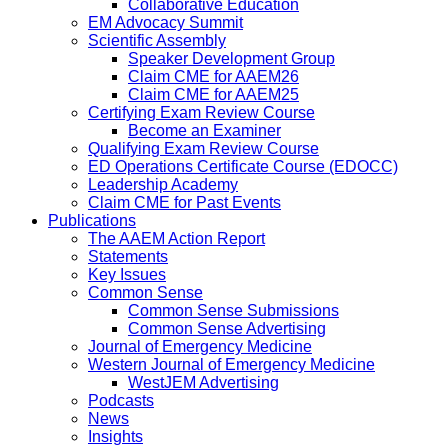
Collaborative Education
EM Advocacy Summit
Scientific Assembly
Speaker Development Group
Claim CME for AAEM26
Claim CME for AAEM25
Certifying Exam Review Course
Become an Examiner
Qualifying Exam Review Course
ED Operations Certificate Course (EDOCC)
Leadership Academy
Claim CME for Past Events
Publications
The AAEM Action Report
Statements
Key Issues
Common Sense
Common Sense Submissions
Common Sense Advertising
Journal of Emergency Medicine
Western Journal of Emergency Medicine
WestJEM Advertising
Podcasts
News
Insights