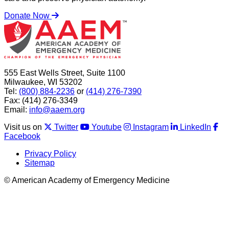
Donate Now
555 East Wells Street, Suite 1100
Milwaukee, WI 53202
Tel:
(800) 884-2236
or
(414) 276-7390
Fax: (414) 276-3349
Email:
info@aaem.org
Visit us on
Twitter
Youtube
Instagram
LinkedIn
Facebook
Privacy Policy
Sitemap
© American Academy of Emergency Medicine