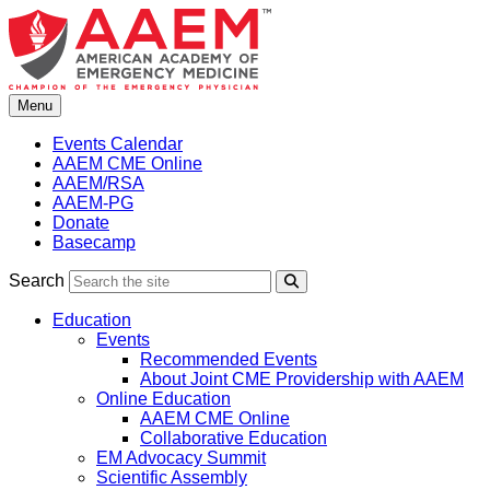
Skip
to
content
Menu
Events Calendar
AAEM CME Online
AAEM/RSA
AAEM-PG
Donate
Basecamp
Search
Search
Education
Events
Recommended Events
About Joint CME Providership with AAEM
Online Education
AAEM CME Online
Collaborative Education
EM Advocacy Summit
Scientific Assembly