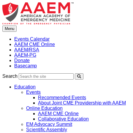
Skip
to
content
Menu
Events Calendar
AAEM CME Online
AAEM/RSA
AAEM-PG
Donate
Basecamp
Search
Search
Education
Events
Recommended Events
About Joint CME Providership with AAEM
Online Education
AAEM CME Online
Collaborative Education
EM Advocacy Summit
Scientific Assembly