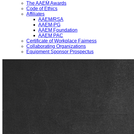
The AAEM Awards
Code of Ethics
Affiliates
AAEM/RSA
AAEM-PG
AAEM Foundation
AAEM PAC
Certificate of Workplace Fairness
Collaborating Organizations
Equipment Sponsor Prospectus