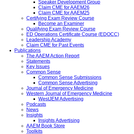
Speaker Development Group
Claim CME for AAEM26
Claim CME for AAEM25
Certifying Exam Review Course
Become an Examiner
Qualifying Exam Review Course
ED Operations Certificate Course (EDOCC)
Leadership Academy
Claim CME for Past Events
Publications
The AAEM Action Report
Statements
Key Issues
Common Sense
Common Sense Submissions
Common Sense Advertising
Journal of Emergency Medicine
Western Journal of Emergency Medicine
WestJEM Advertising
Podcasts
News
Insights
Insights Advertising
AAEM Book Store
Toolkits