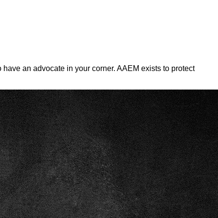
 To have an advocate in your corner. AAEM exists to protect