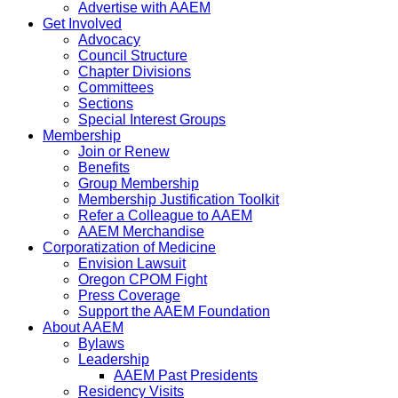
Advertise with AAEM
Get Involved
Advocacy
Council Structure
Chapter Divisions
Committees
Sections
Special Interest Groups
Membership
Join or Renew
Benefits
Group Membership
Membership Justification Toolkit
Refer a Colleague to AAEM
AAEM Merchandise
Corporatization of Medicine
Envision Lawsuit
Oregon CPOM Fight
Press Coverage
Support the AAEM Foundation
About AAEM
Bylaws
Leadership
AAEM Past Presidents
Residency Visits