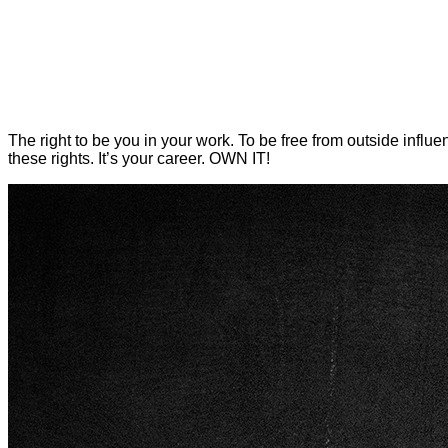
The right to be you in your work. To be free from outside influ
these rights. It’s your career.
OWN IT!