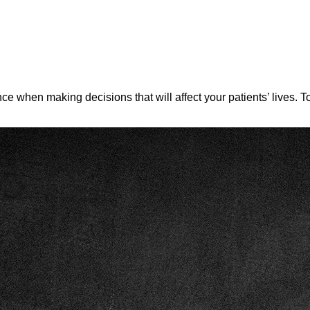
ence when making decisions that will affect your patients’ lives.