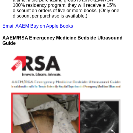
100% residency program, they will receive a 15%
discount on orders of five or more books. (Only one
discount per purchase is available.)
Email AAEM
Buy on Apple Books
AAEM/RSA Emergency Medicine Bedside Ultrasound
Guide