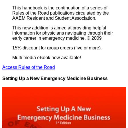
This handbook is the continuation of a series of
Rules of the Road publications circulated by the
AAEM Resident and Student Association.
This new addition is aimed at providing helpful
information for physicians navigating through their
early career in emergency medicine. © 2009
15% discount for group orders (five or more).
Multi-media eBook now available!
Access Rules of the Road
Setting Up a New Emergency Medicine Business