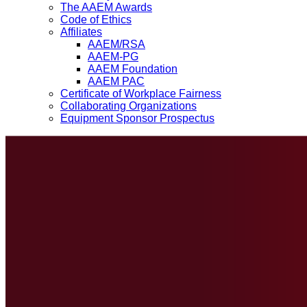
The AAEM Awards
Code of Ethics
Affiliates
AAEM/RSA
AAEM-PG
AAEM Foundation
AAEM PAC
Certificate of Workplace Fairness
Collaborating Organizations
Equipment Sponsor Prospectus