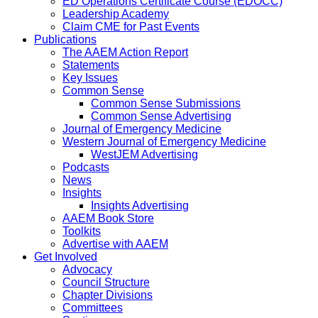
ED Operations Certificate Course (EDOCC)
Leadership Academy
Claim CME for Past Events
Publications
The AAEM Action Report
Statements
Key Issues
Common Sense
Common Sense Submissions
Common Sense Advertising
Journal of Emergency Medicine
Western Journal of Emergency Medicine
WestJEM Advertising
Podcasts
News
Insights
Insights Advertising
AAEM Book Store
Toolkits
Advertise with AAEM
Get Involved
Advocacy
Council Structure
Chapter Divisions
Committees