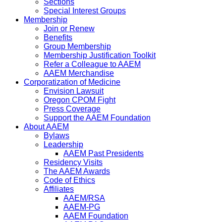
Sections
Special Interest Groups
Membership
Join or Renew
Benefits
Group Membership
Membership Justification Toolkit
Refer a Colleague to AAEM
AAEM Merchandise
Corporatization of Medicine
Envision Lawsuit
Oregon CPOM Fight
Press Coverage
Support the AAEM Foundation
About AAEM
Bylaws
Leadership
AAEM Past Presidents
Residency Visits
The AAEM Awards
Code of Ethics
Affiliates
AAEM/RSA
AAEM-PG
AAEM Foundation