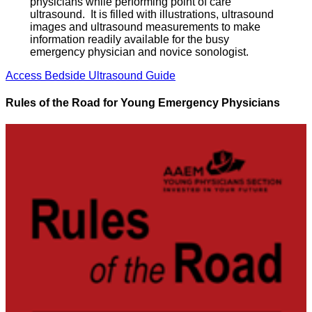
physicians while performing point of care
ultrasound. It is filled with illustrations, ultrasound
images and ultrasound measurements to make
information readily available for the busy
emergency physician and novice sonologist.
Access Bedside Ultrasound Guide
Rules of the Road for Young Emergency Physicians