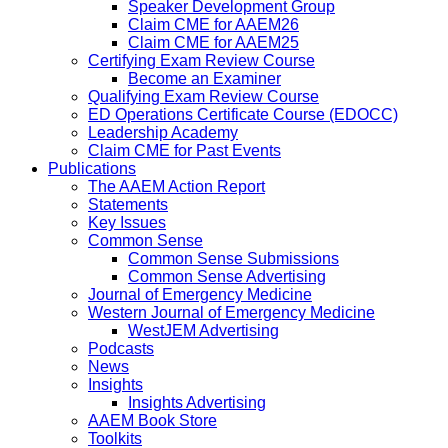
Speaker Development Group
Claim CME for AAEM26
Claim CME for AAEM25
Certifying Exam Review Course
Become an Examiner
Qualifying Exam Review Course
ED Operations Certificate Course (EDOCC)
Leadership Academy
Claim CME for Past Events
Publications
The AAEM Action Report
Statements
Key Issues
Common Sense
Common Sense Submissions
Common Sense Advertising
Journal of Emergency Medicine
Western Journal of Emergency Medicine
WestJEM Advertising
Podcasts
News
Insights
Insights Advertising
AAEM Book Store
Toolkits