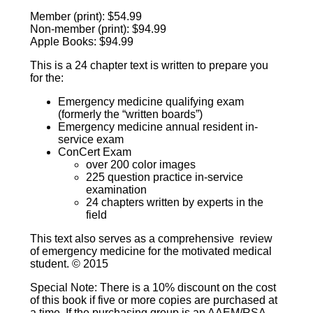
Member (print): $54.99
Non-member (print): $94.99
Apple Books: $94.99
This is a 24 chapter text is written to prepare you
for the:
Emergency medicine qualifying exam
(formerly the “written boards”)
Emergency medicine annual resident in-
service exam
ConCert Exam
over 200 color images
225 question practice in-service
examination
24 chapters written by experts in the
field
This text also serves as a comprehensive review
of emergency medicine for the motivated medical
student. © 2015
Special Note: There is a 10% discount on the cost
of this book if five or more copies are purchased at
a time. If the purchasing group is an AAEM/RSA