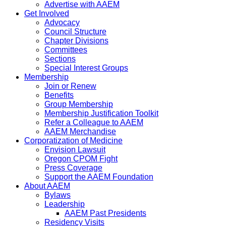
Advertise with AAEM
Get Involved
Advocacy
Council Structure
Chapter Divisions
Committees
Sections
Special Interest Groups
Membership
Join or Renew
Benefits
Group Membership
Membership Justification Toolkit
Refer a Colleague to AAEM
AAEM Merchandise
Corporatization of Medicine
Envision Lawsuit
Oregon CPOM Fight
Press Coverage
Support the AAEM Foundation
About AAEM
Bylaws
Leadership
AAEM Past Presidents
Residency Visits