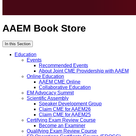
AAEM Book Store
In this Section
Education
Events
Recommended Events
About Joint CME Providership with AAEM
Online Education
AAEM CME Online
Collaborative Education
EM Advocacy Summit
Scientific Assembly
Speaker Development Group
Claim CME for AAEM26
Claim CME for AAEM25
Certifying Exam Review Course
Become an Examiner
Qualifying Exam Review Course