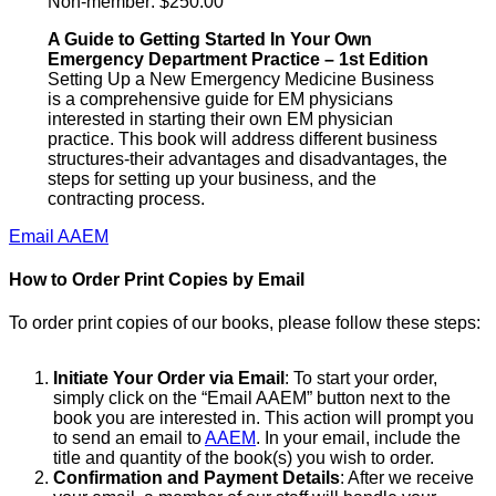
Non-member: $250.00
A Guide to Getting Started In Your Own
Emergency Department Practice – 1st Edition
Setting Up a New Emergency Medicine Business
is a comprehensive guide for EM physicians
interested in starting their own EM physician
practice. This book will address different business
structures-their advantages and disadvantages, the
steps for setting up your business, and the
contracting process.
Email AAEM
How to Order Print Copies by Email
To order print copies of our books, please follow these steps:
Initiate Your Order via Email
: To start your order,
simply click on the “Email AAEM” button next to the
book you are interested in. This action will prompt you
to send an email to
AAEM
. In your email, include the
title and quantity of the book(s) you wish to order.
Confirmation and Payment Details
: After we receive