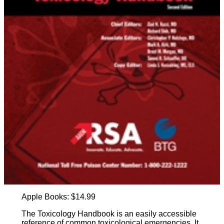
Apple Books: $14.99
The Toxicology Handbook is an easily accessible
reference of common toxicological emergencies. It