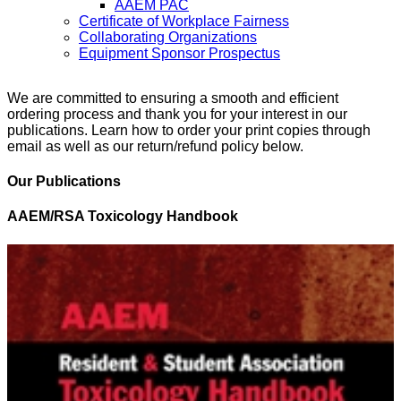
AAEM PAC
Certificate of Workplace Fairness
Collaborating Organizations
Equipment Sponsor Prospectus
We are committed to ensuring a smooth and efficient
ordering process and thank you for your interest in our
publications. Learn how to order your print copies through
email as well as our return/refund policy below.
Our Publications
AAEM/RSA Toxicology Handbook