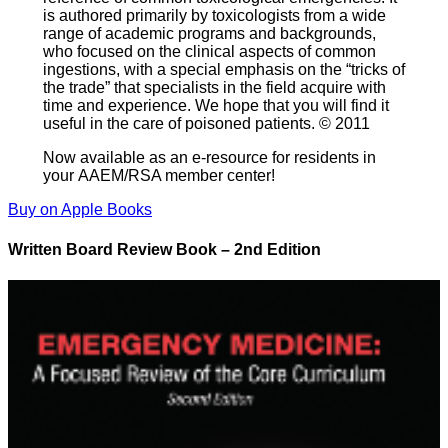
is authored primarily by toxicologists from a wide
range of academic programs and backgrounds,
who focused on the clinical aspects of common
ingestions, with a special emphasis on the “tricks of
the trade” that specialists in the field acquire with
time and experience. We hope that you will find it
useful in the care of poisoned patients. © 2011
Now available as an e-resource for residents in
your AAEM/RSA member center!
Buy on Apple Books
Written Board Review Book – 2nd Edition