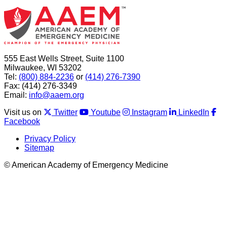
555 East Wells Street, Suite 1100
Milwaukee, WI 53202
Tel:
(800) 884-2236
or
(414) 276-7390
Fax: (414) 276-3349
Email:
info@aaem.org
Visit us on
Twitter
Youtube
Instagram
LinkedIn
Facebook
Privacy Policy
Sitemap
© American Academy of Emergency Medicine