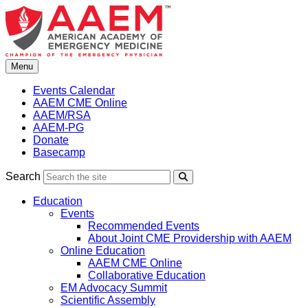
Skip
to
content
Menu
Events Calendar
AAEM CME Online
AAEM/RSA
AAEM-PG
Donate
Basecamp
Search
Search
Education
Events
Recommended Events
About Joint CME Providership with AAEM
Online Education
AAEM CME Online
Collaborative Education
EM Advocacy Summit
Scientific Assembly