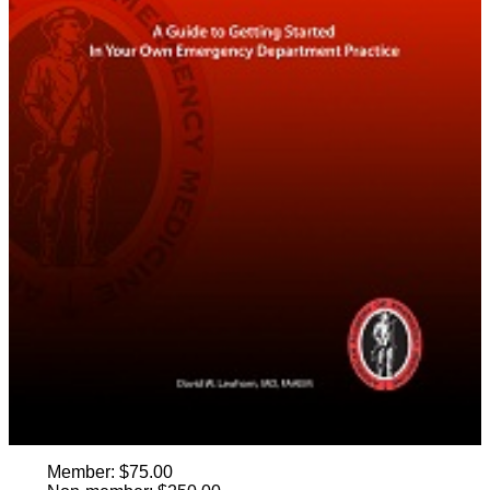
Member: $75.00