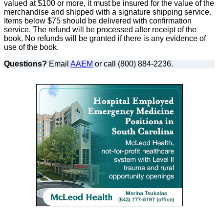
valued at $100 or more, it must be insured for the value of the
merchandise and shipped with a signature shipping service.
Items below $75 should be delivered with confirmation
service. The refund will be processed after receipt of the
book. No refunds will be granted if there is any evidence of
use of the book.
Questions?
Email
AAEM
or call (800) 884-2236.