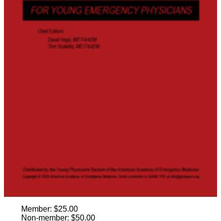
Member: $25.00
Non-member: $50.00