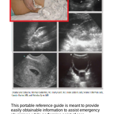
This portable reference guide is meant to provide
easily obtainable information to assist emergency