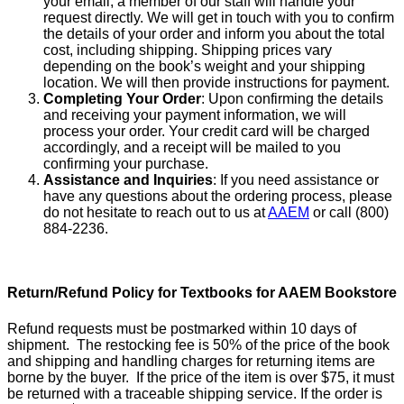
your email, a member of our staff will handle your
request directly. We will get in touch with you to confirm
the details of your order and inform you about the total
cost, including shipping. Shipping prices vary
depending on the book’s weight and your shipping
location. We will then provide instructions for payment.
Completing Your Order
: Upon confirming the details
and receiving your payment information, we will
process your order. Your credit card will be charged
accordingly, and a receipt will be mailed to you
confirming your purchase.
Assistance and Inquiries
: If you need assistance or
have any questions about the ordering process, please
do not hesitate to reach out to us at
AAEM
or call (800)
884-2236.
Return/Refund Policy for Textbooks for AAEM Bookstore
Refund requests must be postmarked within 10 days of
shipment. The restocking fee is 50% of the price of the book
and shipping and handling charges for returning items are
borne by the buyer. If the price of the item is over $75, it must
be returned with a traceable shipping service. If the order is