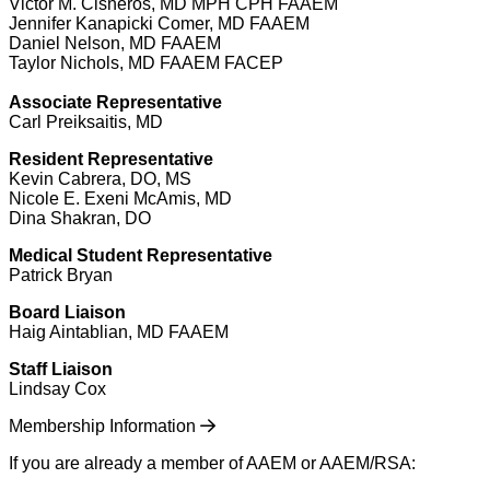
Victor M. Cisneros, MD MPH CPH FAAEM
Jennifer Kanapicki Comer, MD FAAEM
Daniel Nelson, MD FAAEM
Taylor Nichols, MD FAAEM FACEP
Associate Representative
Carl Preiksaitis, MD
Resident Representative
Kevin Cabrera, DO, MS
Nicole E. Exeni McAmis, MD
Dina Shakran, DO
Medical Student Representative
Patrick Bryan
Board Liaison
Haig Aintablian, MD FAAEM
Staff Liaison
Lindsay Cox
Membership Information
If you are already a member of AAEM or AAEM/RSA: