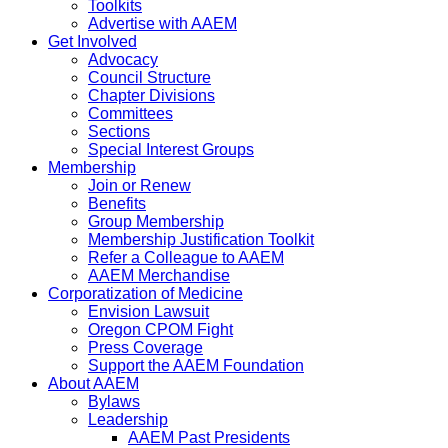
Toolkits
Advertise with AAEM
Get Involved
Advocacy
Council Structure
Chapter Divisions
Committees
Sections
Special Interest Groups
Membership
Join or Renew
Benefits
Group Membership
Membership Justification Toolkit
Refer a Colleague to AAEM
AAEM Merchandise
Corporatization of Medicine
Envision Lawsuit
Oregon CPOM Fight
Press Coverage
Support the AAEM Foundation
About AAEM
Bylaws
Leadership
AAEM Past Presidents