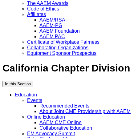
The AAEM Awards
Code of Ethics
Affiliates
AAEM/RSA
AAEM-PG
AAEM Foundation
AAEM PAC
Certificate of Workplace Fairness
Collaborating Organizations
Equipment Sponsor Prospectus
California Chapter Division
In this Section
Education
Events
Recommended Events
About Joint CME Providership with AAEM
Online Education
AAEM CME Online
Collaborative Education
EM Advocacy Summit