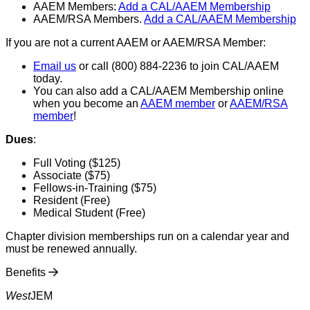
AAEM Members:
Add a CAL/AAEM Membership
AAEM/RSA Members.
Add a CAL/AAEM Membership
If you are not a current AAEM or AAEM/RSA Member:
Email us
or call (800) 884-2236 to join CAL/AAEM
today.
You can also add a CAL/AAEM Membership online
when you become an
AAEM member
or
AAEM/RSA
member
!
Dues
:
Full Voting ($125)
Associate ($75)
Fellows-in-Training ($75)
Resident (Free)
Medical Student (Free)
Chapter division memberships run on a calendar year and
must be renewed annually.
Benefits
West
JEM