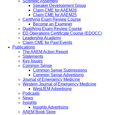
Scientific Assembly
Speaker Development Group
Claim CME for AAEM26
Claim CME for AAEM25
Certifying Exam Review Course
Become an Examiner
Qualifying Exam Review Course
ED Operations Certificate Course (EDOCC)
Leadership Academy
Claim CME for Past Events
Publications
The AAEM Action Report
Statements
Key Issues
Common Sense
Common Sense Submissions
Common Sense Advertising
Journal of Emergency Medicine
Western Journal of Emergency Medicine
WestJEM Advertising
Podcasts
News
Insights
Insights Advertising
AAEM Book Store