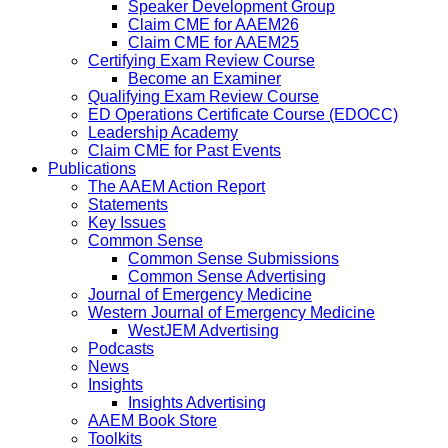
Speaker Development Group
Claim CME for AAEM26
Claim CME for AAEM25
Certifying Exam Review Course
Become an Examiner
Qualifying Exam Review Course
ED Operations Certificate Course (EDOCC)
Leadership Academy
Claim CME for Past Events
Publications
The AAEM Action Report
Statements
Key Issues
Common Sense
Common Sense Submissions
Common Sense Advertising
Journal of Emergency Medicine
Western Journal of Emergency Medicine
WestJEM Advertising
Podcasts
News
Insights
Insights Advertising
AAEM Book Store
Toolkits