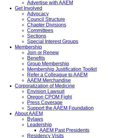
Advertise with AAEM
Get Involved
Advocacy
Council Structure
Chapter Divisions
Committees
Sections
Special Interest Groups
Membership
Join or Renew
Benefits
Group Membership
Membership Justification Toolkit
Refer a Colleague to AAEM
AAEM Merchandise
Corporatization of Medicine
Envision Lawsuit
Oregon CPOM Fight
Press Coverage
Support the AAEM Foundation
About AAEM
Bylaws
Leadership
AAEM Past Presidents
Residency Visits