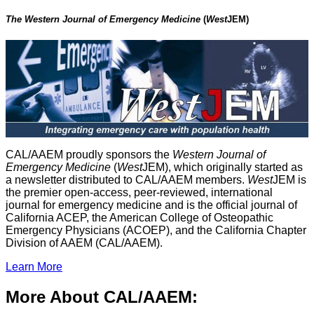
The Western Journal of Emergency Medicine
(
West
JEM)
CAL/AAEM proudly sponsors the
Western Journal of
Emergency Medicine
(
West
JEM), which originally started as
a newsletter distributed to CAL/AAEM members.
West
JEM is
the premier open-access, peer-reviewed, international
journal for emergency medicine and is the official journal of
California ACEP, the American College of Osteopathic
Emergency Physicians (ACOEP), and the California Chapter
Division of AAEM (CAL/AAEM).
Learn More
More About CAL/AAEM: