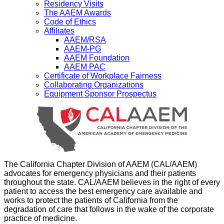
Residency Visits
The AAEM Awards
Code of Ethics
Affiliates
AAEM/RSA
AAEM-PG
AAEM Foundation
AAEM PAC
Certificate of Workplace Fairness
Collaborating Organizations
Equipment Sponsor Prospectus
The California Chapter Division of AAEM (CAL/AAEM)
advocates for emergency physicians and their patients
throughout the state. CAL/AAEM believes in the right of every
patient to access the best emergency care available and
works to protect the patients of California from the
degradation of care that follows in the wake of the corporate
practice of medicine.