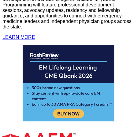
Programming will feature professional development
sessions, advocacy updates, residency and fellowship
guidance, and opportunities to connect with emergency
medicine leaders and independent physician groups across
the state.
LEARN MORE