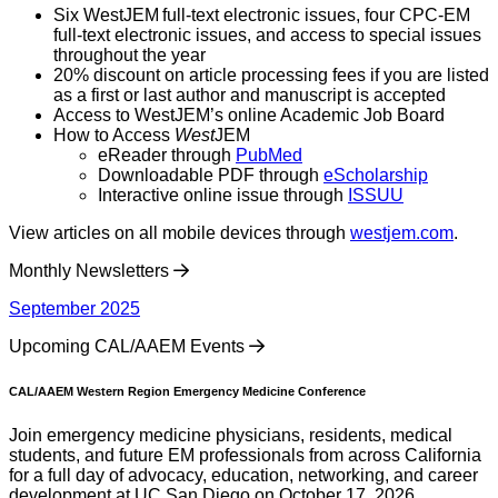
Six WestJEM full-text electronic issues, four CPC-EM
full-text electronic issues, and access to special issues
throughout the year
20% discount on article processing fees if you are listed
as a first or last author and manuscript is accepted
Access to WestJEM’s online Academic Job Board
How to Access
West
JEM
eReader through
PubMed
Downloadable PDF through
eScholarship
Interactive online issue through
ISSUU
View articles on all mobile devices through
westjem.com
.
Monthly Newsletters
September 2025
Upcoming CAL/AAEM Events
CAL/AAEM Western Region Emergency Medicine Conference
Join emergency medicine physicians, residents, medical
students, and future EM professionals from across California
for a full day of advocacy, education, networking, and career
development at UC San Diego on October 17, 2026.