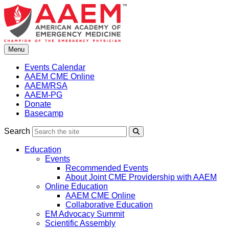
Skip
to
content
Menu
Events Calendar
AAEM CME Online
AAEM/RSA
AAEM-PG
Donate
Basecamp
Search
Search
Education
Events
Recommended Events
About Joint CME Providership with AAEM
Online Education
AAEM CME Online
Collaborative Education
EM Advocacy Summit
Scientific Assembly