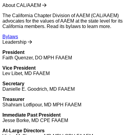
About CAL/AAEM
The California Chapter Division of AAEM (CAL/AAEM)
advocates for the values of AAEM at the state level for its
California members. Read its bylaws to learn more.
Bylaws
Leadership
President
Faith Quenzer, DO MPH FAAEM
Vice President
Lev Libet, MD FAAEM
Secretary
Danielle E. Goodrich, MD FAAEM
Treasurer
Shahram Lotfipour, MD MPH FAAEM
Immediate Past President
Jesse Borke, MD CPE FAAEM
At-Large Directors