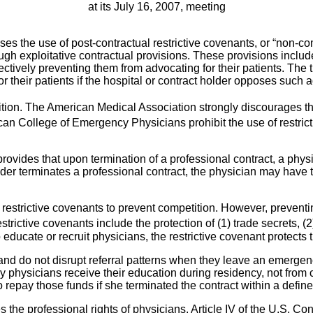
at its July 16, 2007, meeting
e use of post-contractual restrictive covenants, or “non-comp
gh exploitative contractual provisions. These provisions includ
ectively preventing them from advocating for their patients. The t
r their patients if the hospital or contract holder opposes such 
ition. The American Medical Association strongly discourages the
 College of Emergency Physicians prohibit the use of restrict
t provides that upon termination of a professional contract, a phy
holder terminates a professional contract, the physician may have
strictive covenants to prevent competition. However, preventin
trictive covenants include the protection of (1) trade secrets, (2
ucate or recruit physicians, the restrictive covenant protects t
nd do not disrupt referral patterns when they leave an emergenc
physicians receive their education during residency, not from co
 repay those funds if she terminated the contract within a define
es the professional rights of physicians. Article IV of the U.S. C