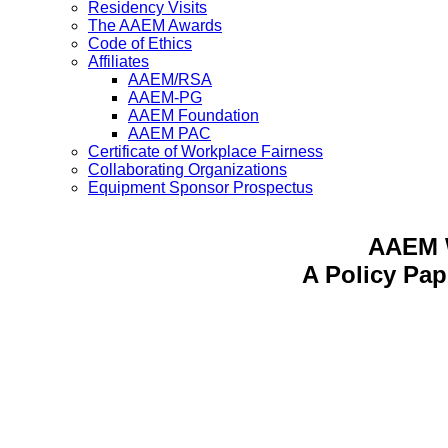
Residency Visits
The AAEM Awards
Code of Ethics
Affiliates
AAEM/RSA
AAEM-PG
AAEM Foundation
AAEM PAC
Certificate of Workplace Fairness
Collaborating Organizations
Equipment Sponsor Prospectus
AAEM 
A Policy Pa