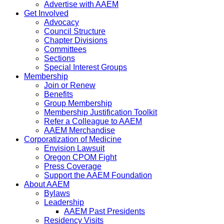
Advertise with AAEM
Get Involved
Advocacy
Council Structure
Chapter Divisions
Committees
Sections
Special Interest Groups
Membership
Join or Renew
Benefits
Group Membership
Membership Justification Toolkit
Refer a Colleague to AAEM
AAEM Merchandise
Corporatization of Medicine
Envision Lawsuit
Oregon CPOM Fight
Press Coverage
Support the AAEM Foundation
About AAEM
Bylaws
Leadership
AAEM Past Presidents
Residency Visits