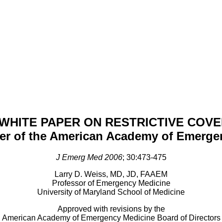
WHITE PAPER ON RESTRICTIVE COV
per of the American Academy of Emerge
J Emerg Med 2006
; 30:473-475
Larry D. Weiss, MD, JD, FAAEM
Professor of Emergency Medicine
University of Maryland School of Medicine
Approved with revisions by the
American Academy of Emergency Medicine Board of Directors