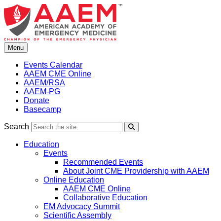
Skip
to
content
Menu
Events Calendar
AAEM CME Online
AAEM/RSA
AAEM-PG
Donate
Basecamp
Search
Search
Education
Events
Recommended Events
About Joint CME Providership with AAEM
Online Education
AAEM CME Online
Collaborative Education
EM Advocacy Summit
Scientific Assembly