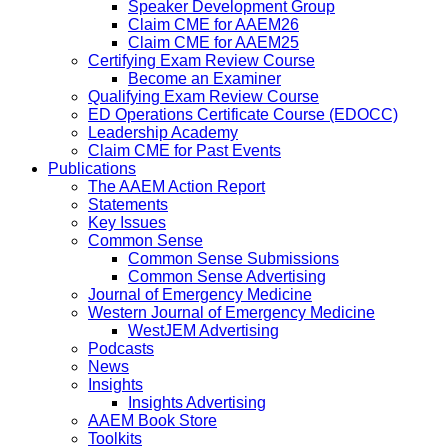
Speaker Development Group
Claim CME for AAEM26
Claim CME for AAEM25
Certifying Exam Review Course
Become an Examiner
Qualifying Exam Review Course
ED Operations Certificate Course (EDOCC)
Leadership Academy
Claim CME for Past Events
Publications
The AAEM Action Report
Statements
Key Issues
Common Sense
Common Sense Submissions
Common Sense Advertising
Journal of Emergency Medicine
Western Journal of Emergency Medicine
WestJEM Advertising
Podcasts
News
Insights
Insights Advertising
AAEM Book Store
Toolkits