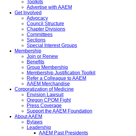
Toolkits
Advertise with AAEM
Get Involved
Advocacy
Council Structure
Chapter Divisions
Committees
Sections
Special Interest Groups
Membership
Join or Renew
Benefits
Group Membership
Membership Justification Toolkit
Refer a Colleague to AAEM
AAEM Merchandise
Corporatization of Medicine
Envision Lawsuit
Oregon CPOM Fight
Press Coverage
Support the AAEM Foundation
About AAEM
Bylaws
Leadership
AAEM Past Presidents