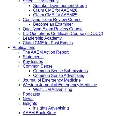
Scientific Assembly
Speaker Development Group
Claim CME for AAEM26
Claim CME for AAEM25
Certifying Exam Review Course
Become an Examiner
Qualifying Exam Review Course
ED Operations Certificate Course (EDOCC)
Leadership Academy
Claim CME for Past Events
Publications
The AAEM Action Report
Statements
Key Issues
Common Sense
Common Sense Submissions
Common Sense Advertising
Journal of Emergency Medicine
Western Journal of Emergency Medicine
WestJEM Advertising
Podcasts
News
Insights
Insights Advertising
AAEM Book Store