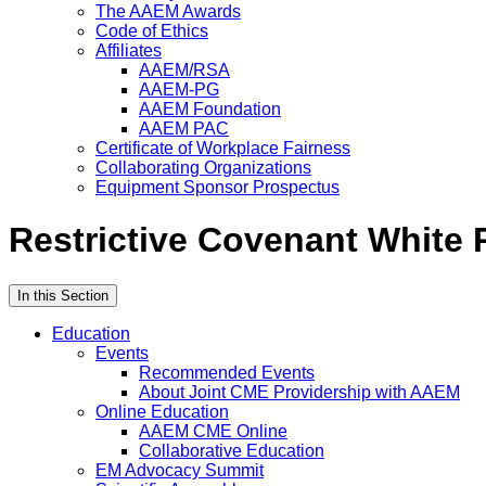
The AAEM Awards
Code of Ethics
Affiliates
AAEM/RSA
AAEM-PG
AAEM Foundation
AAEM PAC
Certificate of Workplace Fairness
Collaborating Organizations
Equipment Sponsor Prospectus
Restrictive Covenant White 
In this Section
Education
Events
Recommended Events
About Joint CME Providership with AAEM
Online Education
AAEM CME Online
Collaborative Education
EM Advocacy Summit