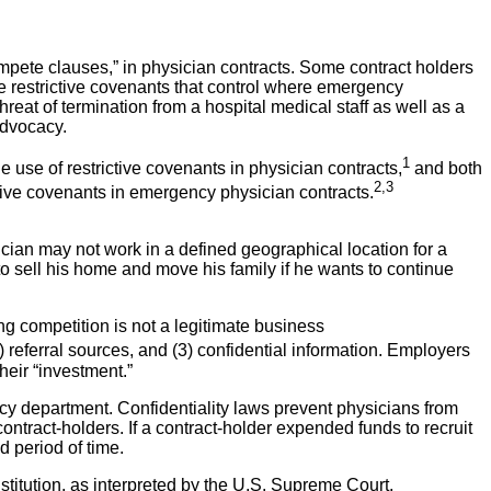
ete clauses,” in physician contracts. Some contract holders
e restrictive covenants that control where emergency
hreat of termination from a hospital medical staff as well as a
advocacy.
1
 use of restrictive covenants in physician contracts,
and both
2,3
ive covenants in emergency physician contracts.
sician may not work in a defined geographical location for a
 to sell his home and move his family if he wants to continue
g competition is not a legitimate business
) referral sources, and (3) confidential information. Employers
heir “investment.”
y department. Confidentiality laws prevent physicians from
ntract-holders. If a contract-holder expended funds to recruit
d period of time.
onstitution, as interpreted by the U.S. Supreme Court,