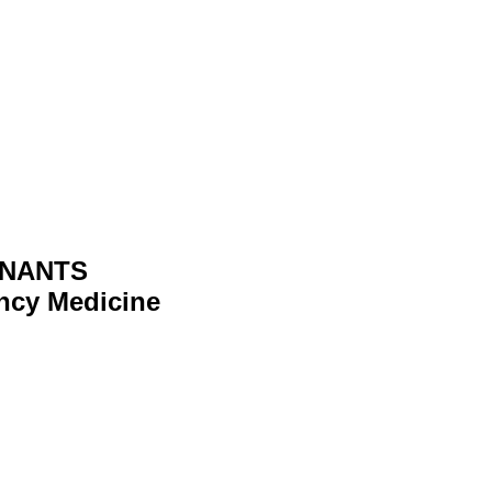
ENANTS
ncy Medicine