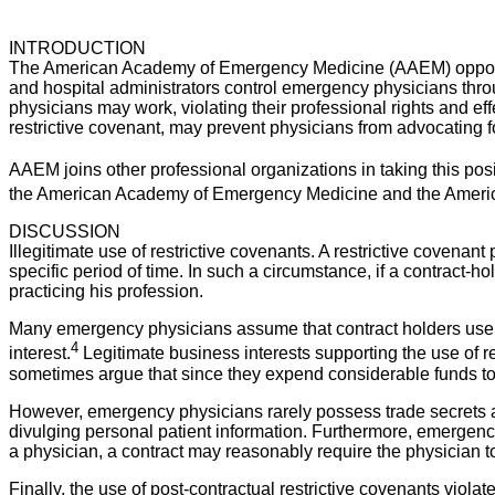
INTRODUCTION
The American Academy of Emergency Medicine (AAEM) opposes th
and hospital administrators control emergency physicians throu
physicians may work, violating their professional rights and eff
restrictive covenant, may prevent physicians from advocating fo
AAEM joins other professional organizations in taking this pos
the American Academy of Emergency Medicine and the American
DISCUSSION
Illegitimate use of restrictive covenants. A restrictive covenan
specific period of time. In such a circumstance, if a contract-
practicing his profession.
Many emergency physicians assume that contract holders use re
4
interest.
Legitimate business interests supporting the use of res
sometimes argue that since they expend considerable funds to ed
However, emergency physicians rarely possess trade secrets a
divulging personal patient information. Furthermore, emergency 
a physician, a contract may reasonably require the physician to
Finally, the use of post-contractual restrictive covenants violat