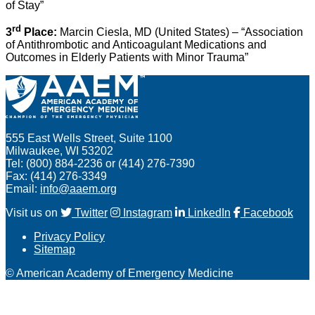
of Stay”
rd
3
Place:
Marcin Ciesla, MD (United States) – “Association
of Antithrombotic and Anticoagulant Medications and
Outcomes in Elderly Patients with Minor Trauma”
555 East Wells Street, Suite 1100
Milwaukee, WI 53202
Tel: (800) 884-2236 or (414) 276-7390
Fax: (414) 276-3349
Email:
info@aaem.org
Visit us on
Twitter
Instagram
LinkedIn
Facebook
Privacy Policy
Sitemap
© American Academy of Emergency Medicine