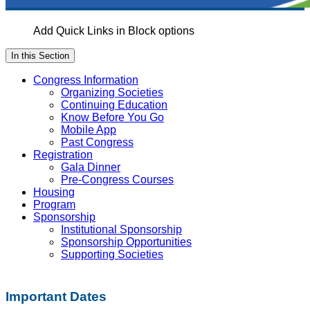
Add Quick Links in Block options
In this Section
Congress Information
Organizing Societies
Continuing Education
Know Before You Go
Mobile App
Past Congress
Registration
Gala Dinner
Pre-Congress Courses
Housing
Program
Sponsorship
Institutional Sponsorship
Sponsorship Opportunities
Supporting Societies
Important Dates