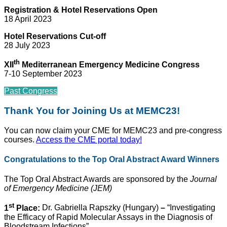
Registration & Hotel Reservations Open
18 April 2023
Hotel Reservations Cut-off
28 July 2023
th
XII
Mediterranean Emergency Medicine Congress
7-10 September 2023
Past Congress
Thank You for Joining Us at MEMC23!
You can now claim your CME for MEMC23 and pre-congress
courses.
Access the CME portal today!
Congratulations to the Top Oral Abstract Award Winners
The Top Oral Abstract Awards are sponsored by the
Journal
of Emergency Medicine (JEM)
st
1
Place:
Dr. Gabriella Rapszky (Hungary)
–
“Investigating
the Efficacy of Rapid Molecular Assays in the Diagnosis of
Bloodstream Infections”