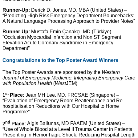
Runner-Up:
Derick D. Jones, MD, MBA (United States) –
“Predicting High Risk Emergency Department Bouncebacks:
A Natural Language Processing Approach to Provider Notes”
Runner-Up:
Mustafa Emin Çanakçı, MD (Türkiye) –
“Occlusion Myocardial Infarction and Non ST Segment
Elevation Acute Coronary Syndrome in Emergency
Department”
Congratulations to the Top Poster Award Winners
The Top Poster Awards are sponsored by the
Western
Journal of Emergency Medicine: Integrating Emergency Care
with Population Health
(
West
JEM)
st
1
Place:
Jean MH Lee, MD, FRCSAE (Singapore) –
“Evaluation of Emergency Room Reattendance and Re-
hospitalisation Reductions with Our Hospital to Home
Programme”
nd
2
Place:
Algis Baliunas, MD FAAEM (United States) –
“Use of Whole Blood at a Level II Trauma Center in Patients
Presenting in Hemorrhagic Shock: Reducing Hospital Length