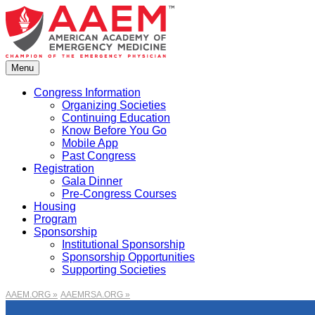
Skip
to
content
Menu
Congress Information
Organizing Societies
Continuing Education
Know Before You Go
Mobile App
Past Congress
Registration
Gala Dinner
Pre-Congress Courses
Housing
Program
Sponsorship
Institutional Sponsorship
Sponsorship Opportunities
Supporting Societies
AAEM.ORG »
AAEMRSA.ORG »