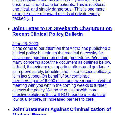
ensure continued care for patients. This is reckless,
unethical, and simply dangerous. This is one more
example of the untoward effects of private equity
backed […]
Joint Letter to Dr. Sreekanth Chaguturu on
Recent Clinical Policy Bulletin
June 26, 2023
It has come to our attention that Aetna has published a
clinical policy bulletin on the medical necessity for
ultrasound guidance on certain procedures. We have
many concerns about the document as outlined below.
Indeed, the evidence supporting ultrasound guidance
to improve safety, benefits, and in some cases efficacy,
is in fact strong. On behalf of our combined
membership of >16,000 clinicians, we request a virtual
meeting with you within the coming weeks to further
discuss the policy. We hope to assist with more
effective solutions that will NOT lead to unsafe care,
low quality care, or increased barriers to care.
Joint Statement Against Criminalization of
Medical Errors