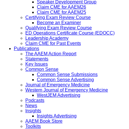
Speaker Development Group
Claim CME for AAEM26
Claim CME for AAEM25
Certifying Exam Review Course
Become an Examiner
Qualifying Exam Review Course
ED Operations Certificate Course (EDOCC)
Leadership Academy
Claim CME for Past Events
Publications
The AAEM Action Report
Statements
Key Issues
Common Sense
Common Sense Submissions
Common Sense Advertising
Journal of Emergency Medicine
Western Journal of Emergency Medicine
WestJEM Advertising
Podcasts
News
Insights
Insights Advertising
AAEM Book Store
Toolkits