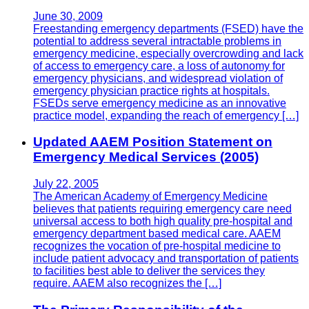
June 30, 2009
Freestanding emergency departments (FSED) have the
potential to address several intractable problems in
emergency medicine, especially overcrowding and lack
of access to emergency care, a loss of autonomy for
emergency physicians, and widespread violation of
emergency physician practice rights at hospitals.
FSEDs serve emergency medicine as an innovative
practice model, expanding the reach of emergency […]
Updated AAEM Position Statement on
Emergency Medical Services (2005)
July 22, 2005
The American Academy of Emergency Medicine
believes that patients requiring emergency care need
universal access to both high quality pre-hospital and
emergency department based medical care. AAEM
recognizes the vocation of pre-hospital medicine to
include patient advocacy and transportation of patients
to facilities best able to deliver the services they
require. AAEM also recognizes the […]