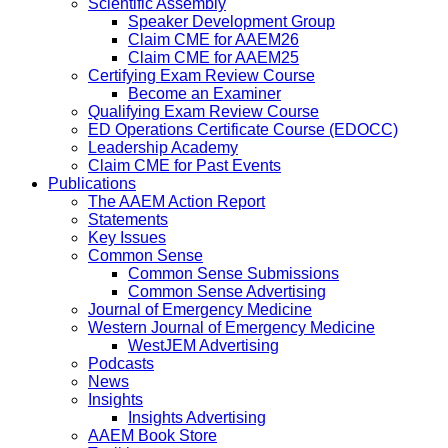
Scientific Assembly
Speaker Development Group
Claim CME for AAEM26
Claim CME for AAEM25
Certifying Exam Review Course
Become an Examiner
Qualifying Exam Review Course
ED Operations Certificate Course (EDOCC)
Leadership Academy
Claim CME for Past Events
Publications
The AAEM Action Report
Statements
Key Issues
Common Sense
Common Sense Submissions
Common Sense Advertising
Journal of Emergency Medicine
Western Journal of Emergency Medicine
WestJEM Advertising
Podcasts
News
Insights
Insights Advertising
AAEM Book Store