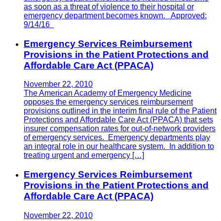
as soon as a threat of violence to their hospital or
emergency department becomes known. Approved:
9/14/16
Emergency Services Reimbursement
Provisions in the Patient Protections and
Affordable Care Act (PPACA)
November 22, 2010
The American Academy of Emergency Medicine
opposes the emergency services reimbursement
provisions outlined in the interim final rule of the Patient
Protections and Affordable Care Act (PPACA) that sets
insurer compensation rates for out-of-network providers
of emergency services. Emergency departments play
an integral role in our healthcare system. In addition to
treating urgent and emergency […]
Emergency Services Reimbursement
Provisions in the Patient Protections and
Affordable Care Act (PPACA)
November 22, 2010