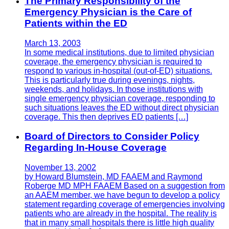
The Primary Responsibility of the
Emergency Physician is the Care of
Patients within the ED
March 13, 2003
In some medical institutions, due to limited physician
coverage, the emergency physician is required to
respond to various in-hospital (out-of-ED) situations.
This is particularly true during evenings, nights,
weekends, and holidays. In those institutions with
single emergency physician coverage, responding to
such situations leaves the ED without direct physician
coverage. This then deprives ED patients […]
Board of Directors to Consider Policy
Regarding In-House Coverage
November 13, 2002
by Howard Blumstein, MD FAAEM and Raymond
Roberge MD MPH FAAEM Based on a suggestion from
an AAEM member, we have begun to develop a policy
statement regarding coverage of emergencies involving
patients who are already in the hospital. The reality is
that in many small hospitals there is little high quality