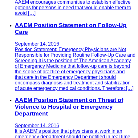
AAEM encourages communities to establish effective
options for persons in need that would enable them to
avoid […]
AAEM Position Statement on Follow-Up
Care
September 14, 2016
Position Statement: Emergency Physicians are Not
Responsible for Providing Routine Follow-Up Care and
Screening It is the position of The American Academy
of Emergency Medicine that follow-up care is beyond
the scope of practice of emergency physicians and
that care in the Emergency Department should
encompass diagnosis and treatment and stabilization
of acute emergency medical conditions. Therefore: […]
AAEM Position Statement on Threat of
Violence to Hospital or Emergency
Department
September 14, 2016
It is AAEM’s position that physicians at work in an
emergency department should be notified in real time