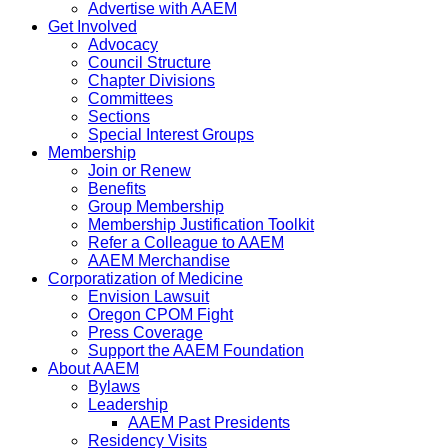
Advertise with AAEM
Get Involved
Advocacy
Council Structure
Chapter Divisions
Committees
Sections
Special Interest Groups
Membership
Join or Renew
Benefits
Group Membership
Membership Justification Toolkit
Refer a Colleague to AAEM
AAEM Merchandise
Corporatization of Medicine
Envision Lawsuit
Oregon CPOM Fight
Press Coverage
Support the AAEM Foundation
About AAEM
Bylaws
Leadership
AAEM Past Presidents
Residency Visits