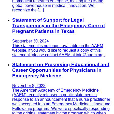
biomedical research enterprise, making the US the
global powerhouse in medical innovation. We
recognize the […]
Statement of Support for Legal
Transparency in the Emergency Care of
Pregnant Patients in Texas
September 30, 2024
This statement is no longer available on the AAEM
website. If you would like to request a copy of this
statement, please contact AAEM at info@aaem.org.
Statement on Preserving Educational and
Career Opportunities for Physicians in
Emergency Medicine
November 8, 2023
The American Academy of Emergency Medicine
(AAEM) recently released a public statement in
response to an announcement that a nurse practitioner
was accepted into an Emergency Medicine Ultrasound
Fellowship program. We were specifically responding
to the original statement by the program which when