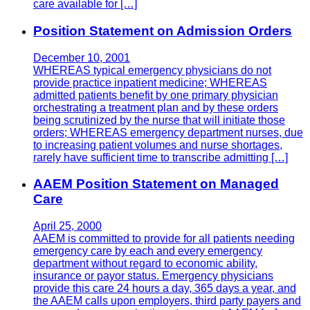
care available for […]
Position Statement on Admission Orders
December 10, 2001
WHEREAS typical emergency physicians do not
provide practice inpatient medicine; WHEREAS
admitted patients benefit by one primary physician
orchestrating a treatment plan and by these orders
being scrutinized by the nurse that will initiate those
orders; WHEREAS emergency department nurses, due
to increasing patient volumes and nurse shortages,
rarely have sufficient time to transcribe admitting […]
AAEM Position Statement on Managed
Care
April 25, 2000
AAEM is committed to provide for all patients needing
emergency care by each and every emergency
department without regard to economic ability,
insurance or payor status. Emergency physicians
provide this care 24 hours a day, 365 days a year, and
the AAEM calls upon employers, third party payers and