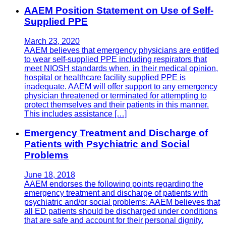
AAEM Position Statement on Use of Self-
Supplied PPE
March 23, 2020
AAEM believes that emergency physicians are entitled
to wear self-supplied PPE including respirators that
meet NIOSH standards when, in their medical opinion,
hospital or healthcare facility supplied PPE is
inadequate. AAEM will offer support to any emergency
physician threatened or terminated for attempting to
protect themselves and their patients in this manner.
This includes assistance […]
Emergency Treatment and Discharge of
Patients with Psychiatric and Social
Problems
June 18, 2018
AAEM endorses the following points regarding the
emergency treatment and discharge of patients with
psychiatric and/or social problems: AAEM believes that
all ED patients should be discharged under conditions
that are safe and account for their personal dignity.