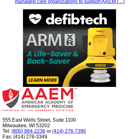
managed care organizations to support AAEM […]
555 East Wells Street, Suite 1100
Milwaukee, WI 53202
Tel:
(800) 884-2236
or
(414) 276-7390
Fax: (414) 276-3349