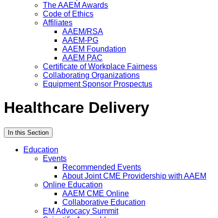
The AAEM Awards
Code of Ethics
Affiliates
AAEM/RSA
AAEM-PG
AAEM Foundation
AAEM PAC
Certificate of Workplace Fairness
Collaborating Organizations
Equipment Sponsor Prospectus
Healthcare Delivery
In this Section
Education
Events
Recommended Events
About Joint CME Providership with AAEM
Online Education
AAEM CME Online
Collaborative Education
EM Advocacy Summit