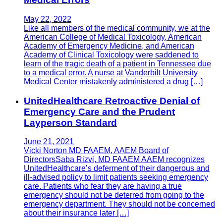
May 22, 2022
Like all members of the medical community, we at the
American College of Medical Toxicology, American
Academy of Emergency Medicine, and American
Academy of Clinical Toxicology were saddened to
learn of the tragic death of a patient in Tennessee due
to a medical error. A nurse at Vanderbilt University
Medical Center mistakenly administered a drug […]
UnitedHealthcare Retroactive Denial of
Emergency Care and the Prudent
Layperson Standard
June 21, 2021
Vicki Norton MD FAAEM, AAEM Board of
DirectorsSaba Rizvi, MD FAAEM AAEM recognizes
UnitedHealthcare’s deferment of their dangerous and
ill-advised policy to limit patients seeking emergency
care. Patients who fear they are having a true
emergency should not be deterred from going to the
emergency department. They should not be concerned
about their insurance later […]