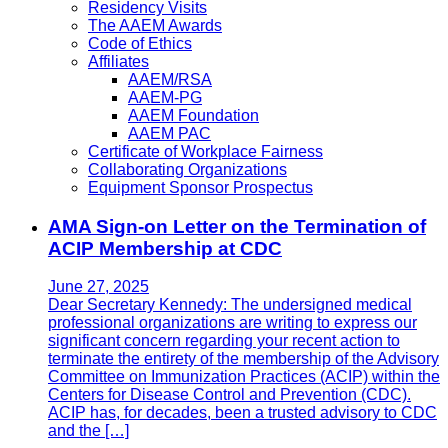
Residency Visits
The AAEM Awards
Code of Ethics
Affiliates
AAEM/RSA
AAEM-PG
AAEM Foundation
AAEM PAC
Certificate of Workplace Fairness
Collaborating Organizations
Equipment Sponsor Prospectus
AMA Sign-on Letter on the Termination of
ACIP Membership at CDC
June 27, 2025
Dear Secretary Kennedy: The undersigned medical
professional organizations are writing to express our
significant concern regarding your recent action to
terminate the entirety of the membership of the Advisory
Committee on Immunization Practices (ACIP) within the
Centers for Disease Control and Prevention (CDC).
ACIP has, for decades, been a trusted advisory to CDC
and the […]