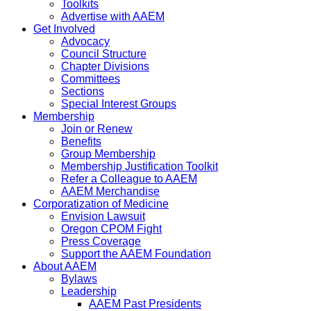
Toolkits
Advertise with AAEM
Get Involved
Advocacy
Council Structure
Chapter Divisions
Committees
Sections
Special Interest Groups
Membership
Join or Renew
Benefits
Group Membership
Membership Justification Toolkit
Refer a Colleague to AAEM
AAEM Merchandise
Corporatization of Medicine
Envision Lawsuit
Oregon CPOM Fight
Press Coverage
Support the AAEM Foundation
About AAEM
Bylaws
Leadership
AAEM Past Presidents