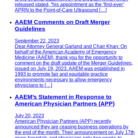
released stated, “his appointment as the ‘first-ever’
APRN to the Point-of-Care Ultrasound […]
AAEM Comments on Draft Merger
Guidelines
September 22, 2023
Dear Attorney General Garland and Chair Khan: On
behalf of the American Academy of Emergency
Medicine (AAEM), thank you for the opportunity to
comment on the draft update of the Merger Guidelines,
issued on July 19, 2023. AAEM was established in
1993 to promote fair and equitable practice
environments necessary to allow emergency
physicians to […]
AAEM’s Statement in Response to
American Physician Partners (APP)
July 20, 2023
American Physician Partners (APP) recently
announced they are ceasing business operations by
the end of the month. Their announcement on July 17th
gives hospitals and physicians only two weeks to