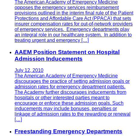
The American Academy of Emergency Medicine
opposes the emergency services reimbursement
provisions outlined in the interim final rule of the Patient
Protections and Affordable Care Act (PPACA) that sets
insurer compensation rates for out-of-network providers
of emergency services. Emergency departments play
an integral role in our healthcare system. In addition to
treating urgent and emergency […]
AAEM Position Statement on Hospital
Admission Inducements
July 12, 2010
The American Academy of Emergency Medicine
discourages the practice of setting admission goals or
admission rates for emergency department patients.
The Academy further discourages inducements from
hospitals or other interested parties meant to
encourage or enforce these admission goals. Such
inducements may include bonuses, penalties or
linkage of admission rates to the rewarding or renewal
[…]
Freestanding Emergency Departments