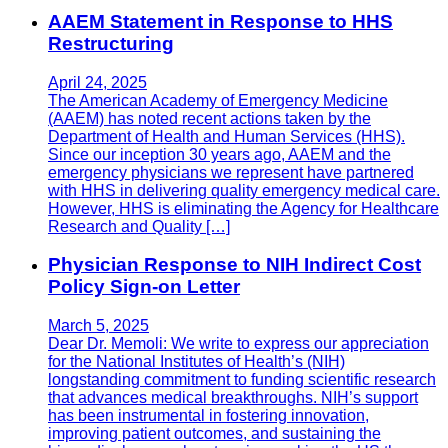
AAEM Statement in Response to HHS
Restructuring
April 24, 2025
The American Academy of Emergency Medicine
(AAEM) has noted recent actions taken by the
Department of Health and Human Services (HHS).
Since our inception 30 years ago, AAEM and the
emergency physicians we represent have partnered
with HHS in delivering quality emergency medical care.
However, HHS is eliminating the Agency for Healthcare
Research and Quality […]
Physician Response to NIH Indirect Cost
Policy Sign-on Letter
March 5, 2025
Dear Dr. Memoli: We write to express our appreciation
for the National Institutes of Health’s (NIH)
longstanding commitment to funding scientific research
that advances medical breakthroughs. NIH’s support
has been instrumental in fostering innovation,
improving patient outcomes, and sustaining the