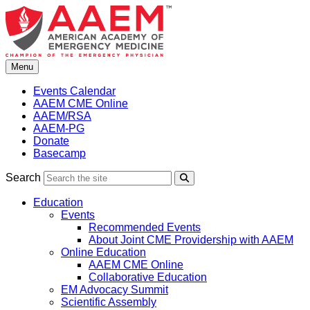
Skip
to
content
Menu
Events Calendar
AAEM CME Online
AAEM/RSA
AAEM-PG
Donate
Basecamp
Search
Search
Education
Events
Recommended Events
About Joint CME Providership with AAEM
Online Education
AAEM CME Online
Collaborative Education
EM Advocacy Summit
Scientific Assembly