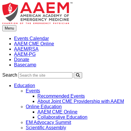
Skip
to
content
Menu
Events Calendar
AAEM CME Online
AAEM/RSA
AAEM-PG
Donate
Basecamp
Search
Search
Education
Events
Recommended Events
About Joint CME Providership with AAEM
Online Education
AAEM CME Online
Collaborative Education
EM Advocacy Summit
Scientific Assembly