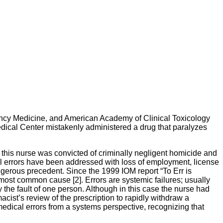
ncy Medicine, and American Academy of Clinical Toxicology
Medical Center mistakenly administered a drug that paralyzes
 this nurse was convicted of criminally negligent homicide and
ical errors have been addressed with loss of employment, license
ngerous precedent. Since the 1999 IOM report “To Err is
most common cause [2]. Errors are systemic failures; usually
ly the fault of one person. Although in this case the nurse had
cist’s review of the prescription to rapidly withdraw a
edical errors from a systems perspective, recognizing that