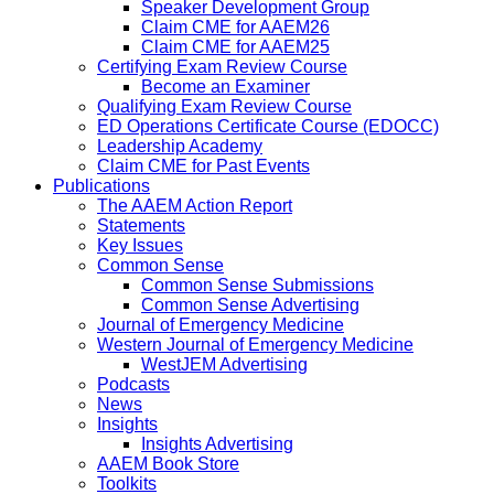
Speaker Development Group
Claim CME for AAEM26
Claim CME for AAEM25
Certifying Exam Review Course
Become an Examiner
Qualifying Exam Review Course
ED Operations Certificate Course (EDOCC)
Leadership Academy
Claim CME for Past Events
Publications
The AAEM Action Report
Statements
Key Issues
Common Sense
Common Sense Submissions
Common Sense Advertising
Journal of Emergency Medicine
Western Journal of Emergency Medicine
WestJEM Advertising
Podcasts
News
Insights
Insights Advertising
AAEM Book Store
Toolkits