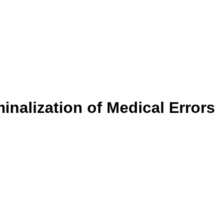
inalization of Medical Errors