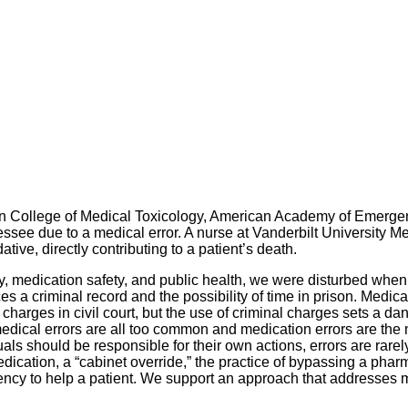
an College of Medical Toxicology, American Academy of Emerge
nessee due to a medical error. A nurse at Vanderbilt University 
ive, directly contributing to a patient’s death.
y, medication safety, and public health, we were disturbed when
faces a criminal record and the possibility of time in prison. Med
arges in civil court, but the use of criminal charges sets a da
medical errors are all too common and medication errors are the 
duals should be responsible for their own actions, errors are rare
cation, a “cabinet override,” the practice of bypassing a pharma
ncy to help a patient. We support an approach that addresses m