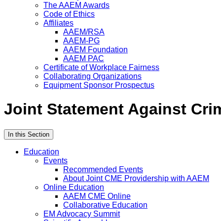
The AAEM Awards
Code of Ethics
Affiliates
AAEM/RSA
AAEM-PG
AAEM Foundation
AAEM PAC
Certificate of Workplace Fairness
Collaborating Organizations
Equipment Sponsor Prospectus
Joint Statement Against Crim
In this Section
Education
Events
Recommended Events
About Joint CME Providership with AAEM
Online Education
AAEM CME Online
Collaborative Education
EM Advocacy Summit