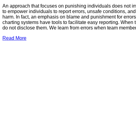
An approach that focuses on punishing individuals does not imp
to empower individuals to report errors, unsafe conditions, a
harm. In fact, an emphasis on blame and punishment for errors st
charting systems have tools to facilitate easy reporting. When
do not disclose them. We learn from errors when team members 
Read More