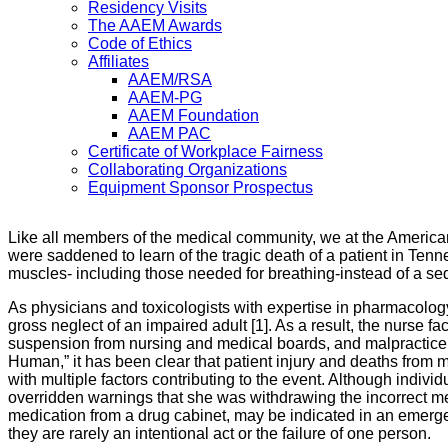
Residency Visits
The AAEM Awards
Code of Ethics
Affiliates
AAEM/RSA
AAEM-PG
AAEM Foundation
AAEM PAC
Certificate of Workplace Fairness
Collaborating Organizations
Equipment Sponsor Prospectus
Like all members of the medical community, we at the Americ
were saddened to learn of the tragic death of a patient in Ten
muscles- including those needed for breathing-instead of a sedat
As physicians and toxicologists with expertise in pharmacolog
gross neglect of an impaired adult [1]. As a result, the nurse 
suspension from nursing and medical boards, and malpractice ch
Human,” it has been clear that patient injury and deaths from 
with multiple factors contributing to the event. Although indivi
overridden warnings that she was withdrawing the incorrect medi
medication from a drug cabinet, may be indicated in an emerge
they are rarely an intentional act or the failure of one person.