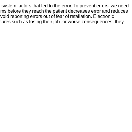
ystem factors that led to the error. To prevent errors, we need
lems before they reach the patient decreases error and reduces
d reporting errors out of fear of retaliation. Electronic
asures such as losing their job -or worse consequences- they