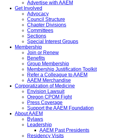
Advertise with AAEM
Get Involved
Advocacy
Council Structure
Chapter Divisions
Committees
Sections
Special Interest Groups
Membership
Join or Renew
Benefits
Group Membership
Membership Justification Toolkit
Refer a Colleague to AAEM
AAEM Merchandise
Corporatization of Medicine
Envision Lawsuit
Oregon CPOM Fight
Press Coverage
Support the AAEM Foundation
About AAEM
Bylaws
Leadership
AAEM Past Presidents
Residency Visits