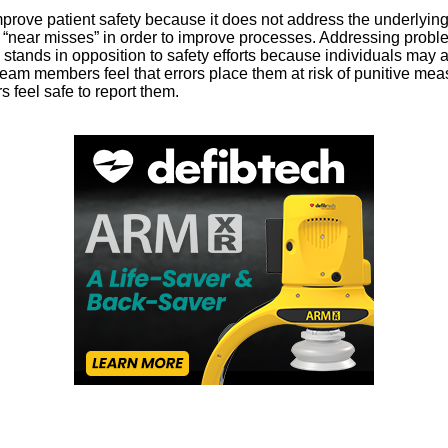
rove patient safety because it does not address the underlying s
nd “near misses” in order to improve processes. Addressing prob
ands in opposition to safety efforts because individuals may avoi
 team members feel that errors place them at risk of punitive me
feel safe to report them.