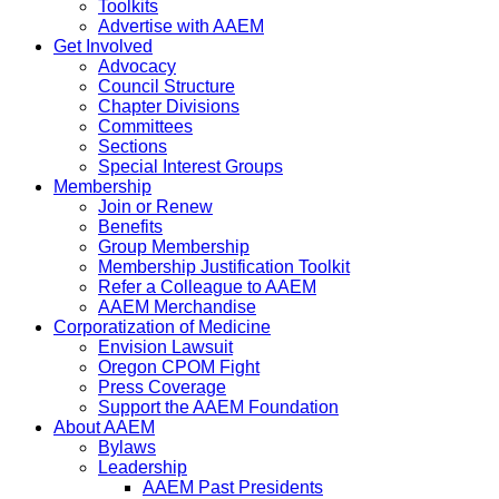
Toolkits
Advertise with AAEM
Get Involved
Advocacy
Council Structure
Chapter Divisions
Committees
Sections
Special Interest Groups
Membership
Join or Renew
Benefits
Group Membership
Membership Justification Toolkit
Refer a Colleague to AAEM
AAEM Merchandise
Corporatization of Medicine
Envision Lawsuit
Oregon CPOM Fight
Press Coverage
Support the AAEM Foundation
About AAEM
Bylaws
Leadership
AAEM Past Presidents