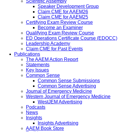
Scientific Assembly
Speaker Development Group
Claim CME for AAEM26
Claim CME for AAEM25
Certifying Exam Review Course
Become an Examiner
Qualifying Exam Review Course
ED Operations Certificate Course (EDOCC)
Leadership Academy
Claim CME for Past Events
Publications
The AAEM Action Report
Statements
Key Issues
Common Sense
Common Sense Submissions
Common Sense Advertising
Journal of Emergency Medicine
Western Journal of Emergency Medicine
WestJEM Advertising
Podcasts
News
Insights
Insights Advertising
AAEM Book Store