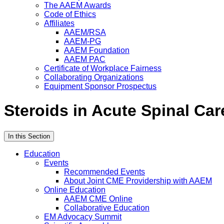
The AAEM Awards
Code of Ethics
Affiliates
AAEM/RSA
AAEM-PG
AAEM Foundation
AAEM PAC
Certificate of Workplace Fairness
Collaborating Organizations
Equipment Sponsor Prospectus
Steroids in Acute Spinal Car
In this Section
Education
Events
Recommended Events
About Joint CME Providership with AAEM
Online Education
AAEM CME Online
Collaborative Education
EM Advocacy Summit