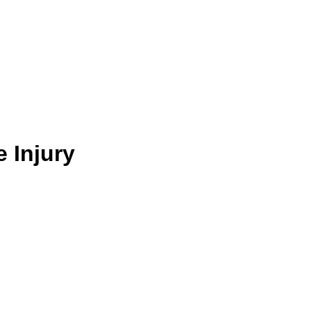
e Injury