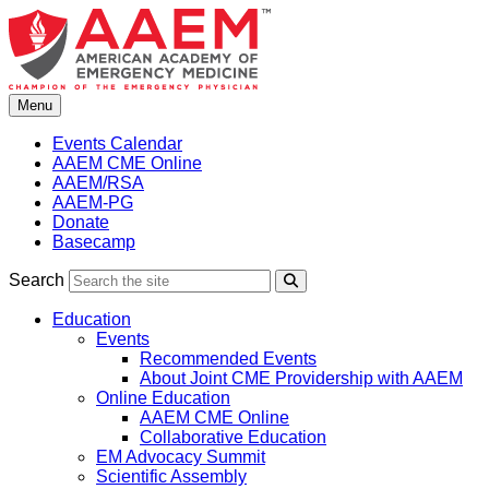
Skip
to
content
Menu
Events Calendar
AAEM CME Online
AAEM/RSA
AAEM-PG
Donate
Basecamp
Search
Search
Education
Events
Recommended Events
About Joint CME Providership with AAEM
Online Education
AAEM CME Online
Collaborative Education
EM Advocacy Summit
Scientific Assembly