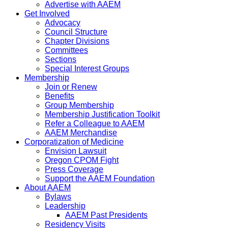
Advertise with AAEM
Get Involved
Advocacy
Council Structure
Chapter Divisions
Committees
Sections
Special Interest Groups
Membership
Join or Renew
Benefits
Group Membership
Membership Justification Toolkit
Refer a Colleague to AAEM
AAEM Merchandise
Corporatization of Medicine
Envision Lawsuit
Oregon CPOM Fight
Press Coverage
Support the AAEM Foundation
About AAEM
Bylaws
Leadership
AAEM Past Presidents
Residency Visits