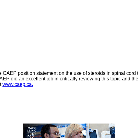
 CAEP position statement on the use of steroids in spinal cord t
CAEP did an excellent job in critically reviewing this topic and t
at
www.caep.ca.