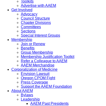
Toolkits
Advertise with AAEM
Get Involved
Advocacy
Council Structure
Chapter Divisions
Committees
Sections
Special Interest Groups
Membership
Join or Renew
Benefits
Group Membership
Membership Justification Toolkit
Refer a Colleague to AAEM
AAEM Merchandise
Corporatization of Medicine
Envision Lawsuit
Oregon CPOM Fight
Press Coverage
Support the AAEM Foundation
About AAEM
Bylaws
Leadership
AAEM Past Presidents