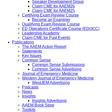
Speaker Development Group
Claim CME for AAEM26
Claim CME for AAEM25
Certifying Exam Review Course
Become an Examiner
Qualifying Exam Review Course
ED Operations Certificate Course (EDOCC)
Leadership Academy
Claim CME for Past Events
Publications
The AAEM Action Report
Statements
Key Issues
Common Sense
Common Sense Submissions
Common Sense Advertising
Journal of Emergency Medicine
Western Journal of Emergency Medicine
WestJEM Advertising
Podcasts
News
Insights
Insights Advertising
AAEM Book Store
Toolkits