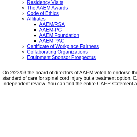
Residency Visits
The AAEM Awards
Code of Ethics
Affiliates
AAEM/RSA
AAEM-PG
AAEM Foundation
AAEM PAC
Certificate of Workplace Fairness
Collaborating Organizations
Equipment Sponsor Prospectus
On 2/23/03 the board of directors of AAEM voted to endorse the
standard of care for spinal cord injury but a treatment option. 
independent review. You can find the entire CAEP statement 