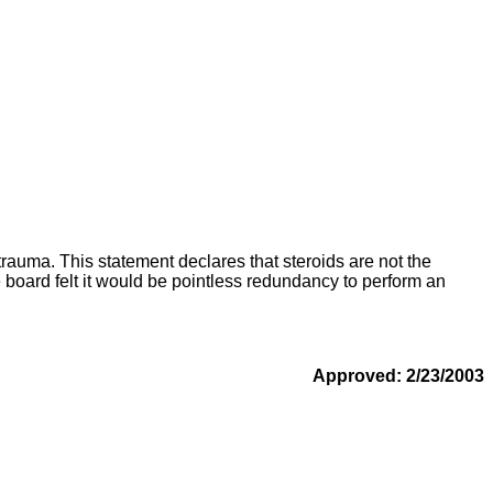
rauma. This statement declares that steroids are not the
he board felt it would be pointless redundancy to perform an
Approved: 2/23/2003