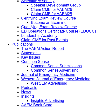
Scientific Assembly
Speaker Development Group
Claim CME for AAEM26
Claim CME for AAEM25
Certifying Exam Review Course
Become an Examiner
Qualifying Exam Review Course
ED Operations Certificate Course (EDOCC)
Leadership Academy
Claim CME for Past Events
Publications
The AAEM Action Report
Statements
Key Issues
Common Sense
Common Sense Submissions
Common Sense Advertising
Journal of Emergency Medicine
Western Journal of Emergency Medicine
WestJEM Advertising
Podcasts
News
Insights
Insights Advertising
AAEM Book Store