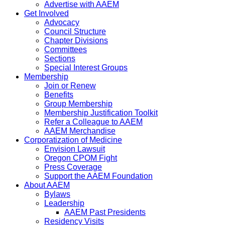
Advertise with AAEM
Get Involved
Advocacy
Council Structure
Chapter Divisions
Committees
Sections
Special Interest Groups
Membership
Join or Renew
Benefits
Group Membership
Membership Justification Toolkit
Refer a Colleague to AAEM
AAEM Merchandise
Corporatization of Medicine
Envision Lawsuit
Oregon CPOM Fight
Press Coverage
Support the AAEM Foundation
About AAEM
Bylaws
Leadership
AAEM Past Presidents
Residency Visits