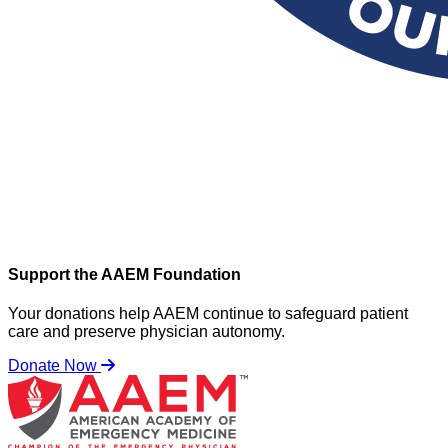
Support the AAEM Foundation
Your donations help AAEM continue to safeguard patient
care and preserve physician autonomy.
Donate Now