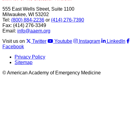
555 East Wells Street, Suite 1100
Milwaukee, WI 53202
Tel:
(800) 884-2236
or
(414) 276-7390
Fax: (414) 276-3349
Email:
info@aaem.org
Visit us on
Twitter
Youtube
Instagram
LinkedIn
Facebook
Privacy Policy
Sitemap
© American Academy of Emergency Medicine