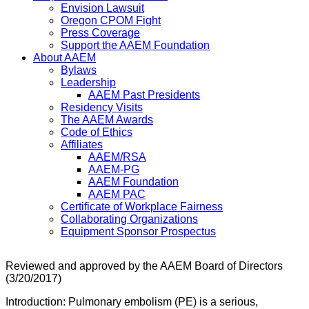
Envision Lawsuit
Oregon CPOM Fight
Press Coverage
Support the AAEM Foundation
About AAEM
Bylaws
Leadership
AAEM Past Presidents
Residency Visits
The AAEM Awards
Code of Ethics
Affiliates
AAEM/RSA
AAEM-PG
AAEM Foundation
AAEM PAC
Certificate of Workplace Fairness
Collaborating Organizations
Equipment Sponsor Prospectus
Reviewed and approved by the AAEM Board of Directors
(3/20/2017)
Introduction: Pulmonary embolism (PE) is a serious,