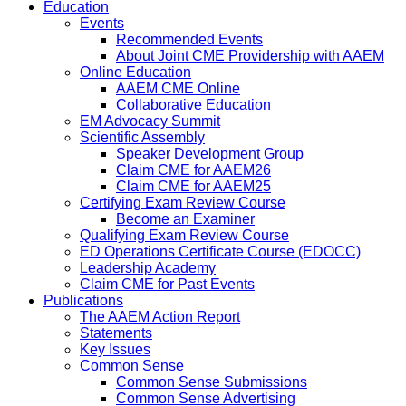
Education
Events
Recommended Events
About Joint CME Providership with AAEM
Online Education
AAEM CME Online
Collaborative Education
EM Advocacy Summit
Scientific Assembly
Speaker Development Group
Claim CME for AAEM26
Claim CME for AAEM25
Certifying Exam Review Course
Become an Examiner
Qualifying Exam Review Course
ED Operations Certificate Course (EDOCC)
Leadership Academy
Claim CME for Past Events
Publications
The AAEM Action Report
Statements
Key Issues
Common Sense
Common Sense Submissions
Common Sense Advertising