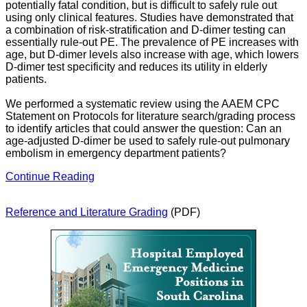
potentially fatal condition, but is difficult to safely rule out
using only clinical features. Studies have demonstrated that
a combination of risk-stratification and D-dimer testing can
essentially rule-out PE. The prevalence of PE increases with
age, but D-dimer levels also increase with age, which lowers
D-dimer test specificity and reduces its utility in elderly
patients.
We performed a systematic review using the AAEM CPC
Statement on Protocols for literature search/grading process
to identify articles that could answer the question: Can an
age-adjusted D-dimer be used to safely rule-out pulmonary
embolism in emergency department patients?
Continue Reading
Reference and Literature Grading
(PDF)