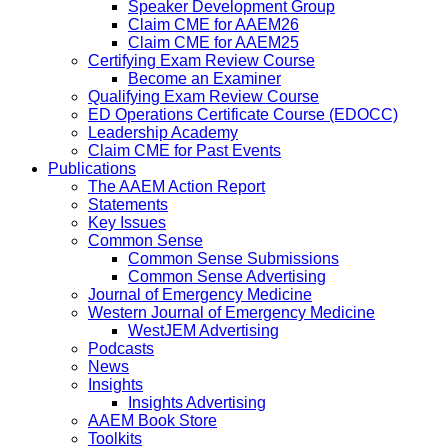
Speaker Development Group
Claim CME for AAEM26
Claim CME for AAEM25
Certifying Exam Review Course
Become an Examiner
Qualifying Exam Review Course
ED Operations Certificate Course (EDOCC)
Leadership Academy
Claim CME for Past Events
Publications
The AAEM Action Report
Statements
Key Issues
Common Sense
Common Sense Submissions
Common Sense Advertising
Journal of Emergency Medicine
Western Journal of Emergency Medicine
WestJEM Advertising
Podcasts
News
Insights
Insights Advertising
AAEM Book Store
Toolkits