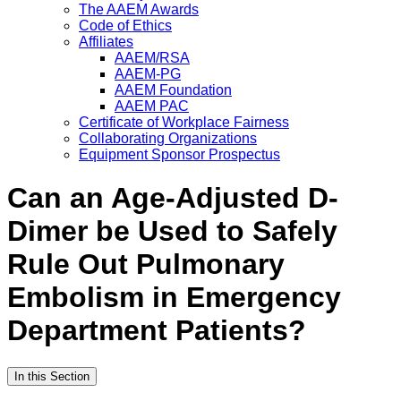
The AAEM Awards
Code of Ethics
Affiliates
AAEM/RSA
AAEM-PG
AAEM Foundation
AAEM PAC
Certificate of Workplace Fairness
Collaborating Organizations
Equipment Sponsor Prospectus
Can an Age-Adjusted D-
Dimer be Used to Safely
Rule Out Pulmonary
Embolism in Emergency
Department Patients?
In this Section