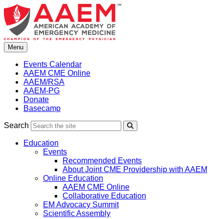
Skip
to
content
Menu
Events Calendar
AAEM CME Online
AAEM/RSA
AAEM-PG
Donate
Basecamp
Search
Search
Education
Events
Recommended Events
About Joint CME Providership with AAEM
Online Education
AAEM CME Online
Collaborative Education
EM Advocacy Summit
Scientific Assembly