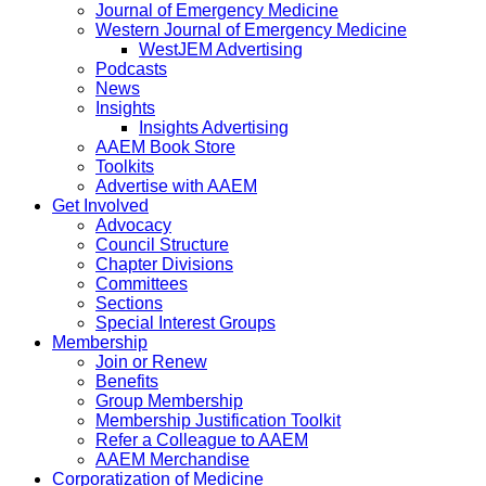
Journal of Emergency Medicine
Western Journal of Emergency Medicine
WestJEM Advertising
Podcasts
News
Insights
Insights Advertising
AAEM Book Store
Toolkits
Advertise with AAEM
Get Involved
Advocacy
Council Structure
Chapter Divisions
Committees
Sections
Special Interest Groups
Membership
Join or Renew
Benefits
Group Membership
Membership Justification Toolkit
Refer a Colleague to AAEM
AAEM Merchandise
Corporatization of Medicine