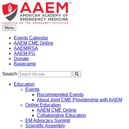
Skip
to
content
Menu
Events Calendar
AAEM CME Online
AAEM/RSA
AAEM-PG
Donate
Basecamp
Search
Search
Education
Events
Recommended Events
About Joint CME Providership with AAEM
Online Education
AAEM CME Online
Collaborative Education
EM Advocacy Summit
Scientific Assembly