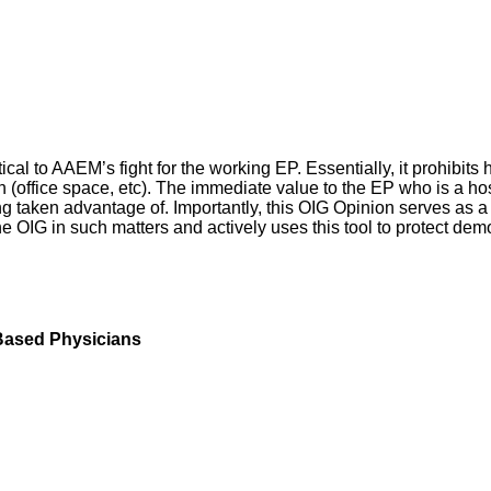
tical to AAEM’s fight for the working EP. Essentially, it prohibits
ian (office space, etc). The immediate value to the EP who is a h
 taken advantage of. Importantly, this OIG Opinion serves as a 
e OIG in such matters and actively uses this tool to protect dem
Based Physicians