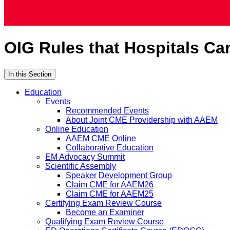
OIG Rules that Hospitals Ca
In this Section
Education
Events
Recommended Events
About Joint CME Providership with AAEM
Online Education
AAEM CME Online
Collaborative Education
EM Advocacy Summit
Scientific Assembly
Speaker Development Group
Claim CME for AAEM26
Claim CME for AAEM25
Certifying Exam Review Course
Become an Examiner
Qualifying Exam Review Course