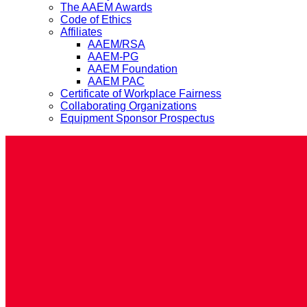
The AAEM Awards
Code of Ethics
Affiliates
AAEM/RSA
AAEM-PG
AAEM Foundation
AAEM PAC
Certificate of Workplace Fairness
Collaborating Organizations
Equipment Sponsor Prospectus