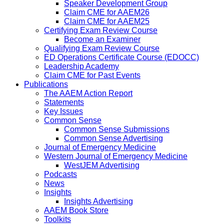
Speaker Development Group
Claim CME for AAEM26
Claim CME for AAEM25
Certifying Exam Review Course
Become an Examiner
Qualifying Exam Review Course
ED Operations Certificate Course (EDOCC)
Leadership Academy
Claim CME for Past Events
Publications
The AAEM Action Report
Statements
Key Issues
Common Sense
Common Sense Submissions
Common Sense Advertising
Journal of Emergency Medicine
Western Journal of Emergency Medicine
WestJEM Advertising
Podcasts
News
Insights
Insights Advertising
AAEM Book Store
Toolkits