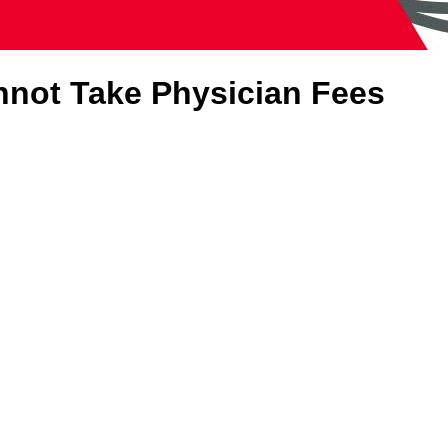
nnot Take Physician Fees