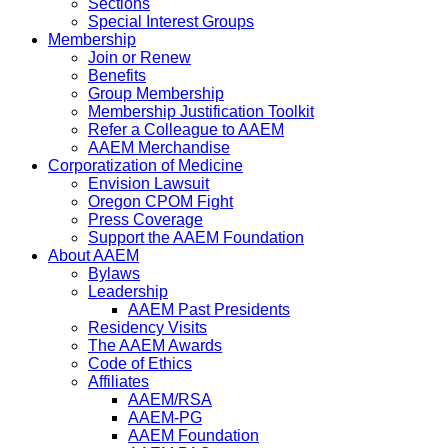
Sections
Special Interest Groups
Membership
Join or Renew
Benefits
Group Membership
Membership Justification Toolkit
Refer a Colleague to AAEM
AAEM Merchandise
Corporatization of Medicine
Envision Lawsuit
Oregon CPOM Fight
Press Coverage
Support the AAEM Foundation
About AAEM
Bylaws
Leadership
AAEM Past Presidents
Residency Visits
The AAEM Awards
Code of Ethics
Affiliates
AAEM/RSA
AAEM-PG
AAEM Foundation