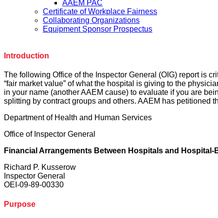
AAEM PAC
Certificate of Workplace Fairness
Collaborating Organizations
Equipment Sponsor Prospectus
Introduction
The following Office of the Inspector General (OIG) report is cri
“fair market value” of what the hospital is giving to the physic
in your name (another AAEM cause) to evaluate if you are being
splitting by contract groups and others. AAEM has petitioned th
Department of Health and Human Services
Office of Inspector General
Financial Arrangements Between Hospitals and Hospital-
Richard P. Kusserow
Inspector General
OEI-09-89-00330
Purpose