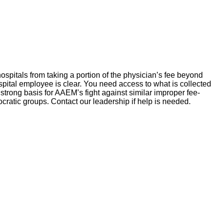
 hospitals from taking a portion of the physician’s fee beyond
ospital employee is clear. You need access to what is collected
strong basis for AAEM’s fight against similar improper fee-
ocratic groups. Contact our leadership if help is needed.