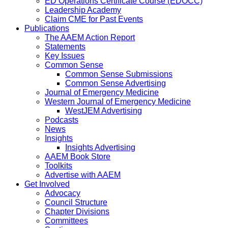
ED Operations Certificate Course (EDOCC)
Leadership Academy
Claim CME for Past Events
Publications
The AAEM Action Report
Statements
Key Issues
Common Sense
Common Sense Submissions
Common Sense Advertising
Journal of Emergency Medicine
Western Journal of Emergency Medicine
WestJEM Advertising
Podcasts
News
Insights
Insights Advertising
AAEM Book Store
Toolkits
Advertise with AAEM
Get Involved
Advocacy
Council Structure
Chapter Divisions
Committees