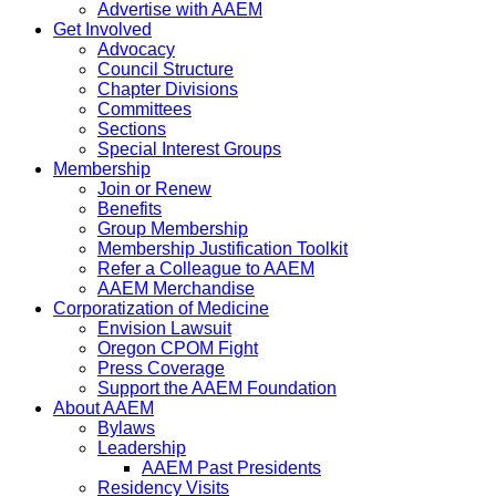
Advertise with AAEM
Get Involved
Advocacy
Council Structure
Chapter Divisions
Committees
Sections
Special Interest Groups
Membership
Join or Renew
Benefits
Group Membership
Membership Justification Toolkit
Refer a Colleague to AAEM
AAEM Merchandise
Corporatization of Medicine
Envision Lawsuit
Oregon CPOM Fight
Press Coverage
Support the AAEM Foundation
About AAEM
Bylaws
Leadership
AAEM Past Presidents
Residency Visits