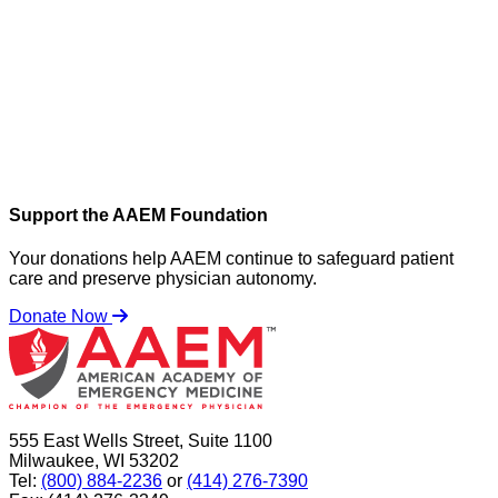
Support the AAEM Foundation
Your donations help AAEM continue to safeguard patient
care and preserve physician autonomy.
Donate Now
555 East Wells Street, Suite 1100
Milwaukee, WI 53202
Tel:
(800) 884-2236
or
(414) 276-7390