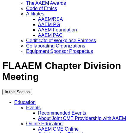
The AAEM Awards
Code of Ethics
Affiliates
AAEM/RSA
AAEM-PG
AAEM Foundation
AAEM PAC
Certificate of Workplace Fairness
Collaborating Organizations
Equipment Sponsor Prospectus
FLAAEM Chapter Division
Meeting
In this Section
Education
Events
Recommended Events
About Joint CME Providership with AAEM
Online Education
AAEM CME Online