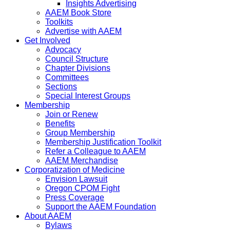
Insights Advertising
AAEM Book Store
Toolkits
Advertise with AAEM
Get Involved
Advocacy
Council Structure
Chapter Divisions
Committees
Sections
Special Interest Groups
Membership
Join or Renew
Benefits
Group Membership
Membership Justification Toolkit
Refer a Colleague to AAEM
AAEM Merchandise
Corporatization of Medicine
Envision Lawsuit
Oregon CPOM Fight
Press Coverage
Support the AAEM Foundation
About AAEM
Bylaws