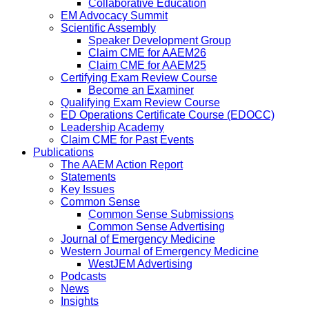
Collaborative Education
EM Advocacy Summit
Scientific Assembly
Speaker Development Group
Claim CME for AAEM26
Claim CME for AAEM25
Certifying Exam Review Course
Become an Examiner
Qualifying Exam Review Course
ED Operations Certificate Course (EDOCC)
Leadership Academy
Claim CME for Past Events
Publications
The AAEM Action Report
Statements
Key Issues
Common Sense
Common Sense Submissions
Common Sense Advertising
Journal of Emergency Medicine
Western Journal of Emergency Medicine
WestJEM Advertising
Podcasts
News
Insights