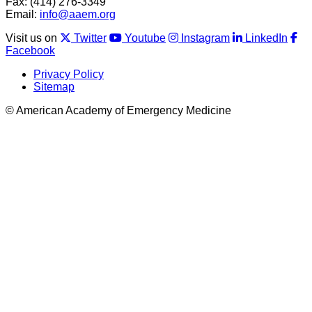
Fax: (414) 276-3349
Email:
info@aaem.org
Visit us on
Twitter
Youtube
Instagram
LinkedIn
Facebook
Privacy Policy
Sitemap
© American Academy of Emergency Medicine