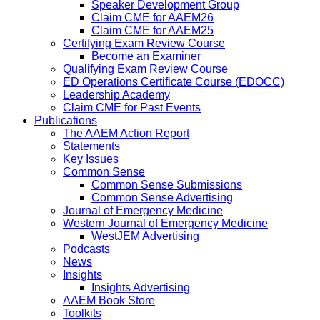
Speaker Development Group
Claim CME for AAEM26
Claim CME for AAEM25
Certifying Exam Review Course
Become an Examiner
Qualifying Exam Review Course
ED Operations Certificate Course (EDOCC)
Leadership Academy
Claim CME for Past Events
Publications
The AAEM Action Report
Statements
Key Issues
Common Sense
Common Sense Submissions
Common Sense Advertising
Journal of Emergency Medicine
Western Journal of Emergency Medicine
WestJEM Advertising
Podcasts
News
Insights
Insights Advertising
AAEM Book Store
Toolkits