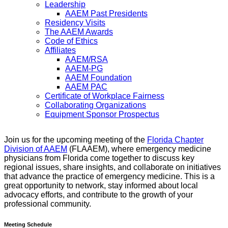
Leadership
AAEM Past Presidents
Residency Visits
The AAEM Awards
Code of Ethics
Affiliates
AAEM/RSA
AAEM-PG
AAEM Foundation
AAEM PAC
Certificate of Workplace Fairness
Collaborating Organizations
Equipment Sponsor Prospectus
Join us for the upcoming meeting of the
Florida Chapter
Division of AAEM
(FLAAEM), where emergency medicine
physicians from Florida come together to discuss key
regional issues, share insights, and collaborate on initiatives
that advance the practice of emergency medicine. This is a
great opportunity to network, stay informed about local
advocacy efforts, and contribute to the growth of your
professional community.
Meeting Schedule