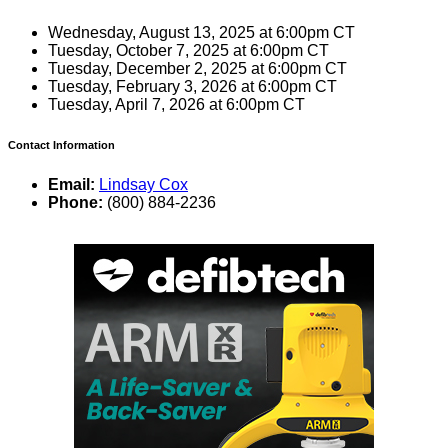
Wednesday, August 13, 2025 at 6:00pm CT
Tuesday, October 7, 2025 at 6:00pm CT
Tuesday, December 2, 2025 at 6:00pm CT
Tuesday, February 3, 2026 at 6:00pm CT
Tuesday, April 7, 2026 at 6:00pm CT
Contact Information
Email:
Lindsay Cox
Phone:
(800) 884-2236