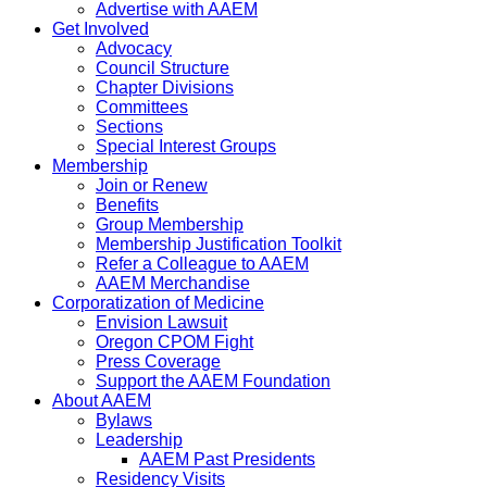
Advertise with AAEM
Get Involved
Advocacy
Council Structure
Chapter Divisions
Committees
Sections
Special Interest Groups
Membership
Join or Renew
Benefits
Group Membership
Membership Justification Toolkit
Refer a Colleague to AAEM
AAEM Merchandise
Corporatization of Medicine
Envision Lawsuit
Oregon CPOM Fight
Press Coverage
Support the AAEM Foundation
About AAEM
Bylaws
Leadership
AAEM Past Presidents
Residency Visits