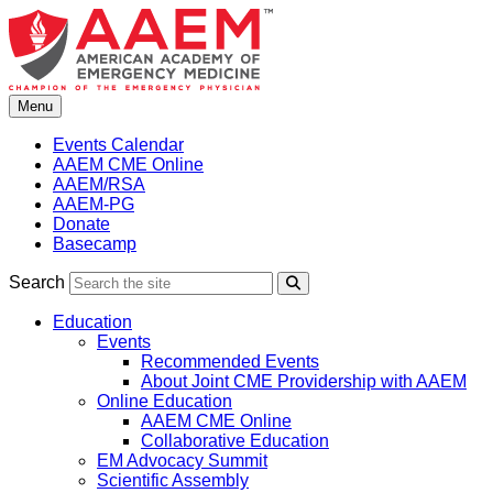
Skip
to
content
Menu
Events Calendar
AAEM CME Online
AAEM/RSA
AAEM-PG
Donate
Basecamp
Search
Search
Education
Events
Recommended Events
About Joint CME Providership with AAEM
Online Education
AAEM CME Online
Collaborative Education
EM Advocacy Summit
Scientific Assembly