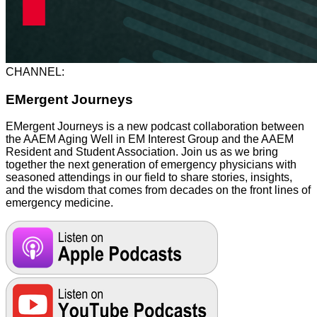
CHANNEL:
EMergent Journeys
EMergent Journeys is a new podcast collaboration between
the AAEM Aging Well in EM Interest Group and the AAEM
Resident and Student Association. Join us as we bring
together the next generation of emergency physicians with
seasoned attendings in our field to share stories, insights,
and the wisdom that comes from decades on the front lines of
emergency medicine.