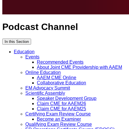
Podcast Channel
In this Section
Education
Events
Recommended Events
About Joint CME Providership with AAEM
Online Education
AAEM CME Online
Collaborative Education
EM Advocacy Summit
Scientific Assembly
Speaker Development Group
Claim CME for AAEM26
Claim CME for AAEM25
Certifying Exam Review Course
Become an Examiner
Qualifying Exam Review Course