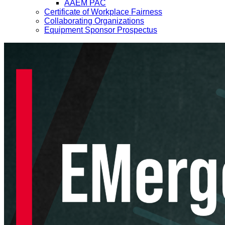
AAEM PAC
Certificate of Workplace Fairness
Collaborating Organizations
Equipment Sponsor Prospectus