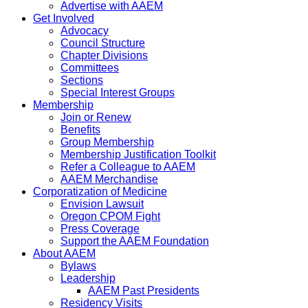
Advertise with AAEM
Get Involved
Advocacy
Council Structure
Chapter Divisions
Committees
Sections
Special Interest Groups
Membership
Join or Renew
Benefits
Group Membership
Membership Justification Toolkit
Refer a Colleague to AAEM
AAEM Merchandise
Corporatization of Medicine
Envision Lawsuit
Oregon CPOM Fight
Press Coverage
Support the AAEM Foundation
About AAEM
Bylaws
Leadership
AAEM Past Presidents
Residency Visits