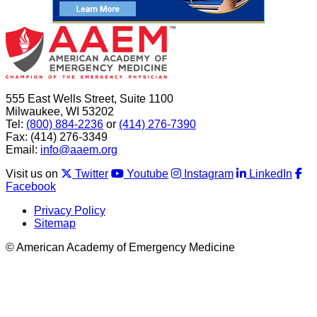
555 East Wells Street, Suite 1100
Milwaukee, WI 53202
Tel:
(800) 884-2236
or
(414) 276-7390
Fax: (414) 276-3349
Email:
info@aaem.org
Visit us on
Twitter
Youtube
Instagram
LinkedIn
Facebook
Privacy Policy
Sitemap
© American Academy of Emergency Medicine