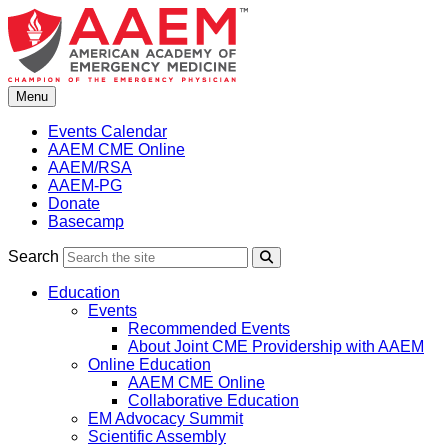
Skip
to
content
Menu
Events Calendar
AAEM CME Online
AAEM/RSA
AAEM-PG
Donate
Basecamp
Search
Search
Education
Events
Recommended Events
About Joint CME Providership with AAEM
Online Education
AAEM CME Online
Collaborative Education
EM Advocacy Summit
Scientific Assembly