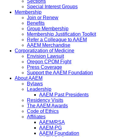
Sections
Special Interest Groups
Membership
Join or Renew
Benefits
Group Membership
Membership Justification Toolkit
Refer a Colleague to AAEM
AAEM Merchandise
Corporatization of Medicine
Envision Lawsuit
Oregon CPOM Fight
Press Coverage
Support the AAEM Foundation
About AAEM
Bylaws
Leadership
AAEM Past Presidents
Residency Visits
The AAEM Awards
Code of Ethics
Affiliates
AAEM/RSA
AAEM-PG
AAEM Foundation