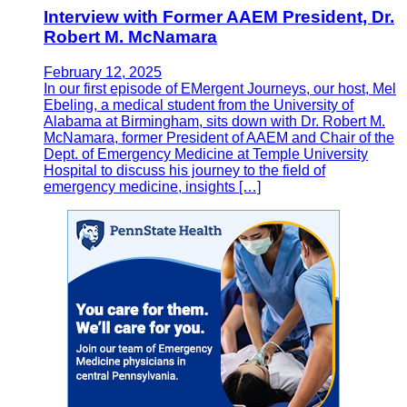
Interview with Former AAEM President, Dr.
Robert M. McNamara
February 12, 2025
In our first episode of EMergent Journeys, our host, Mel
Ebeling, a medical student from the University of
Alabama at Birmingham, sits down with Dr. Robert M.
McNamara, former President of AAEM and Chair of the
Dept. of Emergency Medicine at Temple University
Hospital to discuss his journey to the field of
emergency medicine, insights […]