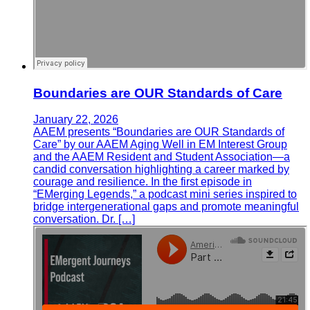
Boundaries are OUR Standards of Care
January 22, 2026
AAEM presents “Boundaries are OUR Standards of
Care” by our AAEM Aging Well in EM Interest Group
and the AAEM Resident and Student Association—a
candid conversation highlighting a career marked by
courage and resilience. In the first episode in
“EMerging Legends,” a podcast mini series inspired to
bridge intergenerational gaps and promote meaningful
conversation. Dr. […]