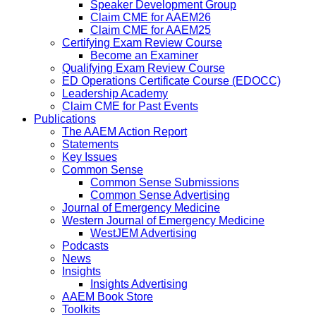
Speaker Development Group
Claim CME for AAEM26
Claim CME for AAEM25
Certifying Exam Review Course
Become an Examiner
Qualifying Exam Review Course
ED Operations Certificate Course (EDOCC)
Leadership Academy
Claim CME for Past Events
Publications
The AAEM Action Report
Statements
Key Issues
Common Sense
Common Sense Submissions
Common Sense Advertising
Journal of Emergency Medicine
Western Journal of Emergency Medicine
WestJEM Advertising
Podcasts
News
Insights
Insights Advertising
AAEM Book Store
Toolkits