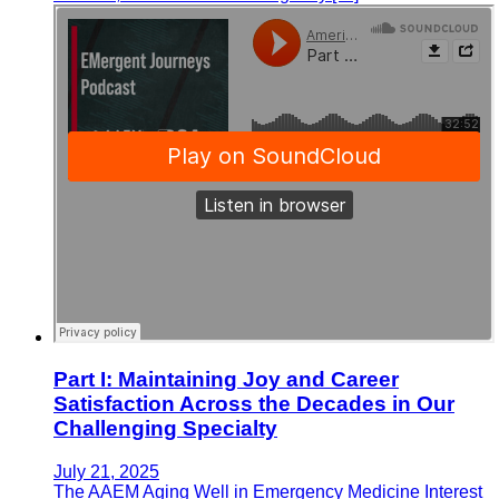
Part I: Maintaining Joy and Career
Satisfaction Across the Decades in Our
Challenging Specialty
July 21, 2025
The AAEM Aging Well in Emergency Medicine Interest