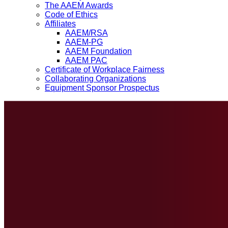
The AAEM Awards
Code of Ethics
Affiliates
AAEM/RSA
AAEM-PG
AAEM Foundation
AAEM PAC
Certificate of Workplace Fairness
Collaborating Organizations
Equipment Sponsor Prospectus