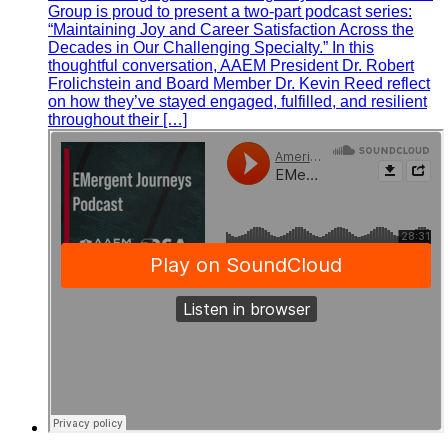
Group is proud to present a two-part podcast series:
“Maintaining Joy and Career Satisfaction Across the
Decades in Our Challenging Specialty.” In this
thoughtful conversation, AAEM President Dr. Robert
Frolichstein and Board Member Dr. Kevin Reed reflect
on how they’ve stayed engaged, fulfilled, and resilient
throughout their […]