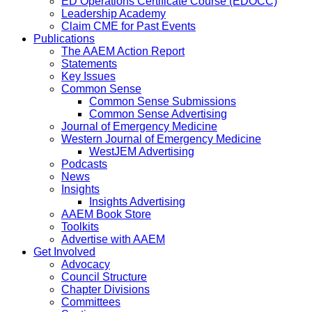
ED Operations Certificate Course (EDOCC)
Leadership Academy
Claim CME for Past Events
Publications
The AAEM Action Report
Statements
Key Issues
Common Sense
Common Sense Submissions
Common Sense Advertising
Journal of Emergency Medicine
Western Journal of Emergency Medicine
WestJEM Advertising
Podcasts
News
Insights
Insights Advertising
AAEM Book Store
Toolkits
Advertise with AAEM
Get Involved
Advocacy
Council Structure
Chapter Divisions
Committees