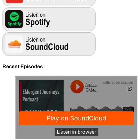
Recent Episodes