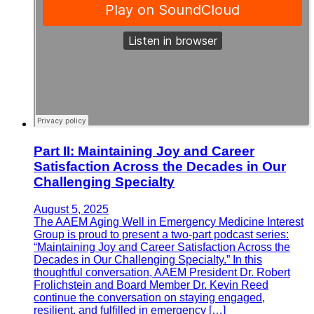
Part II: Maintaining Joy and Career
Satisfaction Across the Decades in Our
Challenging Specialty
August 5, 2025
The AAEM Aging Well in Emergency Medicine Interest
Group is proud to present a two-part podcast series:
“Maintaining Joy and Career Satisfaction Across the
Decades in Our Challenging Specialty.” In this
thoughtful conversation, AAEM President Dr. Robert
Frolichstein and Board Member Dr. Kevin Reed
continue the conversation on staying engaged,
resilient, and fulfilled in emergency […]