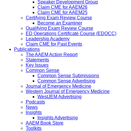
Speaker Development Group
Claim CME for AAEM26
Claim CME for AAEM25
Certifying Exam Review Course
Become an Examiner
Qualifying Exam Review Course
ED Operations Certificate Course (EDOCC)
Leadership Academy
Claim CME for Past Events
Publications
The AAEM Action Report
Statements
Key Issues
Common Sense
Common Sense Submissions
Common Sense Advertising
Journal of Emergency Medicine
Western Journal of Emergency Medicine
WestJEM Advertising
Podcasts
News
Insights
Insights Advertising
AAEM Book Store
Toolkits