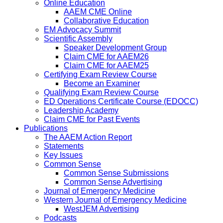
Online Education
AAEM CME Online
Collaborative Education
EM Advocacy Summit
Scientific Assembly
Speaker Development Group
Claim CME for AAEM26
Claim CME for AAEM25
Certifying Exam Review Course
Become an Examiner
Qualifying Exam Review Course
ED Operations Certificate Course (EDOCC)
Leadership Academy
Claim CME for Past Events
Publications
The AAEM Action Report
Statements
Key Issues
Common Sense
Common Sense Submissions
Common Sense Advertising
Journal of Emergency Medicine
Western Journal of Emergency Medicine
WestJEM Advertising
Podcasts