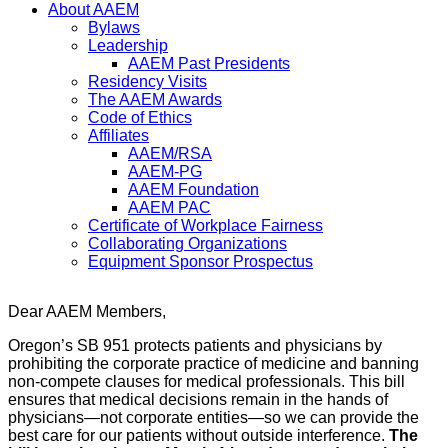
About AAEM
Bylaws
Leadership
AAEM Past Presidents
Residency Visits
The AAEM Awards
Code of Ethics
Affiliates
AAEM/RSA
AAEM-PG
AAEM Foundation
AAEM PAC
Certificate of Workplace Fairness
Collaborating Organizations
Equipment Sponsor Prospectus
Dear AAEM Members,
Oregon’s SB 951 protects patients and physicians by
prohibiting the corporate practice of medicine and banning
non-compete clauses for medical professionals. This bill
ensures that medical decisions remain in the hands of
physicians—not corporate entities—so we can provide the
best care for our patients without outside interference.
The