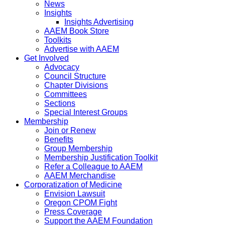
News
Insights
Insights Advertising
AAEM Book Store
Toolkits
Advertise with AAEM
Get Involved
Advocacy
Council Structure
Chapter Divisions
Committees
Sections
Special Interest Groups
Membership
Join or Renew
Benefits
Group Membership
Membership Justification Toolkit
Refer a Colleague to AAEM
AAEM Merchandise
Corporatization of Medicine
Envision Lawsuit
Oregon CPOM Fight
Press Coverage
Support the AAEM Foundation