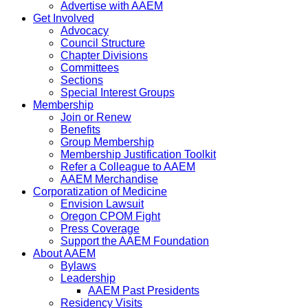
Advertise with AAEM
Get Involved
Advocacy
Council Structure
Chapter Divisions
Committees
Sections
Special Interest Groups
Membership
Join or Renew
Benefits
Group Membership
Membership Justification Toolkit
Refer a Colleague to AAEM
AAEM Merchandise
Corporatization of Medicine
Envision Lawsuit
Oregon CPOM Fight
Press Coverage
Support the AAEM Foundation
About AAEM
Bylaws
Leadership
AAEM Past Presidents
Residency Visits