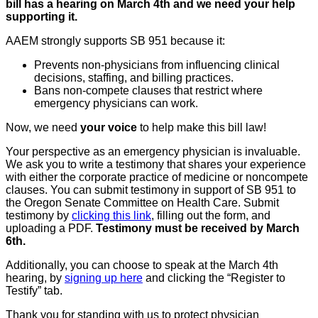
bill has a hearing on March 4th and we need your help
supporting it.
AAEM strongly supports SB 951 because it:
Prevents non-physicians from influencing clinical
decisions, staffing, and billing practices.
Bans non-compete clauses that restrict where
emergency physicians can work.
Now, we need
your voice
to help make this bill law!
Your perspective as an emergency physician is invaluable.
We ask you to write a testimony that shares your experience
with either the corporate practice of medicine or noncompete
clauses. You can submit testimony in support of SB 951 to
the Oregon Senate Committee on Health Care. Submit
testimony by
clicking this link
, filling out the form, and
uploading a PDF.
Testimony must be received by March
6th.
Additionally, you can choose to speak at the March 4th
hearing, by
signing up here
and clicking the “Register to
Testify” tab.
Thank you for standing with us to protect physician