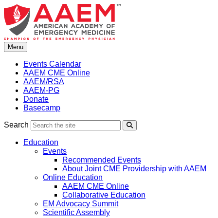
Skip
to
content
Menu
Events Calendar
AAEM CME Online
AAEM/RSA
AAEM-PG
Donate
Basecamp
Search
Search
Education
Events
Recommended Events
About Joint CME Providership with AAEM
Online Education
AAEM CME Online
Collaborative Education
EM Advocacy Summit
Scientific Assembly