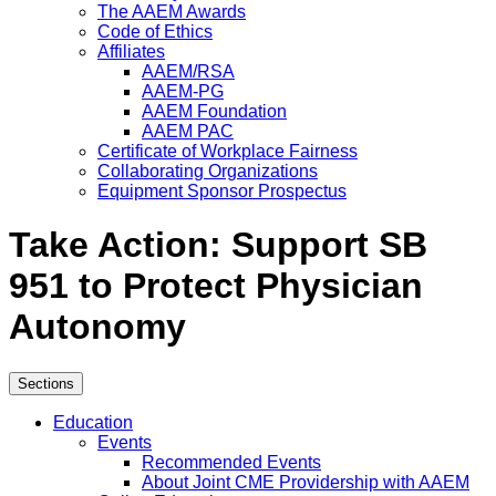
The AAEM Awards
Code of Ethics
Affiliates
AAEM/RSA
AAEM-PG
AAEM Foundation
AAEM PAC
Certificate of Workplace Fairness
Collaborating Organizations
Equipment Sponsor Prospectus
Take Action: Support SB
951 to Protect Physician
Autonomy
Sections
Education
Events
Recommended Events
About Joint CME Providership with AAEM