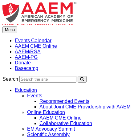
Skip
to
content
Menu
Events Calendar
AAEM CME Online
AAEM/RSA
AAEM-PG
Donate
Basecamp
Search
Search
Education
Events
Recommended Events
About Joint CME Providership with AAEM
Online Education
AAEM CME Online
Collaborative Education
EM Advocacy Summit
Scientific Assembly