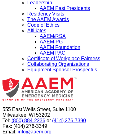
Leadership
AAEM Past Presidents
Residency Visits
The AAEM Awards
Code of Ethics
Affiliates
AAEM/RSA
AAEM-PG
AAEM Foundation
AAEM PAC
Certificate of Workplace Fairness
Collaborating Organizations
Equipment Sponsor Prospectus
555 East Wells Street, Suite 1100
Milwaukee, WI 53202
Tel:
(800) 884-2236
or
(414) 276-7390
Fax: (414) 276-3349
Email:
info@aaem.org