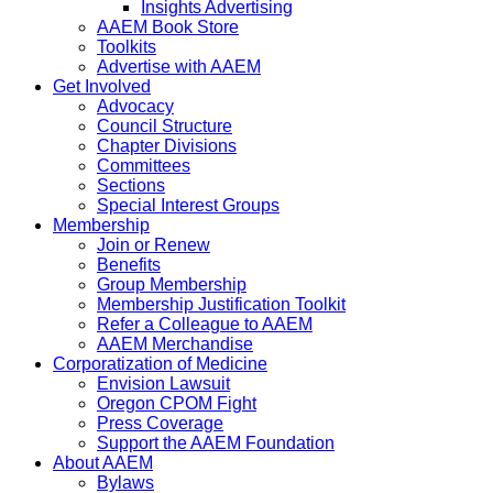
Insights Advertising
AAEM Book Store
Toolkits
Advertise with AAEM
Get Involved
Advocacy
Council Structure
Chapter Divisions
Committees
Sections
Special Interest Groups
Membership
Join or Renew
Benefits
Group Membership
Membership Justification Toolkit
Refer a Colleague to AAEM
AAEM Merchandise
Corporatization of Medicine
Envision Lawsuit
Oregon CPOM Fight
Press Coverage
Support the AAEM Foundation
About AAEM
Bylaws