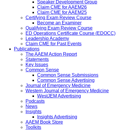
Speaker Development Group
Claim CME for AAEM26
Claim CME for AAEM25
Certifying Exam Review Course
Become an Examiner
Qualifying Exam Review Course
ED Operations Certificate Course (EDOCC)
Leadership Academy
Claim CME for Past Events
Publications
The AAEM Action Report
Statements
Key Issues
Common Sense
Common Sense Submissions
Common Sense Advertising
Journal of Emergency Medicine
Western Journal of Emergency Medicine
WestJEM Advertising
Podcasts
News
Insights
Insights Advertising
AAEM Book Store
Toolkits