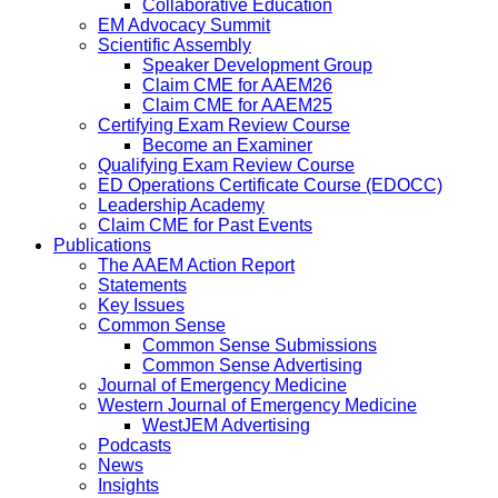
Collaborative Education
EM Advocacy Summit
Scientific Assembly
Speaker Development Group
Claim CME for AAEM26
Claim CME for AAEM25
Certifying Exam Review Course
Become an Examiner
Qualifying Exam Review Course
ED Operations Certificate Course (EDOCC)
Leadership Academy
Claim CME for Past Events
Publications
The AAEM Action Report
Statements
Key Issues
Common Sense
Common Sense Submissions
Common Sense Advertising
Journal of Emergency Medicine
Western Journal of Emergency Medicine
WestJEM Advertising
Podcasts
News
Insights