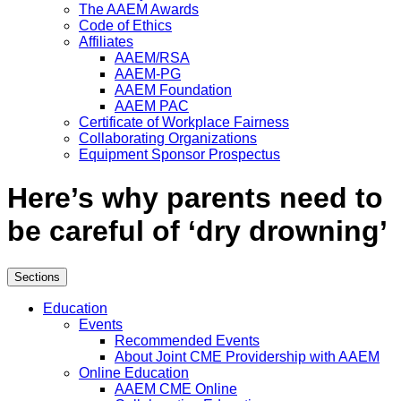
The AAEM Awards
Code of Ethics
Affiliates
AAEM/RSA
AAEM-PG
AAEM Foundation
AAEM PAC
Certificate of Workplace Fairness
Collaborating Organizations
Equipment Sponsor Prospectus
Here’s why parents need to
be careful of ‘dry drowning’
Sections
Education
Events
Recommended Events
About Joint CME Providership with AAEM
Online Education
AAEM CME Online