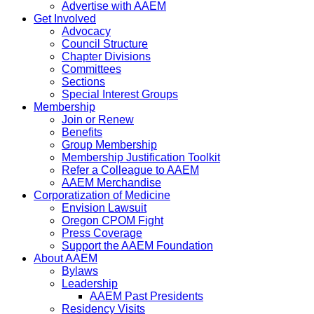
Advertise with AAEM
Get Involved
Advocacy
Council Structure
Chapter Divisions
Committees
Sections
Special Interest Groups
Membership
Join or Renew
Benefits
Group Membership
Membership Justification Toolkit
Refer a Colleague to AAEM
AAEM Merchandise
Corporatization of Medicine
Envision Lawsuit
Oregon CPOM Fight
Press Coverage
Support the AAEM Foundation
About AAEM
Bylaws
Leadership
AAEM Past Presidents
Residency Visits