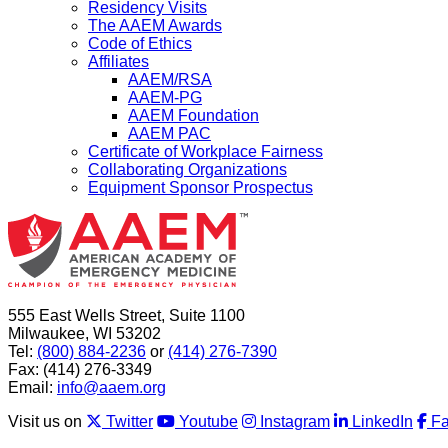
Residency Visits
The AAEM Awards
Code of Ethics
Affiliates
AAEM/RSA
AAEM-PG
AAEM Foundation
AAEM PAC
Certificate of Workplace Fairness
Collaborating Organizations
Equipment Sponsor Prospectus
555 East Wells Street, Suite 1100
Milwaukee, WI 53202
Tel:
(800) 884-2236
or
(414) 276-7390
Fax: (414) 276-3349
Email:
info@aaem.org
Visit us on
Twitter
Youtube
Instagram
LinkedIn
F