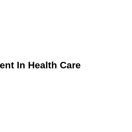
ent In Health Care