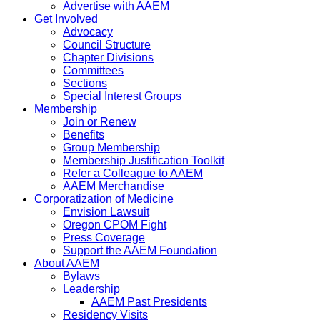
Advertise with AAEM
Get Involved
Advocacy
Council Structure
Chapter Divisions
Committees
Sections
Special Interest Groups
Membership
Join or Renew
Benefits
Group Membership
Membership Justification Toolkit
Refer a Colleague to AAEM
AAEM Merchandise
Corporatization of Medicine
Envision Lawsuit
Oregon CPOM Fight
Press Coverage
Support the AAEM Foundation
About AAEM
Bylaws
Leadership
AAEM Past Presidents
Residency Visits