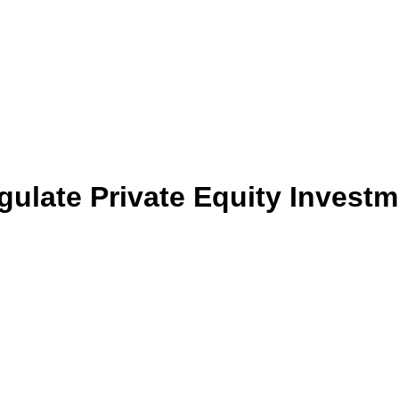
egulate Private Equity Investm