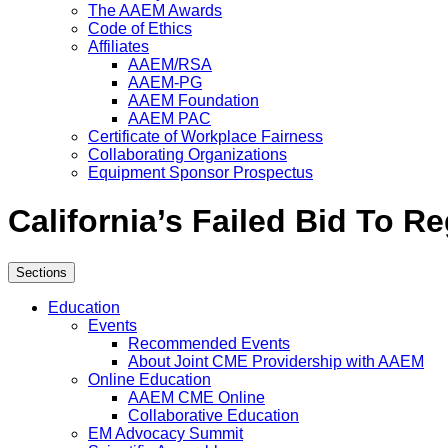
The AAEM Awards
Code of Ethics
Affiliates
AAEM/RSA
AAEM-PG
AAEM Foundation
AAEM PAC
Certificate of Workplace Fairness
Collaborating Organizations
Equipment Sponsor Prospectus
California’s Failed Bid To R
Sections
Education
Events
Recommended Events
About Joint CME Providership with AAEM
Online Education
AAEM CME Online
Collaborative Education
EM Advocacy Summit