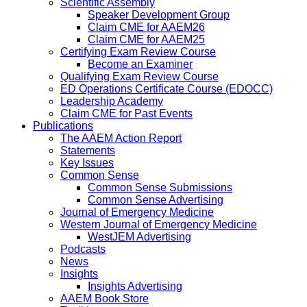
Scientific Assembly
Speaker Development Group
Claim CME for AAEM26
Claim CME for AAEM25
Certifying Exam Review Course
Become an Examiner
Qualifying Exam Review Course
ED Operations Certificate Course (EDOCC)
Leadership Academy
Claim CME for Past Events
Publications
The AAEM Action Report
Statements
Key Issues
Common Sense
Common Sense Submissions
Common Sense Advertising
Journal of Emergency Medicine
Western Journal of Emergency Medicine
WestJEM Advertising
Podcasts
News
Insights
Insights Advertising
AAEM Book Store