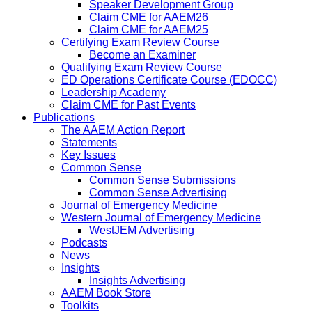
Speaker Development Group
Claim CME for AAEM26
Claim CME for AAEM25
Certifying Exam Review Course
Become an Examiner
Qualifying Exam Review Course
ED Operations Certificate Course (EDOCC)
Leadership Academy
Claim CME for Past Events
Publications
The AAEM Action Report
Statements
Key Issues
Common Sense
Common Sense Submissions
Common Sense Advertising
Journal of Emergency Medicine
Western Journal of Emergency Medicine
WestJEM Advertising
Podcasts
News
Insights
Insights Advertising
AAEM Book Store
Toolkits