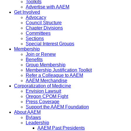
Toolkits
Advertise with AAEM
Get Involved
Advocacy
Council Structure
Chapter Divisions
Committees
Sections
Special Interest Groups
Membership
Join or Renew
Benefits
Group Membership
Membership Justification Toolkit
Refer a Colleague to AAEM
AAEM Merchandise
Corporatization of Medicine
Envision Lawsuit
Oregon CPOM Fight
Press Coverage
Support the AAEM Foundation
About AAEM
Bylaws
Leadership
AAEM Past Presidents