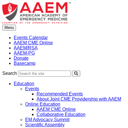
Skip
to
content
Menu
Events Calendar
AAEM CME Online
AAEM/RSA
AAEM-PG
Donate
Basecamp
Search
Search
Education
Events
Recommended Events
About Joint CME Providership with AAEM
Online Education
AAEM CME Online
Collaborative Education
EM Advocacy Summit
Scientific Assembly