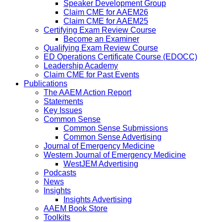
Speaker Development Group
Claim CME for AAEM26
Claim CME for AAEM25
Certifying Exam Review Course
Become an Examiner
Qualifying Exam Review Course
ED Operations Certificate Course (EDOCC)
Leadership Academy
Claim CME for Past Events
Publications
The AAEM Action Report
Statements
Key Issues
Common Sense
Common Sense Submissions
Common Sense Advertising
Journal of Emergency Medicine
Western Journal of Emergency Medicine
WestJEM Advertising
Podcasts
News
Insights
Insights Advertising
AAEM Book Store
Toolkits