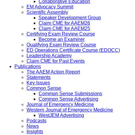
Collaborative Education
EM Advocacy Summit
Scientific Assembly
Speaker Development Group
Claim CME for AAEM26
Claim CME for AAEM25
Certifying Exam Review Course
Become an Examiner
Qualifying Exam Review Course
ED Operations Certificate Course (EDOCC)
Leadership Academy
Claim CME for Past Events
Publications
The AAEM Action Report
Statements
Key Issues
Common Sense
Common Sense Submissions
Common Sense Advertising
Journal of Emergency Medicine
Western Journal of Emergency Medicine
WestJEM Advertising
Podcasts
News
Insights