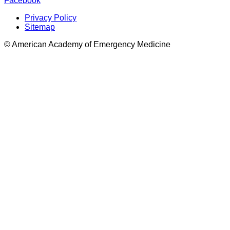
Facebook
Privacy Policy
Sitemap
© American Academy of Emergency Medicine