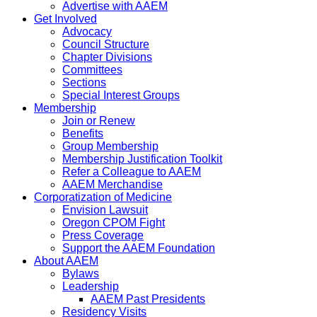
Advertise with AAEM
Get Involved
Advocacy
Council Structure
Chapter Divisions
Committees
Sections
Special Interest Groups
Membership
Join or Renew
Benefits
Group Membership
Membership Justification Toolkit
Refer a Colleague to AAEM
AAEM Merchandise
Corporatization of Medicine
Envision Lawsuit
Oregon CPOM Fight
Press Coverage
Support the AAEM Foundation
About AAEM
Bylaws
Leadership
AAEM Past Presidents
Residency Visits