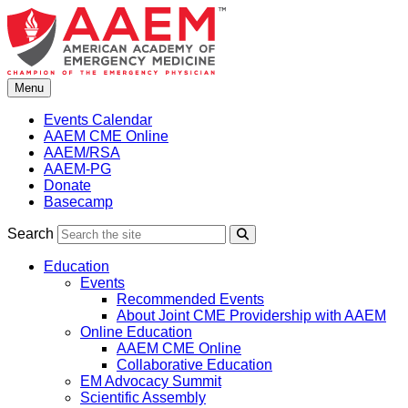
Skip
to
content
Menu
Events Calendar
AAEM CME Online
AAEM/RSA
AAEM-PG
Donate
Basecamp
Search
Search
Education
Events
Recommended Events
About Joint CME Providership with AAEM
Online Education
AAEM CME Online
Collaborative Education
EM Advocacy Summit
Scientific Assembly