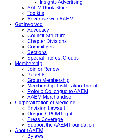
Insights Advertising
AAEM Book Store
Toolkits
Advertise with AAEM
Get Involved
Advocacy
Council Structure
Chapter Divisions
Committees
Sections
Special Interest Groups
Membership
Join or Renew
Benefits
Group Membership
Membership Justification Toolkit
Refer a Colleague to AAEM
AAEM Merchandise
Corporatization of Medicine
Envision Lawsuit
Oregon CPOM Fight
Press Coverage
Support the AAEM Foundation
About AAEM
Bylaws