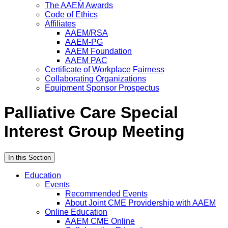
The AAEM Awards
Code of Ethics
Affiliates
AAEM/RSA
AAEM-PG
AAEM Foundation
AAEM PAC
Certificate of Workplace Fairness
Collaborating Organizations
Equipment Sponsor Prospectus
Palliative Care Special
Interest Group Meeting
In this Section
Education
Events
Recommended Events
About Joint CME Providership with AAEM
Online Education
AAEM CME Online