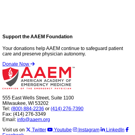
Support the AAEM Foundation
Your donations help AAEM continue to safeguard patient
care and preserve physician autonomy.
Donate Now
555 East Wells Street, Suite 1100
Milwaukee, WI 53202
Tel:
(800) 884-2236
or
(414) 276-7390
Fax: (414) 276-3349
Email:
info@aaem.org
Visit us on
Twitter
Youtube
Instagram
LinkedIn