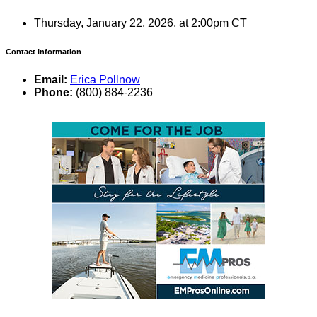
Thursday, January 22, 2026, at 2:00pm CT
Contact Information
Email:
Erica Pollnow
Phone:
(800) 884-2236