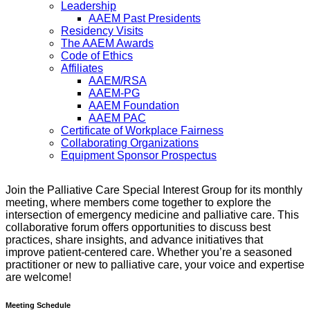
Leadership
AAEM Past Presidents
Residency Visits
The AAEM Awards
Code of Ethics
Affiliates
AAEM/RSA
AAEM-PG
AAEM Foundation
AAEM PAC
Certificate of Workplace Fairness
Collaborating Organizations
Equipment Sponsor Prospectus
Join the Palliative Care Special Interest Group for its monthly
meeting, where members come together to explore the
intersection of emergency medicine and palliative care. This
collaborative forum offers opportunities to discuss best
practices, share insights, and advance initiatives that
improve patient-centered care. Whether you’re a seasoned
practitioner or new to palliative care, your voice and expertise
are welcome!
Meeting Schedule