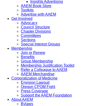
Insights Advertising
AAEM Book Store
Toolkits
Advertise with AAEM
Get Involved
Advocacy
Council Structure
Chapter Divisions
Committees
Sections
Special Interest Groups
Membership
Join or Renew
Benefits
Group Membership
Membership Justification Toolkit
Refer a Colleague to AAEM
AAEM Merchandise
Corporatization of Medicine
Envision Lawsuit
Oregon CPOM Fight
Press Coverage
Support the AAEM Foundation
About AAEM
Bylaws