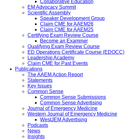
Collaborative Education
EM Advocacy Summit
Scientific Assembly
Speaker Development Group
Claim CME for AAEM26
Claim CME for AAEM25
Certifying Exam Review Course
Become an Examiner
Qualifying Exam Review Course
ED Operations Certificate Course (EDOCC)
Leadership Academy
Claim CME for Past Events
Publications
The AAEM Action Report
Statements
Key Issues
Common Sense
Common Sense Submissions
Common Sense Advertising
Journal of Emergency Medicine
Western Journal of Emergency Medicine
WestJEM Advertising
Podcasts
News
Insights