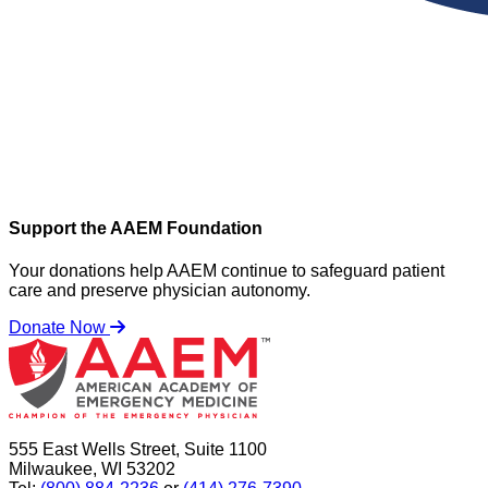
Support the AAEM Foundation
Your donations help AAEM continue to safeguard patient
care and preserve physician autonomy.
Donate Now
555 East Wells Street, Suite 1100
Milwaukee, WI 53202