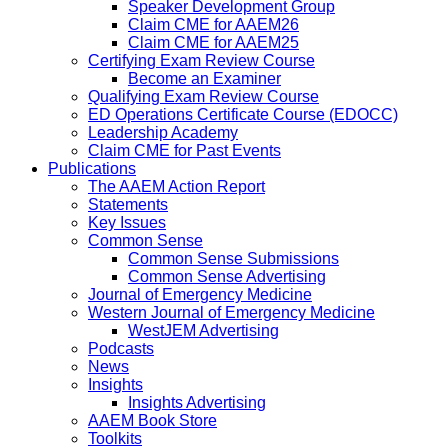
Speaker Development Group
Claim CME for AAEM26
Claim CME for AAEM25
Certifying Exam Review Course
Become an Examiner
Qualifying Exam Review Course
ED Operations Certificate Course (EDOCC)
Leadership Academy
Claim CME for Past Events
Publications
The AAEM Action Report
Statements
Key Issues
Common Sense
Common Sense Submissions
Common Sense Advertising
Journal of Emergency Medicine
Western Journal of Emergency Medicine
WestJEM Advertising
Podcasts
News
Insights
Insights Advertising
AAEM Book Store
Toolkits