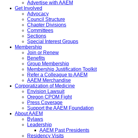
Advertise with AAEM
Get Involved
Advocacy
Council Structure
Chapter Divisions
Committees
Sections
Special Interest Groups
Membership
Join or Renew
Benefits
Group Membership
Membership Justification Toolkit
Refer a Colleague to AAEM
AAEM Merchandise
Corporatization of Medicine
Envision Lawsuit
Oregon CPOM Fight
Press Coverage
Support the AAEM Foundation
About AAEM
Bylaws
Leadership
AAEM Past Presidents
Residency Visits