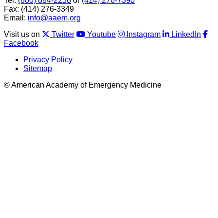
Tel:
(800) 884-2236
or
(414) 276-7390
Fax: (414) 276-3349
Email:
info@aaem.org
Visit us on
Twitter
Youtube
Instagram
LinkedIn
Facebook
Privacy Policy
Sitemap
© American Academy of Emergency Medicine