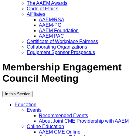
The AAEM Awards
Code of Ethics
Affiliates
AAEM/RSA
AAEM-PG
AAEM Foundation
AAEM PAC
Certificate of Workplace Fairness
Collaborating Organizations
Equipment Sponsor Prospectus
Membership Engagement
Council Meeting
In this Section
Education
Events
Recommended Events
About Joint CME Providership with AAEM
Online Education
AAEM CME Online