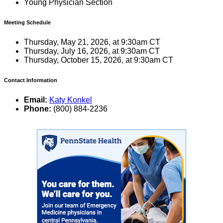
Young Physician Section
Meeting Schedule
Thursday, May 21, 2026, at 9:30am CT
Thursday, July 16, 2026, at 9:30am CT
Thursday, October 15, 2026, at 9:30am CT
Contact Information
Email:
Katy Konkel
Phone:
(800) 884-2236