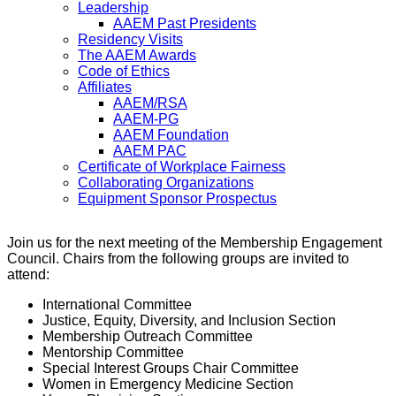
Leadership
AAEM Past Presidents
Residency Visits
The AAEM Awards
Code of Ethics
Affiliates
AAEM/RSA
AAEM-PG
AAEM Foundation
AAEM PAC
Certificate of Workplace Fairness
Collaborating Organizations
Equipment Sponsor Prospectus
Join us for the next meeting of the Membership Engagement
Council. Chairs from the following groups are invited to
attend:
International Committee
Justice, Equity, Diversity, and Inclusion Section
Membership Outreach Committee
Mentorship Committee
Special Interest Groups Chair Committee
Women in Emergency Medicine Section