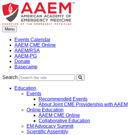
Skip
to
content
Menu
Events Calendar
AAEM CME Online
AAEM/RSA
AAEM-PG
Donate
Basecamp
Search
Search
Education
Events
Recommended Events
About Joint CME Providership with AAEM
Online Education
AAEM CME Online
Collaborative Education
EM Advocacy Summit
Scientific Assembly