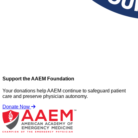
Support the AAEM Foundation
Your donations help AAEM continue to safeguard patient
care and preserve physician autonomy.
Donate Now