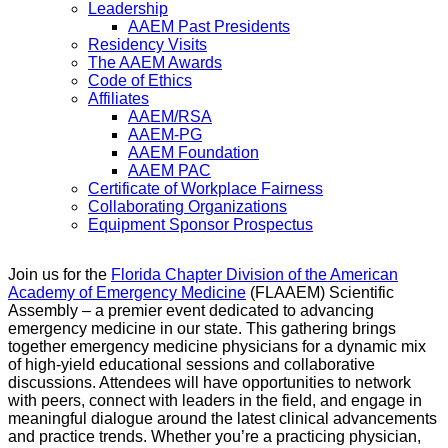
Leadership
AAEM Past Presidents
Residency Visits
The AAEM Awards
Code of Ethics
Affiliates
AAEM/RSA
AAEM-PG
AAEM Foundation
AAEM PAC
Certificate of Workplace Fairness
Collaborating Organizations
Equipment Sponsor Prospectus
Join us for the
Florida Chapter Division of the American
Academy of Emergency Medicine
(FLAAEM) Scientific
Assembly – a premier event dedicated to advancing
emergency medicine in our state. This gathering brings
together emergency medicine physicians for a dynamic mix
of high-yield educational sessions and collaborative
discussions. Attendees will have opportunities to network
with peers, connect with leaders in the field, and engage in
meaningful dialogue around the latest clinical advancements
and practice trends. Whether you’re a practicing physician,