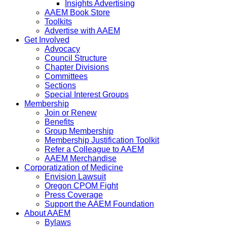
Insights Advertising
AAEM Book Store
Toolkits
Advertise with AAEM
Get Involved
Advocacy
Council Structure
Chapter Divisions
Committees
Sections
Special Interest Groups
Membership
Join or Renew
Benefits
Group Membership
Membership Justification Toolkit
Refer a Colleague to AAEM
AAEM Merchandise
Corporatization of Medicine
Envision Lawsuit
Oregon CPOM Fight
Press Coverage
Support the AAEM Foundation
About AAEM
Bylaws