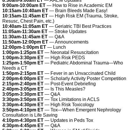
8:30am-9:00am ET
— AAEM Updates
9:00am-10:00am ET
— How to Rise in Academic EM
10:15am-10:40am ET
— Brain Bleeds Made Easy!
10:15am-11:45am ET
— High Risk EM (Trauma, Stroke,
Resusc, Chest Pain, etc.)
10:40am-11:05am ET
— Geriatric TBI Best Practices
11:05am-11:30am ET
— Stroke Updates
11:30am-11:45am ET
— Q&A
11:50am-12:00pm ET
— Announcements
12:00pm-1:00pm ET
— Lunch
1:00pm-1:25pm ET
— Neonatal Resuscitation
1:00pm-3:30pm ET
— High Risk PEDS
1:25pm-1:50pm ET
— Pediatric Abdominal Trauma—Who
Needs a CT
1:50pm-2:15pm ET
— Fever in an Unvaccinated Child
2:00pm-6:00pm ET
— Scholarly Activity Poster Competition
2:15pm-2:40pm ET
— Post-Event Debriefing
2:40pm-3:05pm ET
— Is This Measles?
3:05pm-3:30pm ET
— Q&A
3:30pm-3:50pm ET
— Tox Limitations in ACLS
3:30pm-4:30pm ET
— High Risk Toxicology
3:50pm-4:10pm ET
— Tox—When Emergent Nephrology
Consultation is Life Saving
4:10pm-4:30pm ET
— Updates in Peds Tox
4:30pm-4:45pm ET
— Q&A