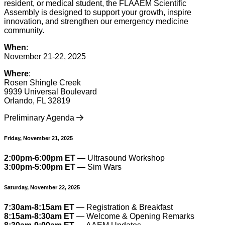
resident, or medical student, the FLAAEM Scientific
Assembly is designed to support your growth, inspire
innovation, and strengthen our emergency medicine
community.
When
:
November 21-22, 2025
Where
:
Rosen Shingle Creek
9939 Universal Boulevard
Orlando, FL 32819
Preliminary Agenda
Friday, November 21, 2025
2:00pm-6:00pm ET
— Ultrasound Workshop
3:00pm-5:00pm ET
— Sim Wars
Saturday, November 22, 2025
7:30am-8:15am ET
— Registration & Breakfast
8:15am-8:30am ET
— Welcome & Opening Remarks