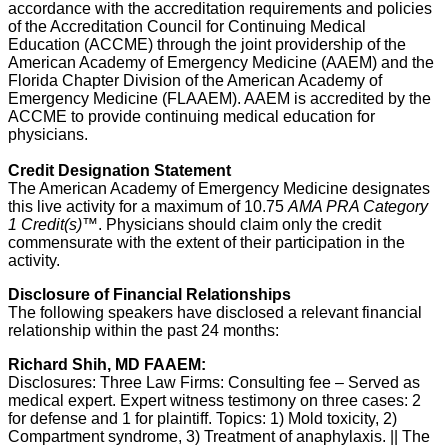
accordance with the accreditation requirements and policies
of the Accreditation Council for Continuing Medical
Education (ACCME) through the joint providership of the
American Academy of Emergency Medicine (AAEM) and the
Florida Chapter Division of the American Academy of
Emergency Medicine (FLAAEM). AAEM is accredited by the
ACCME to provide continuing medical education for
physicians.
Credit Designation Statement
The American Academy of Emergency Medicine designates
this live activity for a maximum of 10.75
AMA PRA Category
1 Credit(s)
™. Physicians should claim only the credit
commensurate with the extent of their participation in the
activity.
Disclosure of Financial Relationships
The following speakers have disclosed a relevant financial
relationship within the past 24 months:
Richard Shih, MD FAAEM:
Disclosures: Three Law Firms: Consulting fee – Served as
medical expert. Expert witness testimony on three cases: 2
for defense and 1 for plaintiff. Topics: 1) Mold toxicity, 2)
Compartment syndrome, 3) Treatment of anaphylaxis. || The