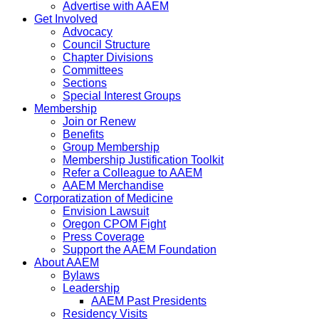
Advertise with AAEM
Get Involved
Advocacy
Council Structure
Chapter Divisions
Committees
Sections
Special Interest Groups
Membership
Join or Renew
Benefits
Group Membership
Membership Justification Toolkit
Refer a Colleague to AAEM
AAEM Merchandise
Corporatization of Medicine
Envision Lawsuit
Oregon CPOM Fight
Press Coverage
Support the AAEM Foundation
About AAEM
Bylaws
Leadership
AAEM Past Presidents
Residency Visits