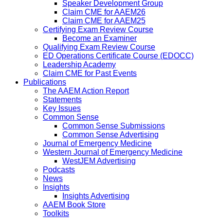
Speaker Development Group
Claim CME for AAEM26
Claim CME for AAEM25
Certifying Exam Review Course
Become an Examiner
Qualifying Exam Review Course
ED Operations Certificate Course (EDOCC)
Leadership Academy
Claim CME for Past Events
Publications
The AAEM Action Report
Statements
Key Issues
Common Sense
Common Sense Submissions
Common Sense Advertising
Journal of Emergency Medicine
Western Journal of Emergency Medicine
WestJEM Advertising
Podcasts
News
Insights
Insights Advertising
AAEM Book Store
Toolkits