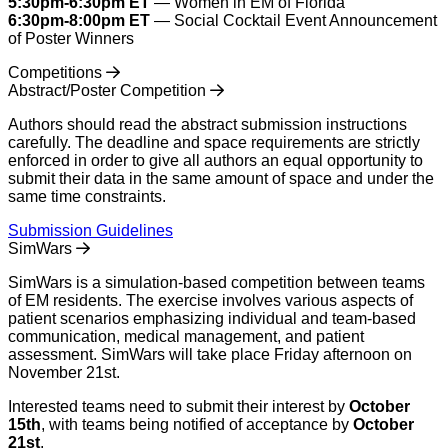
5:30pm-6:30pm ET
— Women in EM of Florida
6:30pm-8:00pm ET
— Social Cocktail Event Announcement
of Poster Winners
Competitions
Abstract/Poster Competition
Authors should read the abstract submission instructions
carefully. The deadline and space requirements are strictly
enforced in order to give all authors an equal opportunity to
submit their data in the same amount of space and under the
same time constraints.
Submission Guidelines
SimWars
SimWars is a simulation-based competition between teams
of EM residents. The exercise involves various aspects of
patient scenarios emphasizing individual and team-based
communication, medical management, and patient
assessment. SimWars will take place Friday afternoon on
November 21st.
Interested teams need to submit their interest by
October
15th
, with teams being notified of acceptance by
October
21st
.