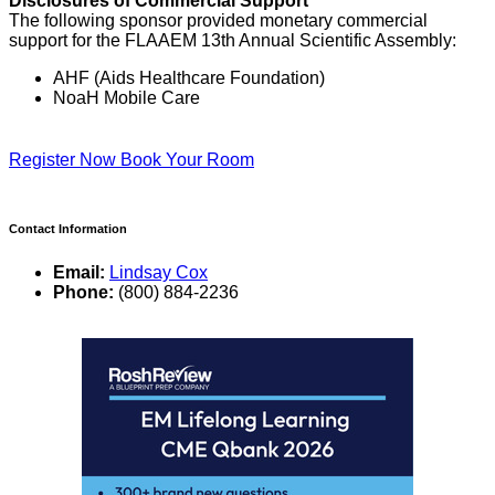
Disclosures of Commercial Support
The following sponsor provided monetary commercial
support for the FLAAEM 13th Annual Scientific Assembly:
AHF (Aids Healthcare Foundation)
NoaH Mobile Care
Register Now
Book Your Room
Contact Information
Email:
Lindsay Cox
Phone:
(800) 884-2236