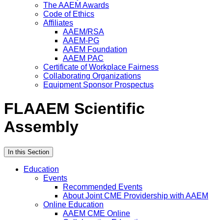
The AAEM Awards
Code of Ethics
Affiliates
AAEM/RSA
AAEM-PG
AAEM Foundation
AAEM PAC
Certificate of Workplace Fairness
Collaborating Organizations
Equipment Sponsor Prospectus
FLAAEM Scientific
Assembly
In this Section
Education
Events
Recommended Events
About Joint CME Providership with AAEM
Online Education
AAEM CME Online