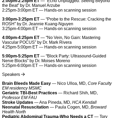
2:00pm-2:25pm ET
— “Echo Unplugged: Seeing Beyond
the Beat” by Dr. Manuel Arzube
2:25pm-3:00pm ET — Hands-on scanning session
3:00pm-3:25pm ET
— “Probe to the Rescue: Cracking the
ROSH” by Dr. Jeannie Kuang-Nguyen
3:25pm-4:00pm ET — Hands-on scanning session
4:00pm-4:25pm ET
— “No Vein, No Gain: Mastering
Vascular POCUS” by Dr. Mark Rivera
4:25pm-5:00pm ET — Hands-on scanning session
5:00pm-5:25pm ET
— “Block Party: Ultrasound-Guided
Nerve Blocks” by Dr. Moises Moreno
5:25pm-6:00pm ET — Hands-on scanning session
Speakers
Brain Bleeds Made Easy
— Nico Ulloa, MD,
Core Faculty
EM residency MSMC
Geriatric TBI-Best Practices
— Richard Shih, MD,
Professor EM FAU
Stroke Updates
— Ana Pineda, MD,
HCA Kendall
Neonatal Resuscitation
— Paula Cogen, MD,
Broward
Health North
Pediatric Abdominal Trauma-Who Needs a CT
— Tory