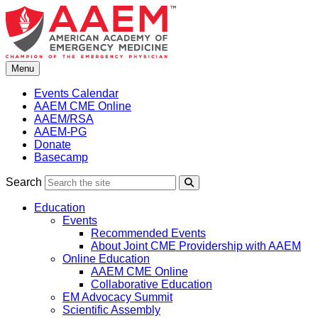
Skip
to
content
Menu
Events Calendar
AAEM CME Online
AAEM/RSA
AAEM-PG
Donate
Basecamp
Search
Search
Education
Events
Recommended Events
About Joint CME Providership with AAEM
Online Education
AAEM CME Online
Collaborative Education
EM Advocacy Summit
Scientific Assembly