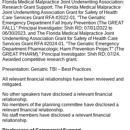
Florida Medical Malpractice Joint Underwriting Association:
Research Grant Support. The Florida Medical Malpractice
Joint Underwriting Association Grant for Safety of Health
Care Services Grant RFA #2022-01. “The Geriatric
Emergency Department Fall Injury Prevention (The GREAT
FALL).” Principal Investigator: Shih RD; 07/01/2022 to
06/30/2023. and The Florida Medical Malpractice Joint
Underwriting Association Grant for Safety of Health Care
Services Grant RFA #2024-01. “The Geriatric Emergency
Department Pharmacologic Harm Prevention ProjecT” (The
GREAT PHARM).” Principal Investigator: Shih RD; 07/24.
Awarded competitive research grant.
Presentation: Geriatric TBI – Best Practices
All relevant financial relationships have been reviewed and
mitigated.
No other speakers have disclosed a relevant financial
relationship.
No members of the planning committee have disclosed a
relevant financial relationship.
No staff members have disclosed a relevant financial
relationship.