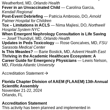
Weatherford, MD,
Orlando Health
Fever in an Unvaccinated Child
— Carolina Garcia,
Kendall Regional
Post-Event Debriefing
— Patricia Ambrosio, DO,
Arnold
Palmer Hospital for Children
Tox – Limitations in ACLS
— Nima Majlesi, DO,
Northwell
Hospital System NYC
When Emergent Nephrology Consultation is Life Saving
— Josef Thundiyil, MD,
Orlando Health
Updates in Peds Toxicology
— Rose Goncalves, MD,
FSU
Sarasota Medical Center
Is This Measles?
— Barie Bostick, MD,
Advent Health East
Thriving in the Academic Healthcare Ecosystem: A
Career Guide for Emergency Physicians
— Lewis Nelson,
MD,
Florida Atlantic University
Accreditation Statement
Florida Chapter Division of AAEM (FLAAEM) 13th Annual
Scientific Assembly
November 21-22, 2024
Orlando, FL
Accreditation Statement
This activity has been planned and implemented in