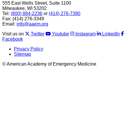
555 East Wells Street, Suite 1100
Milwaukee, WI 53202
Tel:
(800) 884-2236
or
(414) 276-7390
Fax: (414) 276-3349
Email:
info@aaem.org
Visit us on
Twitter
Youtube
Instagram
LinkedIn
Facebook
Privacy Policy
Sitemap
© American Academy of Emergency Medicine