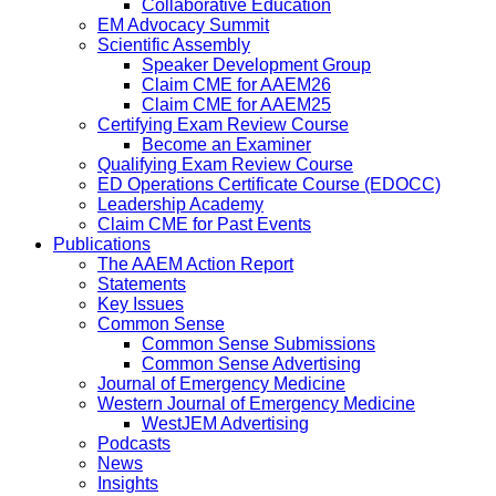
Collaborative Education
EM Advocacy Summit
Scientific Assembly
Speaker Development Group
Claim CME for AAEM26
Claim CME for AAEM25
Certifying Exam Review Course
Become an Examiner
Qualifying Exam Review Course
ED Operations Certificate Course (EDOCC)
Leadership Academy
Claim CME for Past Events
Publications
The AAEM Action Report
Statements
Key Issues
Common Sense
Common Sense Submissions
Common Sense Advertising
Journal of Emergency Medicine
Western Journal of Emergency Medicine
WestJEM Advertising
Podcasts
News
Insights