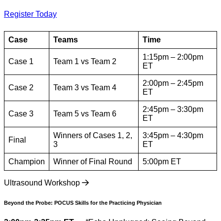
Register Today
Case
Teams
Time
1:15pm – 2:00pm
Case 1
Team 1 vs Team 2
ET
2:00pm – 2:45pm
Case 2
Team 3 vs Team 4
ET
2:45pm – 3:30pm
Case 3
Team 5 vs Team 6
ET
Winners of Cases 1, 2,
3:45pm – 4:30pm
Final
3
ET
Champion
Winner of Final Round
5:00pm ET
Ultrasound Workshop
Beyond the Probe: POCUS Skills for the Practicing Physician