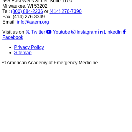
555 East Wells Street, Suite 1100
Milwaukee, WI 53202
Tel:
(800) 884-2236
or
(414) 276-7390
Fax: (414) 276-3349
Email:
info@aaem.org
Visit us on
Twitter
Youtube
Instagram
LinkedIn
Facebook
Privacy Policy
Sitemap
© American Academy of Emergency Medicine