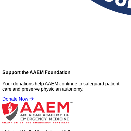
Support the AAEM Foundation
Your donations help AAEM continue to safeguard patient
care and preserve physician autonomy.
Donate Now