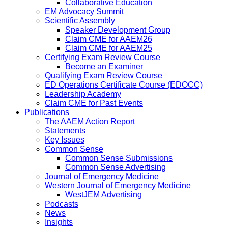
Collaborative Education
EM Advocacy Summit
Scientific Assembly
Speaker Development Group
Claim CME for AAEM26
Claim CME for AAEM25
Certifying Exam Review Course
Become an Examiner
Qualifying Exam Review Course
ED Operations Certificate Course (EDOCC)
Leadership Academy
Claim CME for Past Events
Publications
The AAEM Action Report
Statements
Key Issues
Common Sense
Common Sense Submissions
Common Sense Advertising
Journal of Emergency Medicine
Western Journal of Emergency Medicine
WestJEM Advertising
Podcasts
News
Insights