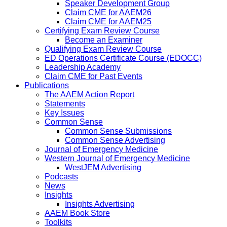
Speaker Development Group
Claim CME for AAEM26
Claim CME for AAEM25
Certifying Exam Review Course
Become an Examiner
Qualifying Exam Review Course
ED Operations Certificate Course (EDOCC)
Leadership Academy
Claim CME for Past Events
Publications
The AAEM Action Report
Statements
Key Issues
Common Sense
Common Sense Submissions
Common Sense Advertising
Journal of Emergency Medicine
Western Journal of Emergency Medicine
WestJEM Advertising
Podcasts
News
Insights
Insights Advertising
AAEM Book Store
Toolkits