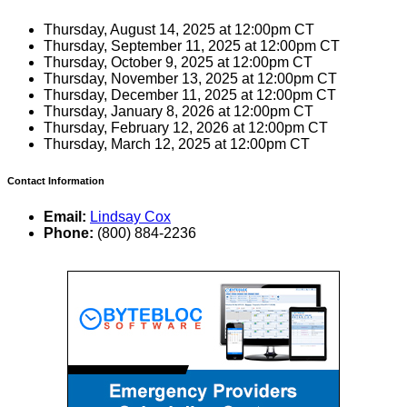
Thursday, August 14, 2025 at 12:00pm CT
Thursday, September 11, 2025 at 12:00pm CT
Thursday, October 9, 2025 at 12:00pm CT
Thursday, November 13, 2025 at 12:00pm CT
Thursday, December 11, 2025 at 12:00pm CT
Thursday, January 8, 2026 at 12:00pm CT
Thursday, February 12, 2026 at 12:00pm CT
Thursday, March 12, 2025 at 12:00pm CT
Contact Information
Email:
Lindsay Cox
Phone:
(800) 884-2236