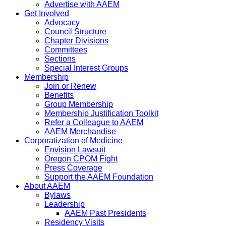
Advertise with AAEM
Get Involved
Advocacy
Council Structure
Chapter Divisions
Committees
Sections
Special Interest Groups
Membership
Join or Renew
Benefits
Group Membership
Membership Justification Toolkit
Refer a Colleague to AAEM
AAEM Merchandise
Corporatization of Medicine
Envision Lawsuit
Oregon CPOM Fight
Press Coverage
Support the AAEM Foundation
About AAEM
Bylaws
Leadership
AAEM Past Presidents
Residency Visits