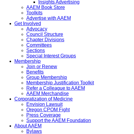
Insights Advertising
AAEM Book Store
Toolkits
Advertise with AAEM
Get Involved
Advocacy
Council Structure
Chapter Divisions
Committees
Sections
Special Interest Groups
Membership
Join or Renew
Benefits
Group Membership
Membership Justification Toolkit
Refer a Colleague to AAEM
AAEM Merchandise
Corporatization of Medicine
Envision Lawsuit
Oregon CPOM Fight
Press Coverage
Support the AAEM Foundation
About AAEM
Bylaws