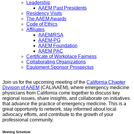
Leadership
AAEM Past Presidents
Residency Visits
The AAEM Awards
Code of Ethics
Affiliates
AAEM/RSA
AAEM-PG
AAEM Foundation
AAEM PAC
Certificate of Workplace Fairness
Collaborating Organizations
Equipment Sponsor Prospectus
Join us for the upcoming meeting of the
California Chapter
Division of AAEM
(CAL/AAEM), where emergency medicine
physicians from California come together to discuss key
regional issues, share insights, and collaborate on initiatives
that advance the practice of emergency medicine. This is a
great opportunity to network, stay informed about local
advocacy efforts, and contribute to the growth of your
professional community.
Meeting Schedule