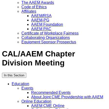
The AAEM Awards
Code of Ethics
Affiliates
AAEM/RSA
AAEM-PG
AAEM Foundation
AAEM PAC
Certificate of Workplace Fairness
Collaborating Organizations
Equipment Sponsor Prospectus
CAL/AAEM Chapter
Division Meeting
In this Section
Education
Events
Recommended Events
About Joint CME Providership with AAEM
Online Education
AAEM CME Online