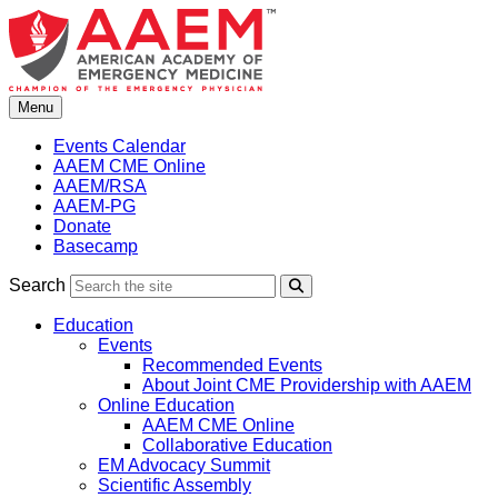
Skip
to
content
Menu
Events Calendar
AAEM CME Online
AAEM/RSA
AAEM-PG
Donate
Basecamp
Search
Search
Education
Events
Recommended Events
About Joint CME Providership with AAEM
Online Education
AAEM CME Online
Collaborative Education
EM Advocacy Summit
Scientific Assembly