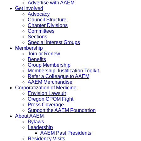
Advertise with AAEM
Get Involved
Advocacy
Council Structure
Chapter Divisions
Committees
Sections
Special Interest Groups
Membership
Join or Renew
Benefits
Group Membership
Membership Justification Toolkit
Refer a Colleague to AAEM
AAEM Merchandise
Corporatization of Medicine
Envision Lawsuit
Oregon CPOM Fight
Press Coverage
Support the AAEM Foundation
About AAEM
Bylaws
Leadership
AAEM Past Presidents
Residency Visits