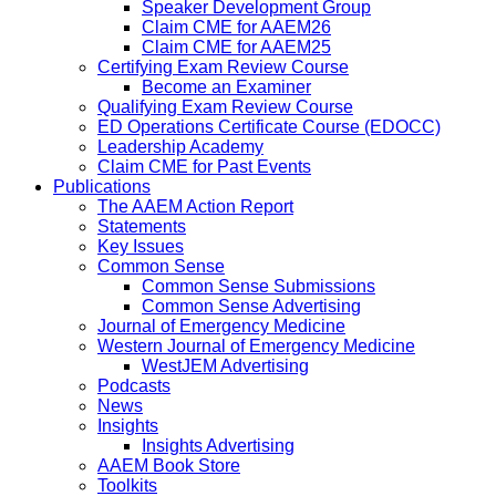
Speaker Development Group
Claim CME for AAEM26
Claim CME for AAEM25
Certifying Exam Review Course
Become an Examiner
Qualifying Exam Review Course
ED Operations Certificate Course (EDOCC)
Leadership Academy
Claim CME for Past Events
Publications
The AAEM Action Report
Statements
Key Issues
Common Sense
Common Sense Submissions
Common Sense Advertising
Journal of Emergency Medicine
Western Journal of Emergency Medicine
WestJEM Advertising
Podcasts
News
Insights
Insights Advertising
AAEM Book Store
Toolkits