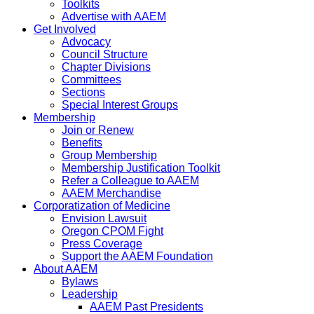
Toolkits
Advertise with AAEM
Get Involved
Advocacy
Council Structure
Chapter Divisions
Committees
Sections
Special Interest Groups
Membership
Join or Renew
Benefits
Group Membership
Membership Justification Toolkit
Refer a Colleague to AAEM
AAEM Merchandise
Corporatization of Medicine
Envision Lawsuit
Oregon CPOM Fight
Press Coverage
Support the AAEM Foundation
About AAEM
Bylaws
Leadership
AAEM Past Presidents