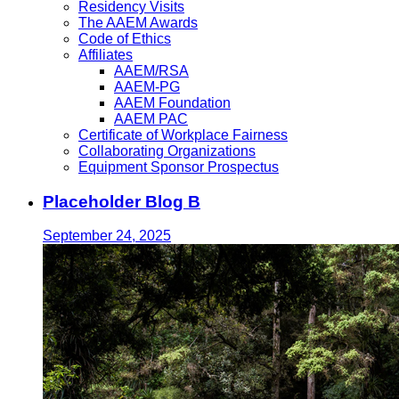
Residency Visits
The AAEM Awards
Code of Ethics
Affiliates
AAEM/RSA
AAEM-PG
AAEM Foundation
AAEM PAC
Certificate of Workplace Fairness
Collaborating Organizations
Equipment Sponsor Prospectus
Placeholder Blog B
September 24, 2025