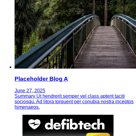
Placeholder Blog A
June 27, 2025
Summary Ut hendrerit semper vel class aptent taciti
sociosqu. Ad litora torquent per conubia nostra inceptos
himenaeos.