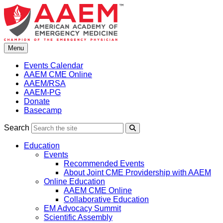
Skip
to
content
Menu
Events Calendar
AAEM CME Online
AAEM/RSA
AAEM-PG
Donate
Basecamp
Search
Search
Education
Events
Recommended Events
About Joint CME Providership with AAEM
Online Education
AAEM CME Online
Collaborative Education
EM Advocacy Summit
Scientific Assembly