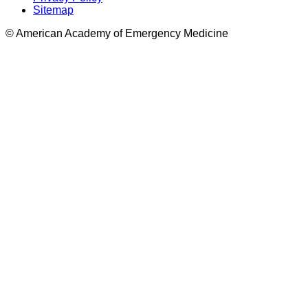
Sitemap
© American Academy of Emergency Medicine