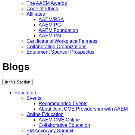
The AAEM Awards
Code of Ethics
Affiliates
AAEM/RSA
AAEM-PG
AAEM Foundation
AAEM PAC
Certificate of Workplace Fairness
Collaborating Organizations
Equipment Sponsor Prospectus
Blogs
In this Section
Education
Events
Recommended Events
About Joint CME Providership with AAEM
Online Education
AAEM CME Online
Collaborative Education
EM Advocacy Summit