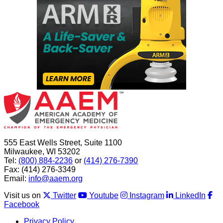
555 East Wells Street, Suite 1100
Milwaukee, WI 53202
Tel:
(800) 884-2236
or
(414) 276-7390
Fax: (414) 276-3349
Email:
info@aaem.org
Visit us on
Twitter
Youtube
Instagram
LinkedIn
Facebook
Privacy Policy