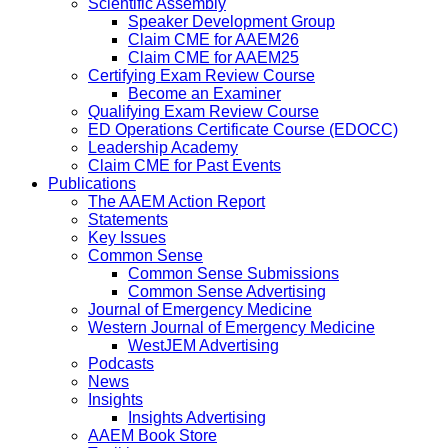
Scientific Assembly
Speaker Development Group
Claim CME for AAEM26
Claim CME for AAEM25
Certifying Exam Review Course
Become an Examiner
Qualifying Exam Review Course
ED Operations Certificate Course (EDOCC)
Leadership Academy
Claim CME for Past Events
Publications
The AAEM Action Report
Statements
Key Issues
Common Sense
Common Sense Submissions
Common Sense Advertising
Journal of Emergency Medicine
Western Journal of Emergency Medicine
WestJEM Advertising
Podcasts
News
Insights
Insights Advertising
AAEM Book Store