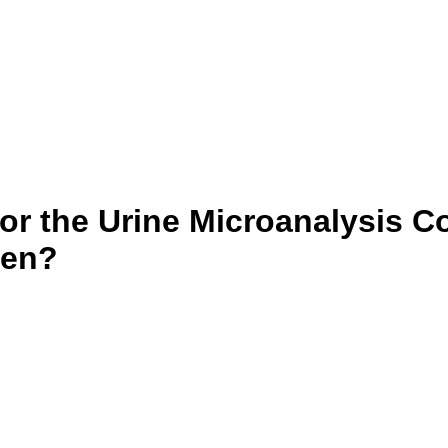
or the Urine Microanalysis Co
ren?