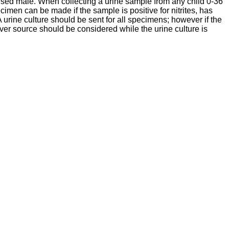
mcised male. When collecting a urine sample from any child 0-36
cimen can be made if the sample is positive for nitrites, has
A urine culture should be sent for all specimens; however if the
fever source should be considered while the urine culture is