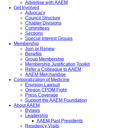
Advertise with AAEM
Get Involved
Advocacy
Council Structure
Chapter Divisions
Committees
Sections
Special Interest Groups
Membership
Join or Renew
Benefits
Group Membership
Membership Justification Toolkit
Refer a Colleague to AAEM
AAEM Merchandise
Corporatization of Medicine
Envision Lawsuit
Oregon CPOM Fight
Press Coverage
Support the AAEM Foundation
About AAEM
Bylaws
Leadership
AAEM Past Presidents
Residency Visits