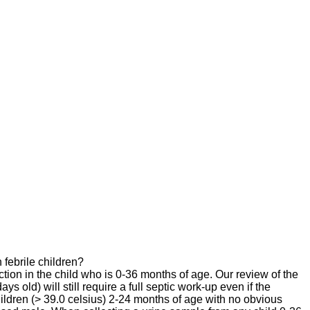
 febrile children?
tion in the child who is 0-36 months of age. Our review of the
s old) will still require a full septic work-up even if the
children (> 39.0 celsius) 2-24 months of age with no obvious