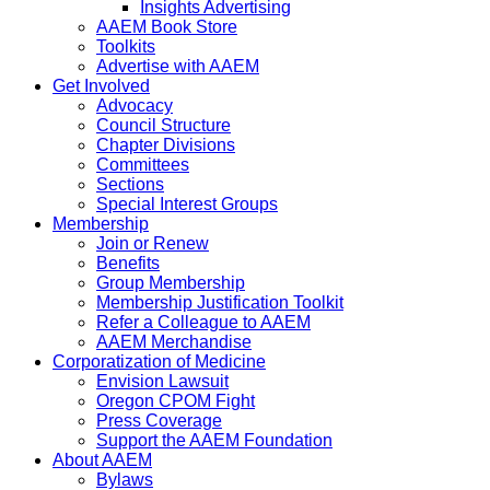
Insights Advertising
AAEM Book Store
Toolkits
Advertise with AAEM
Get Involved
Advocacy
Council Structure
Chapter Divisions
Committees
Sections
Special Interest Groups
Membership
Join or Renew
Benefits
Group Membership
Membership Justification Toolkit
Refer a Colleague to AAEM
AAEM Merchandise
Corporatization of Medicine
Envision Lawsuit
Oregon CPOM Fight
Press Coverage
Support the AAEM Foundation
About AAEM
Bylaws