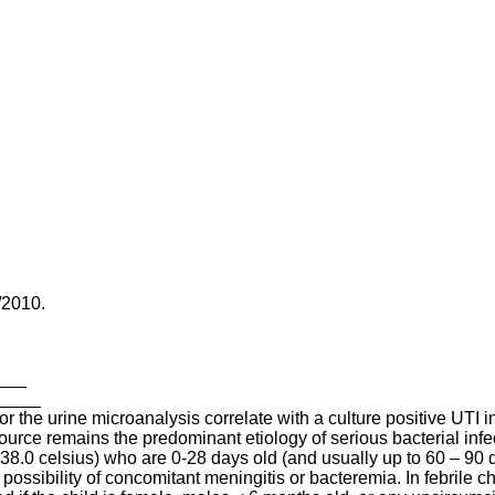
/2010.
____
______
r the urine microanalysis correlate with a culture positive UTI in
urce remains the predominant etiology of serious bacterial infec
 38.0 celsius) who are 0-28 days old (and usually up to 60 – 90 day
e possibility of concomitant meningitis or bacteremia. In febrile 