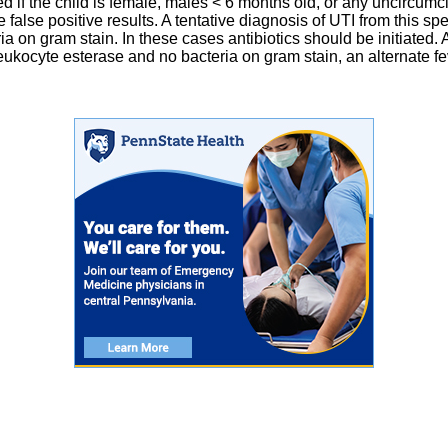
ed if the child is female, males < 6 months old, or any uncircu
alse positive results. A tentative diagnosis of UTI from this spe
ia on gram stain. In these cases antibiotics should be initiated. 
ce leukocyte esterase and no bacteria on gram stain, an alternate 