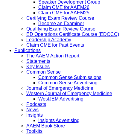
Speaker Development Group
Claim CME for AAEM26
Claim CME for AAEM25
Certifying Exam Review Course
Become an Examiner
Qualifying Exam Review Course
ED Operations Certificate Course (EDOCC)
Leadership Academy
Claim CME for Past Events
Publications
The AAEM Action Report
Statements
Key Issues
Common Sense
Common Sense Submissions
Common Sense Advertising
Journal of Emergency Medicine
Western Journal of Emergency Medicine
WestJEM Advertising
Podcasts
News
Insights
Insights Advertising
AAEM Book Store
Toolkits