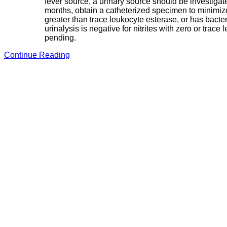
fever source, a urinary source should be investigat
months, obtain a catheterized specimen to minimize f
greater than trace leukocyte esterase, or has bacter
urinalysis is negative for nitrites with zero or tra
pending.
Continue Reading