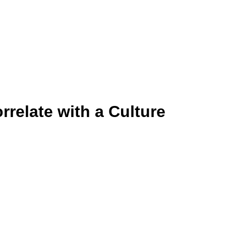
rrelate with a Culture