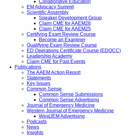
Collaborative Education
EM Advocacy Summit
Scientific Assembly
Speaker Development Group
Claim CME for AAEM26
Claim CME for AAEM25
Certifying Exam Review Course
Become an Examiner
Qualifying Exam Review Course
ED Operations Certificate Course (EDOCC)
Leadership Academy
Claim CME for Past Events
Publications
The AAEM Action Report
Statements
Key Issues
Common Sense
Common Sense Submissions
Common Sense Advertising
Journal of Emergency Medicine
Western Journal of Emergency Medicine
WestJEM Advertising
Podcasts
News
Insights