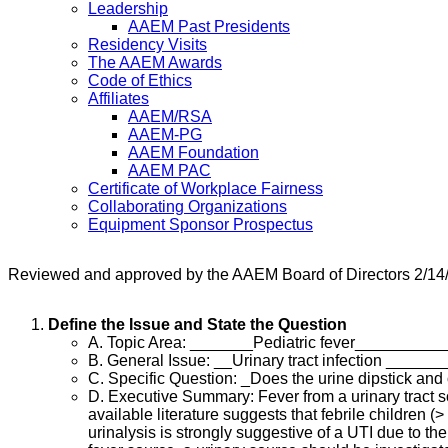
Leadership
AAEM Past Presidents
Residency Visits
The AAEM Awards
Code of Ethics
Affiliates
AAEM/RSA
AAEM-PG
AAEM Foundation
AAEM PAC
Certificate of Workplace Fairness
Collaborating Organizations
Equipment Sponsor Prospectus
Reviewed and approved by the AAEM Board of Directors 2/14
Define the Issue and State the Question
A. Topic Area: _______Pediatric fever_________
B. General Issue: __Urinary tract infection _____
C. Specific Question: _Does the urine dipstick and o
D. Executive Summary: Fever from a urinary tract so
available literature suggests that febrile children (>
urinalysis is strongly suggestive of a UTI due to th