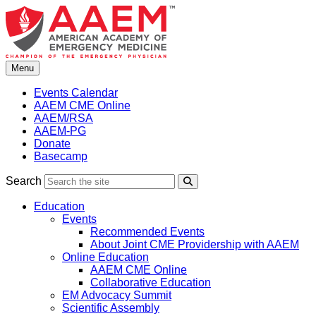
Skip
to
content
Menu
Events Calendar
AAEM CME Online
AAEM/RSA
AAEM-PG
Donate
Basecamp
Search
Search
Education
Events
Recommended Events
About Joint CME Providership with AAEM
Online Education
AAEM CME Online
Collaborative Education
EM Advocacy Summit
Scientific Assembly