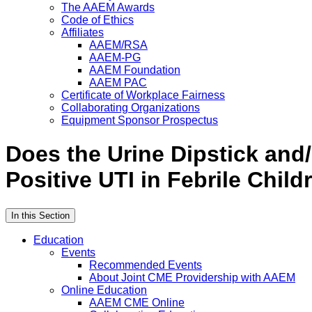
The AAEM Awards
Code of Ethics
Affiliates
AAEM/RSA
AAEM-PG
AAEM Foundation
AAEM PAC
Certificate of Workplace Fairness
Collaborating Organizations
Equipment Sponsor Prospectus
Does the Urine Dipstick and/
Positive UTI in Febrile Child
In this Section
Education
Events
Recommended Events
About Joint CME Providership with AAEM
Online Education
AAEM CME Online