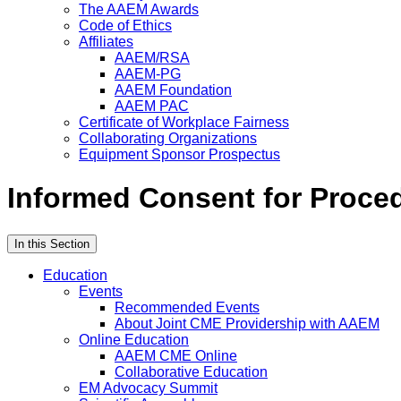
The AAEM Awards
Code of Ethics
Affiliates
AAEM/RSA
AAEM-PG
AAEM Foundation
AAEM PAC
Certificate of Workplace Fairness
Collaborating Organizations
Equipment Sponsor Prospectus
Informed Consent for Proce
In this Section
Education
Events
Recommended Events
About Joint CME Providership with AAEM
Online Education
AAEM CME Online
Collaborative Education
EM Advocacy Summit