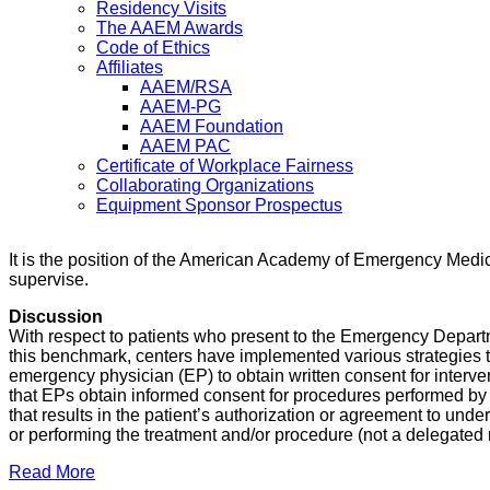
Residency Visits
The AAEM Awards
Code of Ethics
Affiliates
AAEM/RSA
AAEM-PG
AAEM Foundation
AAEM PAC
Certificate of Workplace Fairness
Collaborating Organizations
Equipment Sponsor Prospectus
It is the position of the American Academy of Emergency Medic
supervise.
Discussion
With respect to patients who present to the Emergency Depart
this benchmark, centers have implemented various strategies to
emergency physician (EP) to obtain written consent for interve
that EPs obtain informed consent for procedures performed by 
that results in the patient’s authorization or agreement to und
or performing the treatment and/or procedure (not a delegated r
Read More