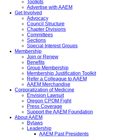
Toolkits
Advertise with AAEM
Get Involved
Advocacy
Council Structure
Chapter Divisions
Committees
Sections
Special Interest Groups
Membership
Join or Renew
Benefits
Group Membership
Membership Justification Toolkit
Refer a Colleague to AAEM
AAEM Merchandise
Corporatization of Medicine
Envision Lawsuit
Oregon CPOM Fight
Press Coverage
Support the AAEM Foundation
About AAEM
Bylaws
Leadership
AAEM Past Presidents