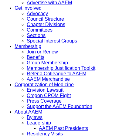
Advertise with AAEM
Get Involved
Advocacy
Council Structure
Chapter Divisions
Committees
Sections
Special Interest Groups
Membership
Join or Renew
Benefits
Group Membership
Membership Justification Toolkit
Refer a Colleague to AAEM
AAEM Merchandise
Corporatization of Medicine
Envision Lawsuit
Oregon CPOM Fight
Press Coverage
Support the AAEM Foundation
About AAEM
Bylaws
Leadership
AAEM Past Presidents
Residency Visits