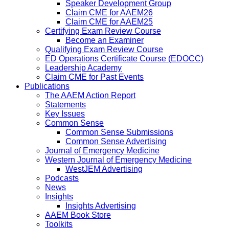
Speaker Development Group
Claim CME for AAEM26
Claim CME for AAEM25
Certifying Exam Review Course
Become an Examiner
Qualifying Exam Review Course
ED Operations Certificate Course (EDOCC)
Leadership Academy
Claim CME for Past Events
Publications
The AAEM Action Report
Statements
Key Issues
Common Sense
Common Sense Submissions
Common Sense Advertising
Journal of Emergency Medicine
Western Journal of Emergency Medicine
WestJEM Advertising
Podcasts
News
Insights
Insights Advertising
AAEM Book Store
Toolkits