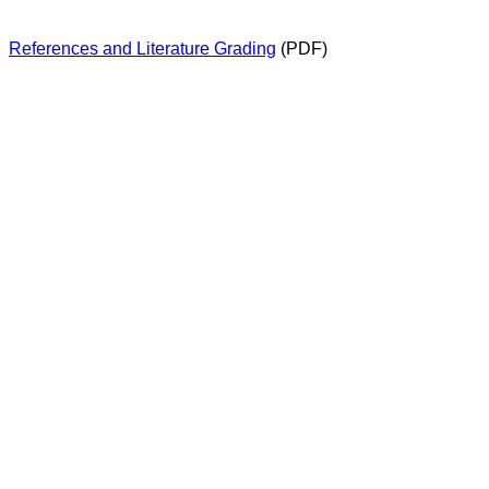
References and Literature Grading
(PDF)