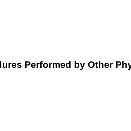
dures Performed by Other Ph