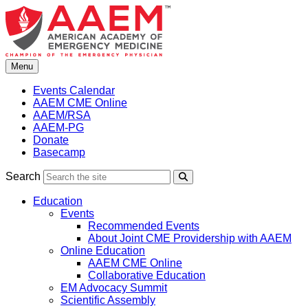
Skip
to
content
Menu
Events Calendar
AAEM CME Online
AAEM/RSA
AAEM-PG
Donate
Basecamp
Search
Search
Education
Events
Recommended Events
About Joint CME Providership with AAEM
Online Education
AAEM CME Online
Collaborative Education
EM Advocacy Summit
Scientific Assembly