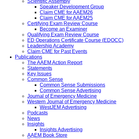
Scientific Assembly
Speaker Development Group
Claim CME for AAEM26
Claim CME for AAEM25
Certifying Exam Review Course
Become an Examiner
Qualifying Exam Review Course
ED Operations Certificate Course (EDOCC)
Leadership Academy
Claim CME for Past Events
Publications
The AAEM Action Report
Statements
Key Issues
Common Sense
Common Sense Submissions
Common Sense Advertising
Journal of Emergency Medicine
Western Journal of Emergency Medicine
WestJEM Advertising
Podcasts
News
Insights
Insights Advertising
AAEM Book Store