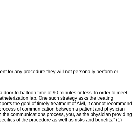
t for any procedure they will not personally perform or
oor-to-balloon time of 90 minutes or less. In order to meet
theterization lab. One such strategy asks the treating
pports the goal of timely treatment of AMI, it cannot recommend
a process of communication between a patient and physician
 “In the communications process, you, as the physician providing
cifics of the procedure as well as risks and benefits.” (1)