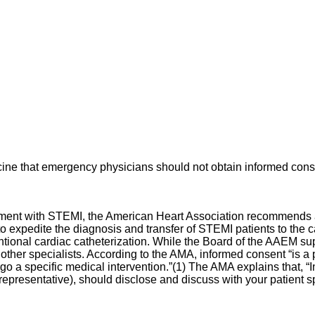
ine that emergency physicians should not obtain informed consen
ment with STEMI, the American Heart Association recommends a d
 expedite the diagnosis and transfer of STEMI patients to the ca
ntional cardiac catheterization. While the Board of the AAEM su
other specialists. According to the AMA, informed consent “is 
ergo a specific medical intervention.”(1) The AMA explains that,
epresentative), should disclose and discuss with your patient spe