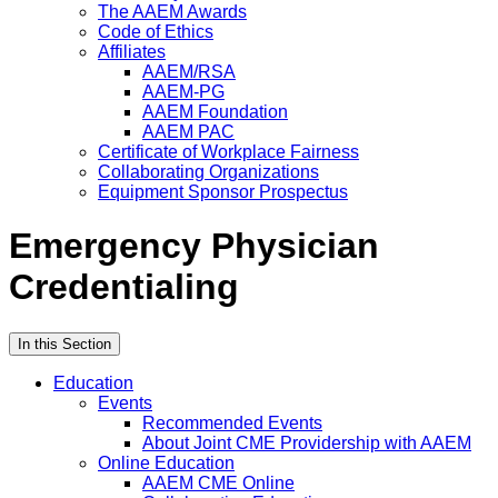
The AAEM Awards
Code of Ethics
Affiliates
AAEM/RSA
AAEM-PG
AAEM Foundation
AAEM PAC
Certificate of Workplace Fairness
Collaborating Organizations
Equipment Sponsor Prospectus
Emergency Physician
Credentialing
In this Section
Education
Events
Recommended Events
About Joint CME Providership with AAEM
Online Education
AAEM CME Online