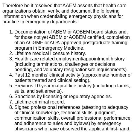
Therefore be it resolved that AAEM asserts that health care
organizations obtain, verify, and document the following
information when credentialing emergency physicians for
practice in emergency departments:
Documentation of ABEM or AOBEM board status and,
for those not yet ABEM or AOBEM certified, completion
of an ACGME or AOA-approved postgraduate training
program in Emergency Medicine.
Lifetime medical licensure history.
Health care related employment/appointment history
(including terminations, challenges or decisions
pending, and voluntary resignations/relinquishments).
Past 12 months' clinical activity (approximate number of
patients treated and clinical setting).
Previous 10-year malpractice history (including claims,
suits, and settlements).
Sanctions by licensing or regulatory agencies.
Lifetime criminal record.
Signed professional references (attesting to adequacy
of clinical knowledge, technical skills, judgment,
communication skills, overall professional performance,
and adherence to rules and bylaws) by emergency
physicians who have observed the applicant first-hand.