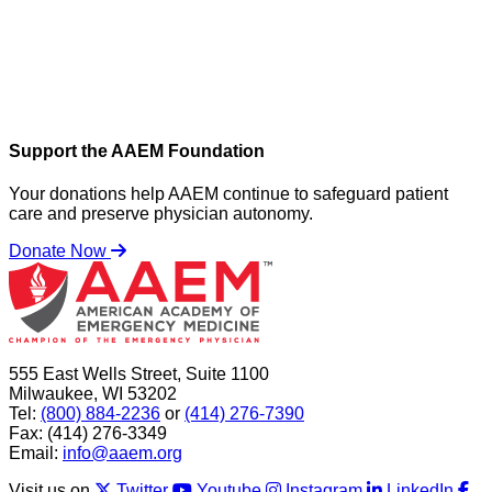
Support the AAEM Foundation
Your donations help AAEM continue to safeguard patient
care and preserve physician autonomy.
Donate Now
555 East Wells Street, Suite 1100
Milwaukee, WI 53202
Tel:
(800) 884-2236
or
(414) 276-7390
Fax: (414) 276-3349
Email:
info@aaem.org
Visit us on
Twitter
Youtube
Instagram
LinkedIn