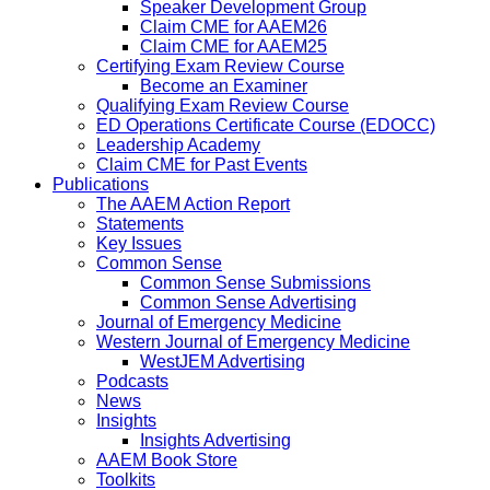
Speaker Development Group
Claim CME for AAEM26
Claim CME for AAEM25
Certifying Exam Review Course
Become an Examiner
Qualifying Exam Review Course
ED Operations Certificate Course (EDOCC)
Leadership Academy
Claim CME for Past Events
Publications
The AAEM Action Report
Statements
Key Issues
Common Sense
Common Sense Submissions
Common Sense Advertising
Journal of Emergency Medicine
Western Journal of Emergency Medicine
WestJEM Advertising
Podcasts
News
Insights
Insights Advertising
AAEM Book Store
Toolkits