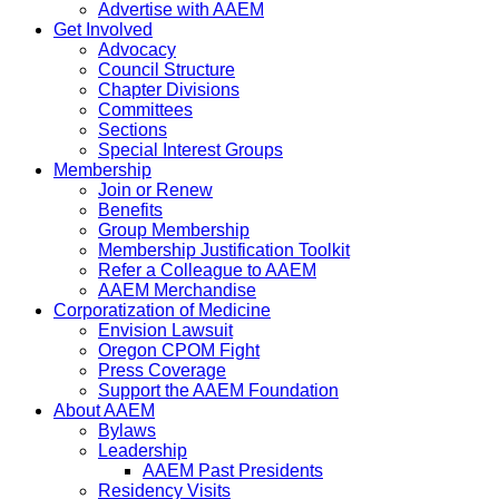
Advertise with AAEM
Get Involved
Advocacy
Council Structure
Chapter Divisions
Committees
Sections
Special Interest Groups
Membership
Join or Renew
Benefits
Group Membership
Membership Justification Toolkit
Refer a Colleague to AAEM
AAEM Merchandise
Corporatization of Medicine
Envision Lawsuit
Oregon CPOM Fight
Press Coverage
Support the AAEM Foundation
About AAEM
Bylaws
Leadership
AAEM Past Presidents
Residency Visits