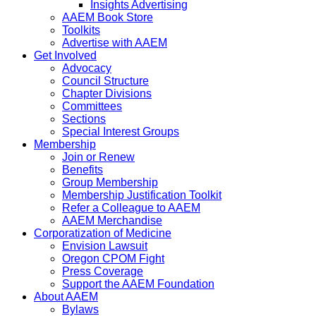
Insights Advertising
AAEM Book Store
Toolkits
Advertise with AAEM
Get Involved
Advocacy
Council Structure
Chapter Divisions
Committees
Sections
Special Interest Groups
Membership
Join or Renew
Benefits
Group Membership
Membership Justification Toolkit
Refer a Colleague to AAEM
AAEM Merchandise
Corporatization of Medicine
Envision Lawsuit
Oregon CPOM Fight
Press Coverage
Support the AAEM Foundation
About AAEM
Bylaws