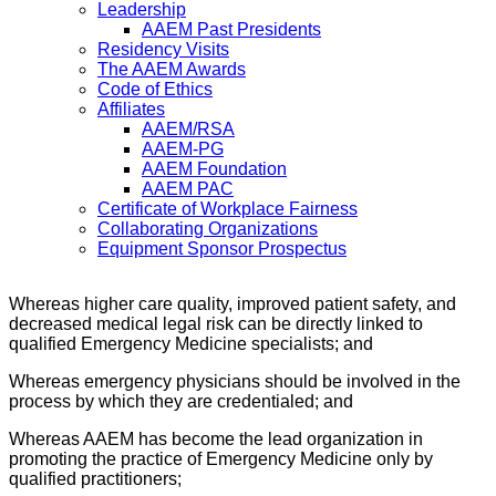
Leadership
AAEM Past Presidents
Residency Visits
The AAEM Awards
Code of Ethics
Affiliates
AAEM/RSA
AAEM-PG
AAEM Foundation
AAEM PAC
Certificate of Workplace Fairness
Collaborating Organizations
Equipment Sponsor Prospectus
Whereas higher care quality, improved patient safety, and
decreased medical legal risk can be directly linked to
qualified Emergency Medicine specialists; and
Whereas emergency physicians should be involved in the
process by which they are credentialed; and
Whereas AAEM has become the lead organization in
promoting the practice of Emergency Medicine only by
qualified practitioners;