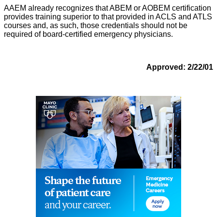
AAEM already recognizes that ABEM or AOBEM certification
provides training superior to that provided in ACLS and ATLS
courses and, as such, those credentials should not be
required of board-certified emergency physicians.
Approved: 2/22/01