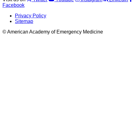
Facebook
Privacy Policy
Sitemap
© American Academy of Emergency Medicine