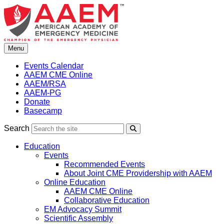
Skip
to
content
Menu
Events Calendar
AAEM CME Online
AAEM/RSA
AAEM-PG
Donate
Basecamp
Search
Search
Education
Events
Recommended Events
About Joint CME Providership with AAEM
Online Education
AAEM CME Online
Collaborative Education
EM Advocacy Summit
Scientific Assembly