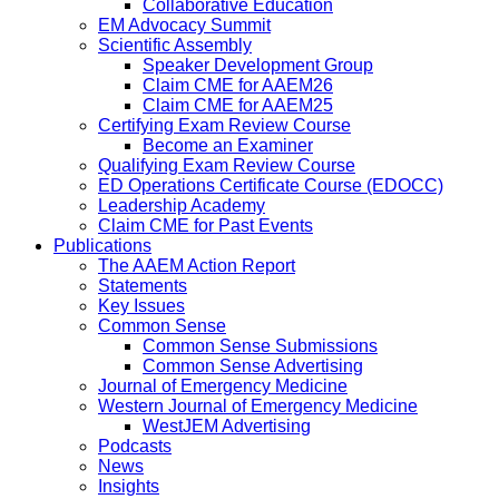
Collaborative Education
EM Advocacy Summit
Scientific Assembly
Speaker Development Group
Claim CME for AAEM26
Claim CME for AAEM25
Certifying Exam Review Course
Become an Examiner
Qualifying Exam Review Course
ED Operations Certificate Course (EDOCC)
Leadership Academy
Claim CME for Past Events
Publications
The AAEM Action Report
Statements
Key Issues
Common Sense
Common Sense Submissions
Common Sense Advertising
Journal of Emergency Medicine
Western Journal of Emergency Medicine
WestJEM Advertising
Podcasts
News
Insights