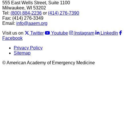
555 East Wells Street, Suite 1100
Milwaukee, WI 53202
Tel:
(800) 884-2236
or
(414) 276-7390
Fax: (414) 276-3349
Email:
info@aaem.org
Visit us on
Twitter
Youtube
Instagram
LinkedIn
Facebook
Privacy Policy
Sitemap
© American Academy of Emergency Medicine