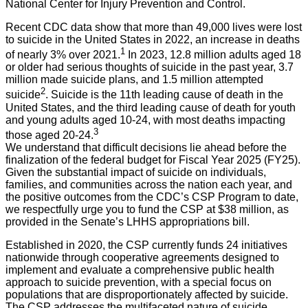
National Center for Injury Prevention and Control.
Recent CDC data show that more than 49,000 lives were lost
to suicide in the United States in 2022, an increase in deaths
1
of nearly 3% over 2021.
In 2023, 12.8 million adults aged 18
or older had serious thoughts of suicide in the past year, 3.7
million made suicide plans, and 1.5 million attempted
2
suicide
. Suicide is the 11th leading cause of death in the
United States, and the third leading cause of death for youth
and young adults aged 10-24, with most deaths impacting
3
those aged 20-24.
We understand that difficult decisions lie ahead before the
finalization of the federal budget for Fiscal Year 2025 (FY25).
Given the substantial impact of suicide on individuals,
families, and communities across the nation each year, and
the positive outcomes from the CDC’s CSP Program to date,
we respectfully urge you to fund the CSP at $38 million, as
provided in the Senate’s LHHS appropriations bill.
Established in 2020, the CSP currently funds 24 initiatives
nationwide through cooperative agreements designed to
implement and evaluate a comprehensive public health
approach to suicide prevention, with a special focus on
populations that are disproportionately affected by suicide.
The CSP addresses the multifaceted nature of suicide