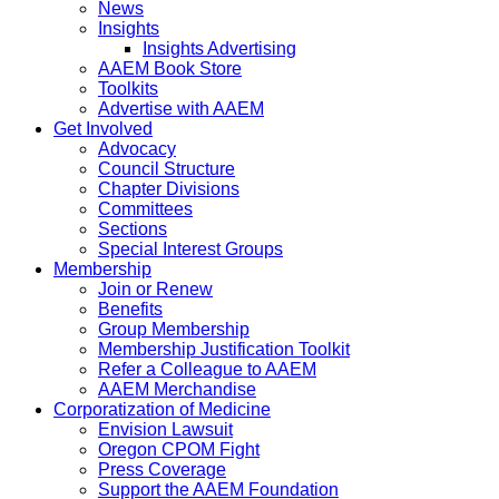
News
Insights
Insights Advertising
AAEM Book Store
Toolkits
Advertise with AAEM
Get Involved
Advocacy
Council Structure
Chapter Divisions
Committees
Sections
Special Interest Groups
Membership
Join or Renew
Benefits
Group Membership
Membership Justification Toolkit
Refer a Colleague to AAEM
AAEM Merchandise
Corporatization of Medicine
Envision Lawsuit
Oregon CPOM Fight
Press Coverage
Support the AAEM Foundation