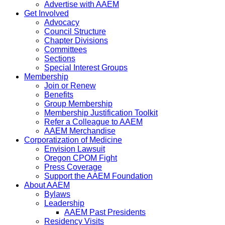
Advertise with AAEM
Get Involved
Advocacy
Council Structure
Chapter Divisions
Committees
Sections
Special Interest Groups
Membership
Join or Renew
Benefits
Group Membership
Membership Justification Toolkit
Refer a Colleague to AAEM
AAEM Merchandise
Corporatization of Medicine
Envision Lawsuit
Oregon CPOM Fight
Press Coverage
Support the AAEM Foundation
About AAEM
Bylaws
Leadership
AAEM Past Presidents
Residency Visits