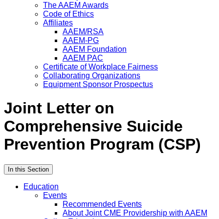
The AAEM Awards
Code of Ethics
Affiliates
AAEM/RSA
AAEM-PG
AAEM Foundation
AAEM PAC
Certificate of Workplace Fairness
Collaborating Organizations
Equipment Sponsor Prospectus
Joint Letter on
Comprehensive Suicide
Prevention Program (CSP)
In this Section
Education
Events
Recommended Events
About Joint CME Providership with AAEM