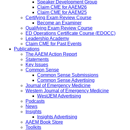
Speaker Development Group
Claim CME for AAEM26
Claim CME for AAEM25
Certifying Exam Review Course
Become an Examiner
Qualifying Exam Review Course
ED Operations Certificate Course (EDOCC)
Leadership Academy
Claim CME for Past Events
Publications
The AAEM Action Report
Statements
Key Issues
Common Sense
Common Sense Submissions
Common Sense Advertising
Journal of Emergency Medicine
Western Journal of Emergency Medicine
WestJEM Advertising
Podcasts
News
Insights
Insights Advertising
AAEM Book Store
Toolkits