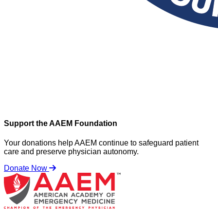
Support the AAEM Foundation
Your donations help AAEM continue to safeguard patient
care and preserve physician autonomy.
Donate Now