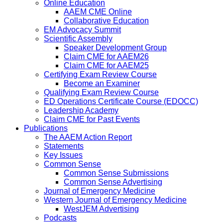
Online Education
AAEM CME Online
Collaborative Education
EM Advocacy Summit
Scientific Assembly
Speaker Development Group
Claim CME for AAEM26
Claim CME for AAEM25
Certifying Exam Review Course
Become an Examiner
Qualifying Exam Review Course
ED Operations Certificate Course (EDOCC)
Leadership Academy
Claim CME for Past Events
Publications
The AAEM Action Report
Statements
Key Issues
Common Sense
Common Sense Submissions
Common Sense Advertising
Journal of Emergency Medicine
Western Journal of Emergency Medicine
WestJEM Advertising
Podcasts