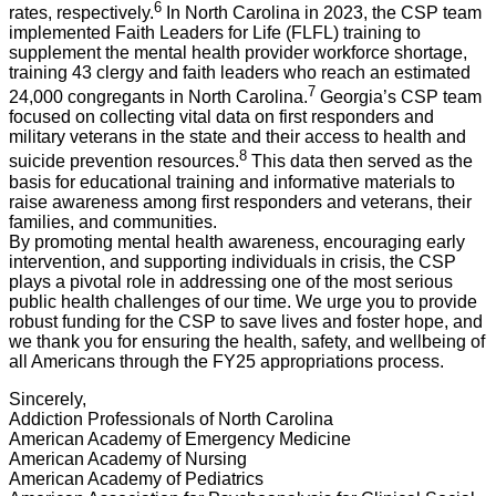
6
rates, respectively.
In North Carolina in 2023, the CSP team
implemented Faith Leaders for Life (FLFL) training to
supplement the mental health provider workforce shortage,
training 43 clergy and faith leaders who reach an estimated
7
24,000 congregants in North Carolina.
Georgia’s CSP team
focused on collecting vital data on first responders and
military veterans in the state and their access to health and
8
suicide prevention resources.
This data then served as the
basis for educational training and informative materials to
raise awareness among first responders and veterans, their
families, and communities.
By promoting mental health awareness, encouraging early
intervention, and supporting individuals in crisis, the CSP
plays a pivotal role in addressing one of the most serious
public health challenges of our time. We urge you to provide
robust funding for the CSP to save lives and foster hope, and
we thank you for ensuring the health, safety, and wellbeing of
all Americans through the FY25 appropriations process.
Sincerely,
Addiction Professionals of North Carolina
American Academy of Emergency Medicine
American Academy of Nursing
American Academy of Pediatrics