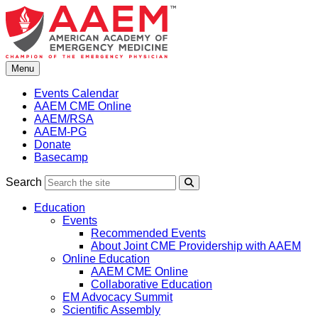
Skip
to
content
Menu
Events Calendar
AAEM CME Online
AAEM/RSA
AAEM-PG
Donate
Basecamp
Search
Search
Education
Events
Recommended Events
About Joint CME Providership with AAEM
Online Education
AAEM CME Online
Collaborative Education
EM Advocacy Summit
Scientific Assembly