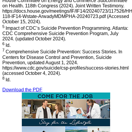
House Committee on Energy and Commerce Subcommittee
on Health. 118th Congress (2024). Joint Written Testimony.
https://docs.house.gov/meetings/IF/IF14/20240723/117526/
118-IF14-Wstate-ArwadyMDMPHA-20240723.pdf (Accessed
October 15, 2024).
5
Impact of CDC’s Suicide Prevention Programming. Atlanta:
CDC Comprehensive Suicide Prevention Program, July
2024. (updated October 2024).
6
Id.
7
Comprehensive Suicide Prevention: Success Stories. In
Centers for Disease Control and Prevention, Suicide
Prevention, updated August 1, 2024.
https://www.cdc.gov/suicide/csp-profiles/success-stories.html
(accessed October 4, 2024).
8
Id.
Download the PDF