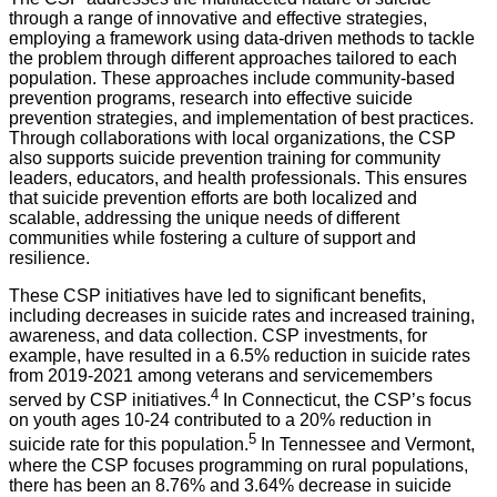
through a range of innovative and effective strategies,
employing a framework using data-driven methods to tackle
the problem through different approaches tailored to each
population. These approaches include community-based
prevention programs, research into effective suicide
prevention strategies, and implementation of best practices.
Through collaborations with local organizations, the CSP
also supports suicide prevention training for community
leaders, educators, and health professionals. This ensures
that suicide prevention efforts are both localized and
scalable, addressing the unique needs of different
communities while fostering a culture of support and
resilience.
These CSP initiatives have led to significant benefits,
including decreases in suicide rates and increased training,
awareness, and data collection. CSP investments, for
example, have resulted in a 6.5% reduction in suicide rates
from 2019-2021 among veterans and servicemembers
4
served by CSP initiatives.
In Connecticut, the CSP’s focus
on youth ages 10-24 contributed to a 20% reduction in
5
suicide rate for this population.
In Tennessee and Vermont,
where the CSP focuses programming on rural populations,
there has been an 8.76% and 3.64% decrease in suicide