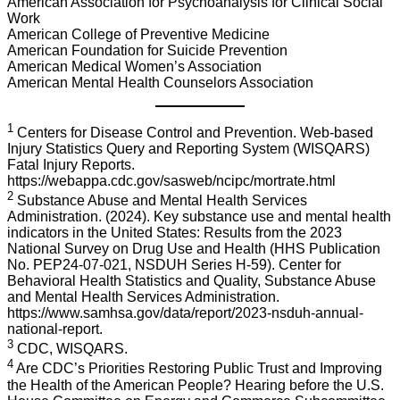
American Association for Psychoanalysis for Clinical Social
Work
American College of Preventive Medicine
American Foundation for Suicide Prevention
American Medical Women’s Association
American Mental Health Counselors Association
1
Centers for Disease Control and Prevention. Web-based
Injury Statistics Query and Reporting System (WISQARS)
Fatal Injury Reports.
https://webappa.cdc.gov/sasweb/ncipc/mortrate.html
2
Substance Abuse and Mental Health Services
Administration. (2024). Key substance use and mental health
indicators in the United States: Results from the 2023
National Survey on Drug Use and Health (HHS Publication
No. PEP24-07-021, NSDUH Series H-59). Center for
Behavioral Health Statistics and Quality, Substance Abuse
and Mental Health Services Administration.
https://www.samhsa.gov/data/report/2023-nsduh-annual-
national-report.
3
CDC, WISQARS.
4
Are CDC’s Priorities Restoring Public Trust and Improving
the Health of the American People? Hearing before the U.S.