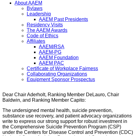
About AAEM
Bylaws
Leadership
AAEM Past Presidents
Residency Visits
The AAEM Awards
Code of Ethics
Affiliates
AAEM/RSA
AAEM-PG
AAEM Foundation
AAEM PAC
Certificate of Workplace Fairness
Collaborating Organizations
Equipment Sponsor Prospectus
Dear Chair Aderholt, Ranking Member DeLauro, Chair
Baldwin, and Ranking Member Capito:
The undersigned mental health, suicide prevention,
substance use recovery, and patient advocacy organizations
write to express our strong support for robust investment in
the Comprehensive Suicide Prevention Program (CSP)
under the Centers for Disease Control and Prevention (CDC)