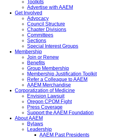
Toolkits
Advertise with AAEM
Get Involved
Advocacy
Council Structure
Chapter Divisions
Committees
Sections
Special Interest Groups
Membership
Join or Renew
Benefits
Group Membership
Membership Justification Toolkit
Refer a Colleague to AAEM
AAEM Merchandise
Corporatization of Medicine
Envision Lawsuit
Oregon CPOM Fight
Press Coverage
Support the AAEM Foundation
About AAEM
Bylaws
Leadership
AAEM Past Presidents