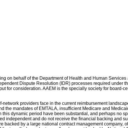
ing on behalf of the Department of Health and Human Services 
 Independent Dispute Resolution (IDR) processes required under
ut for consideration. AAEM is the specially society for board-c
-network providers face in the current reimbursement landscape
nd the mandates of EMTALA, insufficient Medicare and Medicaid 
 in this dynamic period have been substantial, and perhaps no
d independent and do not receive the financial backing and suppo
e backed by a large national contract management company, ofte