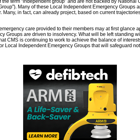
f the term “independent group” and are not backed by National C
up”). Many of these Local Independent Emergency Groups are pr
Many, in fact, can already project, based on current trajectories
mergency care provided to their members may at first glance appe
y Groups are driven to insolvency. What will be left standing wi
hat CMS is continuing to work to achieve the balance of interes
s for Local Independent Emergency Groups that will safeguard not 