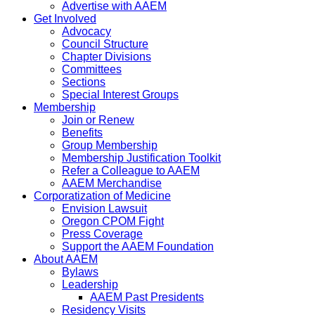
Advertise with AAEM
Get Involved
Advocacy
Council Structure
Chapter Divisions
Committees
Sections
Special Interest Groups
Membership
Join or Renew
Benefits
Group Membership
Membership Justification Toolkit
Refer a Colleague to AAEM
AAEM Merchandise
Corporatization of Medicine
Envision Lawsuit
Oregon CPOM Fight
Press Coverage
Support the AAEM Foundation
About AAEM
Bylaws
Leadership
AAEM Past Presidents
Residency Visits