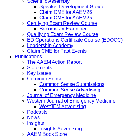
Scientific Assembly
Speaker Development Group
Claim CME for AAEM26
Claim CME for AAEM25
Certifying Exam Review Course
Become an Examiner
Qualifying Exam Review Course
ED Operations Certificate Course (EDOCC)
Leadership Academy
Claim CME for Past Events
Publications
The AAEM Action Report
Statements
Key Issues
Common Sense
Common Sense Submissions
Common Sense Advertising
Journal of Emergency Medicine
Western Journal of Emergency Medicine
WestJEM Advertising
Podcasts
News
Insights
Insights Advertising
AAEM Book Store