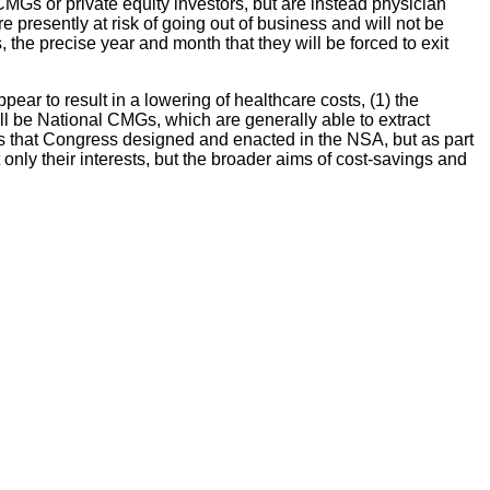
MGs or private equity investors, but are instead physician
esently at risk of going out of business and will not be
, the precise year and month that they will be forced to exit
ar to result in a lowering of healthcare costs, (1) the
ll be National CMGs, which are generally able to extract
ts that Congress designed and enacted in the NSA, but as part
only their interests, but the broader aims of cost-savings and