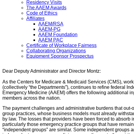
Residency Visits
The AAEM Awards
Code of Ethics
Affiliates
AAEM/RSA
AAEM-PG
AAEM Foundation
AAEM PAC
Certificate of Workplace Fairness
Collaborating Organizations
Equipment Sponsor Prospectus
Dear Deputy Administrator and Director Montz:
As the Centers for Medicare & Medicaid Services (CMS), work
(collectively “the Departments”), continues to refine federal
Emergency Medicine (AAEM) offers the following additional inp
members across the nation.
The payment challenges and administrative burdens that out-of
group practices, whose business models must already withsta
by law. The losses that providers have been forced to absorb
particularly those emergency practice groups that have remaine
“independent groups” are similar. Some independent groups ar