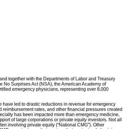
and together with the Departments of Labor and Treasury
 the No Surprises Act (NSA), the American Academy of
ertified emergency physicians, representing over 8,000
 have led to drastic reductions in revenue for emergency
reimbursement rates, and other financial pressures created
 specialty has been impacted more than emergency medicine,
rt of large corporations or private equity investors. Not all
n involving private equity (“National CMG”). Other