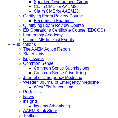
Speaker Development Group
Claim CME for AAEM26
Claim CME for AAEM25
Certifying Exam Review Course
Become an Examiner
Qualifying Exam Review Course
ED Operations Certificate Course (EDOCC)
Leadership Academy
Claim CME for Past Events
Publications
The AAEM Action Report
Statements
Key Issues
Common Sense
Common Sense Submissions
Common Sense Advertising
Journal of Emergency Medicine
Western Journal of Emergency Medicine
WestJEM Advertising
Podcasts
News
Insights
Insights Advertising
AAEM Book Store
Toolkits