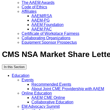
The AAEM Awards
Code of Ethics
Affiliates
AAEM/RSA
AAEM-PG
AAEM Foundation
AAEM PAC
Certificate of Workplace Fairness
Collaborating Organizations
Equipment Sponsor Prospectus
CMS NSA Market Share Lette
In this Section
Education
Events
Recommended Events
About Joint CME Providership with AAEM
Online Education
AAEM CME Online
Collaborative Education
EM Advocacy Summit