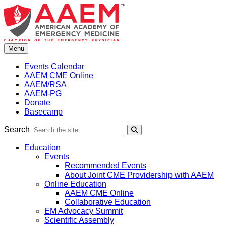
Skip
to
content
Menu
Events Calendar
AAEM CME Online
AAEM/RSA
AAEM-PG
Donate
Basecamp
Search
Search
Education
Events
Recommended Events
About Joint CME Providership with AAEM
Online Education
AAEM CME Online
Collaborative Education
EM Advocacy Summit
Scientific Assembly