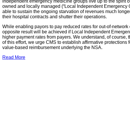
independent emergency medicine groups live up to the spirit o
owned and locally managed (“Local Independent Emergency Gro
able to sustain the ongoing starvation of revenues much longer. 
their hospital contracts and shutter their operations.
While enabling payors to pay reduced rates for out-of-network e
opposite result will be achieved if Local Independent Emergenc
higher payment rates from payers. We understand, of course, t
of this effort, we urge CMS to establish affirmative protection
value-based reimbursement underlying the NSA.
Read More