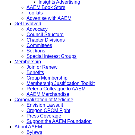
Insights Advertising
AAEM Book Store
Toolkits
Advertise with AAEM
Get Involved
Advocacy
Council Structure
Chapter Divisions
Committees
Sections
Special Interest Groups
Membership
Join or Renew
Benefits
Group Membership
Membership Justification Toolkit
Refer a Colleague to AAEM
AAEM Merchandise
Corporatization of Medicine
Envision Lawsuit
Oregon CPOM Fight
Press Coverage
Support the AAEM Foundation
About AAEM
Bylaws