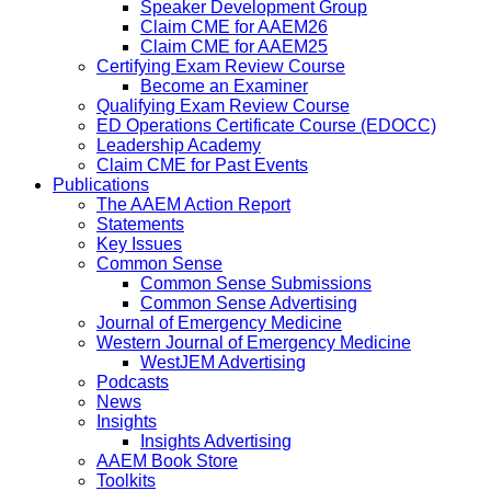
Speaker Development Group
Claim CME for AAEM26
Claim CME for AAEM25
Certifying Exam Review Course
Become an Examiner
Qualifying Exam Review Course
ED Operations Certificate Course (EDOCC)
Leadership Academy
Claim CME for Past Events
Publications
The AAEM Action Report
Statements
Key Issues
Common Sense
Common Sense Submissions
Common Sense Advertising
Journal of Emergency Medicine
Western Journal of Emergency Medicine
WestJEM Advertising
Podcasts
News
Insights
Insights Advertising
AAEM Book Store
Toolkits