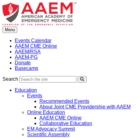
Skip
to
content
Menu
Events Calendar
AAEM CME Online
AAEM/RSA
AAEM-PG
Donate
Basecamp
Search
Search
Education
Events
Recommended Events
About Joint CME Providership with AAEM
Online Education
AAEM CME Online
Collaborative Education
EM Advocacy Summit
Scientific Assembly