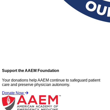
Support the AAEM Foundation
Your donations help AAEM continue to safeguard patient
care and preserve physician autonomy.
Donate Now