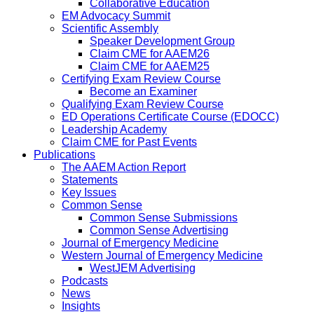
Collaborative Education
EM Advocacy Summit
Scientific Assembly
Speaker Development Group
Claim CME for AAEM26
Claim CME for AAEM25
Certifying Exam Review Course
Become an Examiner
Qualifying Exam Review Course
ED Operations Certificate Course (EDOCC)
Leadership Academy
Claim CME for Past Events
Publications
The AAEM Action Report
Statements
Key Issues
Common Sense
Common Sense Submissions
Common Sense Advertising
Journal of Emergency Medicine
Western Journal of Emergency Medicine
WestJEM Advertising
Podcasts
News
Insights