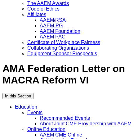
The AAEM Awards
Code of Ethics
Affiliates
AAEM/RSA
AAEM-PG
AAEM Foundation
AAEM PAC
Certificate of Workplace Fairness
Collaborating Organizations
Equipment Sponsor Prospectus
AMA Federation Letter on
MACRA Reform VI
In this Section
Education
Events
Recommended Events
About Joint CME Providership with AAEM
Online Education
AAEM CME Online