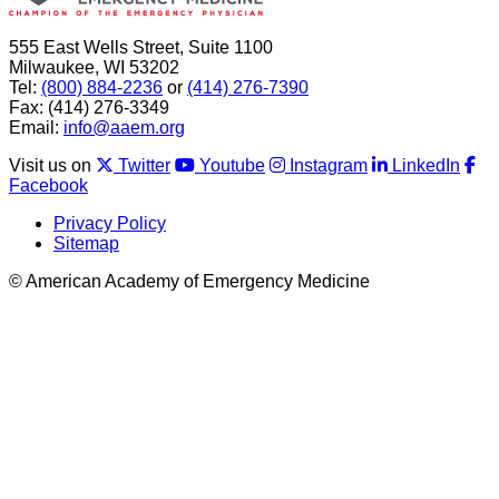
555 East Wells Street, Suite 1100
Milwaukee, WI 53202
Tel:
(800) 884-2236
or
(414) 276-7390
Fax: (414) 276-3349
Email:
info@aaem.org
Visit us on
Twitter
Youtube
Instagram
LinkedIn
Facebook
Privacy Policy
Sitemap
© American Academy of Emergency Medicine