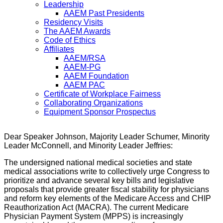
Leadership
AAEM Past Presidents
Residency Visits
The AAEM Awards
Code of Ethics
Affiliates
AAEM/RSA
AAEM-PG
AAEM Foundation
AAEM PAC
Certificate of Workplace Fairness
Collaborating Organizations
Equipment Sponsor Prospectus
Dear Speaker Johnson, Majority Leader Schumer, Minority
Leader McConnell, and Minority Leader Jeffries:
The undersigned national medical societies and state
medical associations write to collectively urge Congress to
prioritize and advance several key bills and legislative
proposals that provide greater fiscal stability for physicians
and reform key elements of the Medicare Access and CHIP
Reauthorization Act (MACRA). The current Medicare
Physician Payment System (MPPS) is increasingly