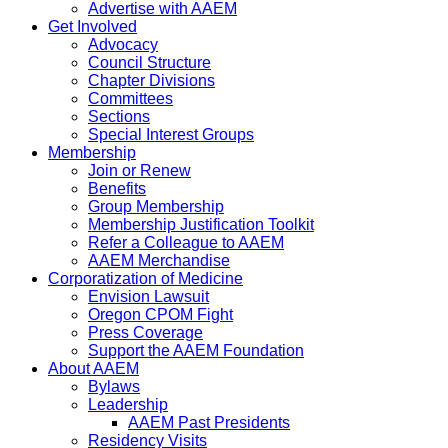
Advertise with AAEM
Get Involved
Advocacy
Council Structure
Chapter Divisions
Committees
Sections
Special Interest Groups
Membership
Join or Renew
Benefits
Group Membership
Membership Justification Toolkit
Refer a Colleague to AAEM
AAEM Merchandise
Corporatization of Medicine
Envision Lawsuit
Oregon CPOM Fight
Press Coverage
Support the AAEM Foundation
About AAEM
Bylaws
Leadership
AAEM Past Presidents
Residency Visits