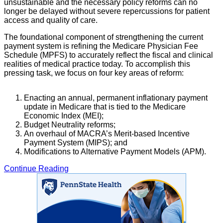
unsustainable and the necessary policy reforms can no
longer be delayed without severe repercussions for patient
access and quality of care.
The foundational component of strengthening the current
payment system is refining the Medicare Physician Fee
Schedule (MPFS) to accurately reflect the fiscal and clinical
realities of medical practice today. To accomplish this
pressing task, we focus on four key areas of reform:
Enacting an annual, permanent inflationary payment
update in Medicare that is tied to the Medicare
Economic Index (MEI);
Budget Neutrality reforms;
An overhaul of MACRA’s Merit-based Incentive
Payment System (MIPS); and
Modifications to Alternative Payment Models (APM).
Continue Reading