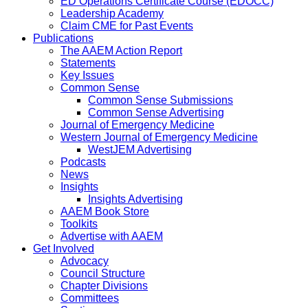
ED Operations Certificate Course (EDOCC)
Leadership Academy
Claim CME for Past Events
Publications
The AAEM Action Report
Statements
Key Issues
Common Sense
Common Sense Submissions
Common Sense Advertising
Journal of Emergency Medicine
Western Journal of Emergency Medicine
WestJEM Advertising
Podcasts
News
Insights
Insights Advertising
AAEM Book Store
Toolkits
Advertise with AAEM
Get Involved
Advocacy
Council Structure
Chapter Divisions
Committees