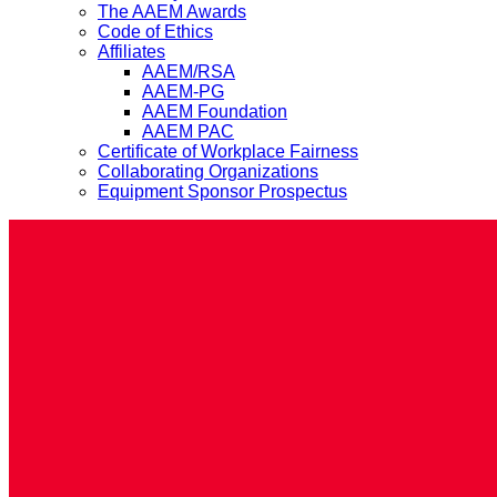
The AAEM Awards
Code of Ethics
Affiliates
AAEM/RSA
AAEM-PG
AAEM Foundation
AAEM PAC
Certificate of Workplace Fairness
Collaborating Organizations
Equipment Sponsor Prospectus