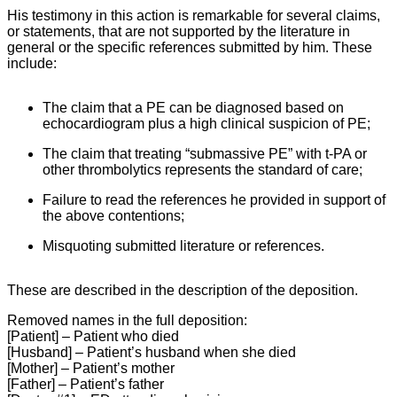
His testimony in this action is remarkable for several claims,
or statements, that are not supported by the literature in
general or the specific references submitted by him. These
include:
The claim that a PE can be diagnosed based on
echocardiogram plus a high clinical suspicion of PE;
The claim that treating “submassive PE” with t-PA or
other thrombolytics represents the standard of care;
Failure to read the references he provided in support of
the above contentions;
Misquoting submitted literature or references.
These are described in the description of the deposition.
Removed names in the full deposition:
[Patient] – Patient who died
[Husband] – Patient’s husband when she died
[Mother] – Patient’s mother
[Father] – Patient’s father