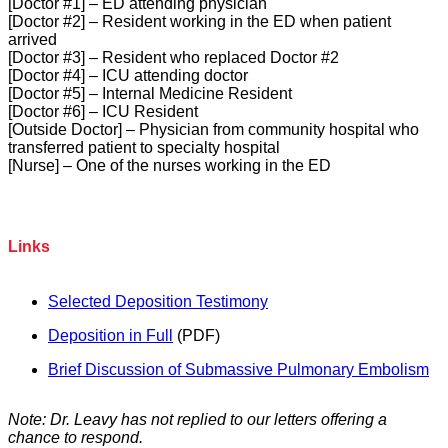
[Doctor #1] – ED attending physician
[Doctor #2] – Resident working in the ED when patient
arrived
[Doctor #3] – Resident who replaced Doctor #2
[Doctor #4] – ICU attending doctor
[Doctor #5] – Internal Medicine Resident
[Doctor #6] – ICU Resident
[Outside Doctor] – Physician from community hospital who
transferred patient to specialty hospital
[Nurse] – One of the nurses working in the ED
Links
Selected Deposition Testimony
Deposition in Full
(PDF)
Brief Discussion of Submassive Pulmonary Embolism
Note: Dr. Leavy has not replied to our letters offering a
chance to respond.