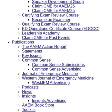
Speaker Development Group
Claim CME for AAEM26
Claim CME for AAEM25
Certifying Exam Review Course
Become an Examiner
Qualifying Exam Review Course
ED Operations Certificate Course (EDOCC)
Leadership Academy
Claim CME for Past Events
Publications
The AAEM Action Report
Statements
Key Issues
Common Sense
Common Sense Submissions
Common Sense Advertising
Journal of Emergency Medicine
Western Journal of Emergency Medicine
WestJEM Advertising
Podcasts
News
Insights
Insights Advertising
AAEM Book Store
Toolkits