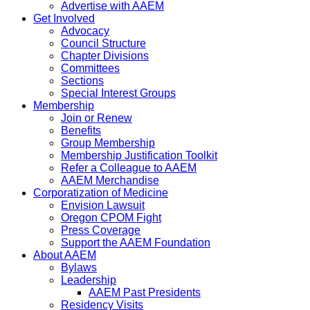
Advertise with AAEM
Get Involved
Advocacy
Council Structure
Chapter Divisions
Committees
Sections
Special Interest Groups
Membership
Join or Renew
Benefits
Group Membership
Membership Justification Toolkit
Refer a Colleague to AAEM
AAEM Merchandise
Corporatization of Medicine
Envision Lawsuit
Oregon CPOM Fight
Press Coverage
Support the AAEM Foundation
About AAEM
Bylaws
Leadership
AAEM Past Presidents
Residency Visits