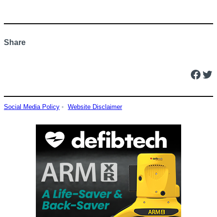
Share
Facebook
Twitter
Social Media Policy
•
Website Disclaimer