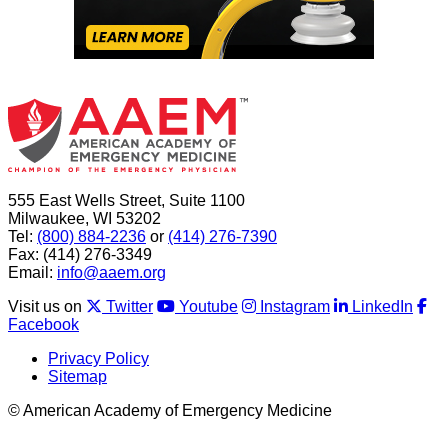
555 East Wells Street, Suite 1100
Milwaukee, WI 53202
Tel:
(800) 884-2236
or
(414) 276-7390
Fax: (414) 276-3349
Email:
info@aaem.org
Visit us on
Twitter
Youtube
Instagram
LinkedIn
Facebook
Privacy Policy
Sitemap
© American Academy of Emergency Medicine