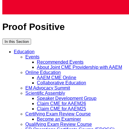
Proof Positive
In this Section
Education
Events
Recommended Events
About Joint CME Providership with AAEM
Online Education
AAEM CME Online
Collaborative Education
EM Advocacy Summit
Scientific Assembly
Speaker Development Group
Claim CME for AAEM26
Claim CME for AAEM25
Certifying Exam Review Course
Become an Examiner
Qualifying Exam Review Course