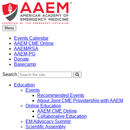
Skip
to
content
Menu
Events Calendar
AAEM CME Online
AAEM/RSA
AAEM-PG
Donate
Basecamp
Search
Search
Education
Events
Recommended Events
About Joint CME Providership with AAEM
Online Education
AAEM CME Online
Collaborative Education
EM Advocacy Summit
Scientific Assembly