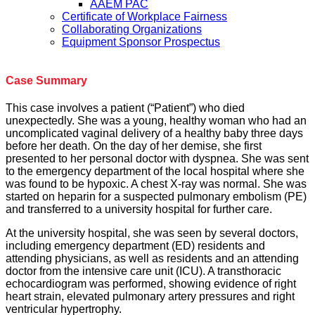
AAEM PAC
Certificate of Workplace Fairness
Collaborating Organizations
Equipment Sponsor Prospectus
Case Summary
This case involves a patient (“Patient”) who died
unexpectedly. She was a young, healthy woman who had an
uncomplicated vaginal delivery of a healthy baby three days
before her death. On the day of her demise, she first
presented to her personal doctor with dyspnea. She was sent
to the emergency department of the local hospital where she
was found to be hypoxic. A chest X-ray was normal. She was
started on heparin for a suspected pulmonary embolism (PE)
and transferred to a university hospital for further care.
At the university hospital, she was seen by several doctors,
including emergency department (ED) residents and
attending physicians, as well as residents and an attending
doctor from the intensive care unit (ICU). A transthoracic
echocardiogram was performed, showing evidence of right
heart strain, elevated pulmonary artery pressures and right
ventricular hypertrophy.