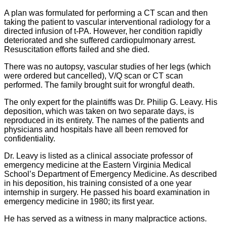
A plan was formulated for performing a CT scan and then
taking the patient to vascular interventional radiology for a
directed infusion of t-PA. However, her condition rapidly
deteriorated and she suffered cardiopulmonary arrest.
Resuscitation efforts failed and she died.
There was no autopsy, vascular studies of her legs (which
were ordered but cancelled), V/Q scan or CT scan
performed. The family brought suit for wrongful death.
The only expert for the plaintiffs was Dr. Philip G. Leavy. His
deposition, which was taken on two separate days, is
reproduced in its entirety. The names of the patients and
physicians and hospitals have all been removed for
confidentiality.
Dr. Leavy is listed as a clinical associate professor of
emergency medicine at the Eastern Virginia Medical
School’s Department of Emergency Medicine. As described
in his deposition, his training consisted of a one year
internship in surgery. He passed his board examination in
emergency medicine in 1980; its first year.
He has served as a witness in many malpractice actions.