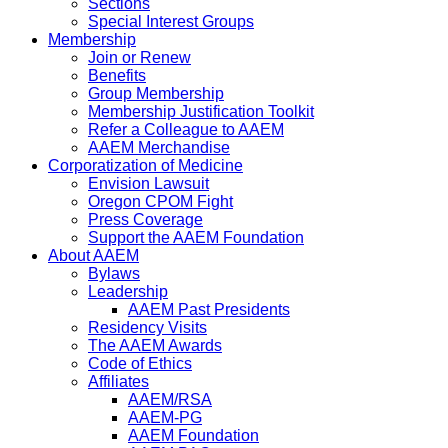
Sections
Special Interest Groups
Membership
Join or Renew
Benefits
Group Membership
Membership Justification Toolkit
Refer a Colleague to AAEM
AAEM Merchandise
Corporatization of Medicine
Envision Lawsuit
Oregon CPOM Fight
Press Coverage
Support the AAEM Foundation
About AAEM
Bylaws
Leadership
AAEM Past Presidents
Residency Visits
The AAEM Awards
Code of Ethics
Affiliates
AAEM/RSA
AAEM-PG
AAEM Foundation