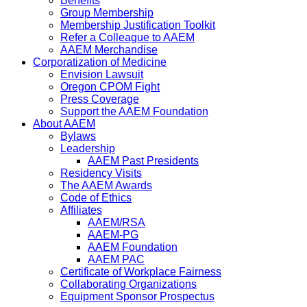
Benefits
Group Membership
Membership Justification Toolkit
Refer a Colleague to AAEM
AAEM Merchandise
Corporatization of Medicine
Envision Lawsuit
Oregon CPOM Fight
Press Coverage
Support the AAEM Foundation
About AAEM
Bylaws
Leadership
AAEM Past Presidents
Residency Visits
The AAEM Awards
Code of Ethics
Affiliates
AAEM/RSA
AAEM-PG
AAEM Foundation
AAEM PAC
Certificate of Workplace Fairness
Collaborating Organizations
Equipment Sponsor Prospectus