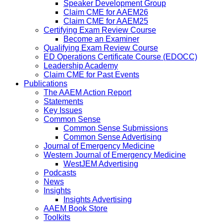
Speaker Development Group
Claim CME for AAEM26
Claim CME for AAEM25
Certifying Exam Review Course
Become an Examiner
Qualifying Exam Review Course
ED Operations Certificate Course (EDOCC)
Leadership Academy
Claim CME for Past Events
Publications
The AAEM Action Report
Statements
Key Issues
Common Sense
Common Sense Submissions
Common Sense Advertising
Journal of Emergency Medicine
Western Journal of Emergency Medicine
WestJEM Advertising
Podcasts
News
Insights
Insights Advertising
AAEM Book Store
Toolkits