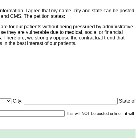
information. I agree that my name, city and state can be posted
s and CMS. The petition states:
are for our patients without being pressured by administrative
e they are vulnerable due to medical, social or financial
s. Therefore, we strongly oppose the contractual trend that
 in the best interest of our patients.
City:
State of
This will NOT be posted online – it will