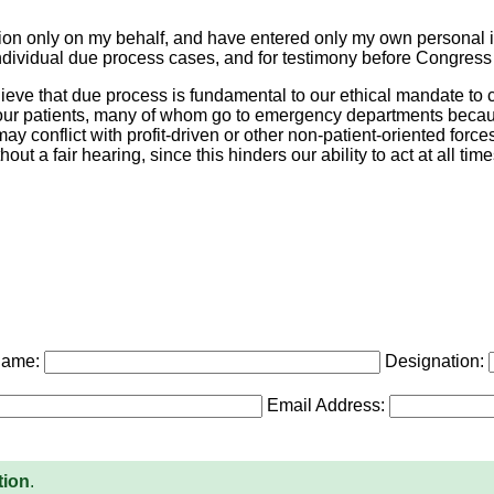
etition only on my behalf, and have entered only my own personal 
t individual due process cases, and for testimony before Congres
eve that due process is fundamental to our ethical mandate to c
r our patients, many of whom go to emergency departments becaus
y conflict with profit-driven or other non-patient-oriented force
t a fair hearing, since this hinders our ability to act at all times
Name:
Designation:
Email Address:
tion
.