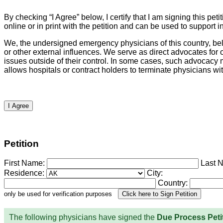
By checking “I Agree” below, I certify that I am signing this p
online or in print with the petition and can be used to suppor
We, the undersigned emergency physicians of this country, beli
or other external influences. We serve as direct advocates fo
issues outside of their control. In some cases, such advocacy ma
allows hospitals or contract holders to terminate physicians withou
I Agree
Petition
First Name:
Last 
Residence:
City:
Country:
only be used for verification purposes
The following physicians have signed the
Due Process Peti