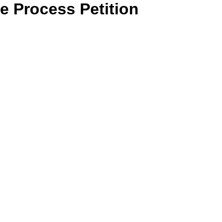
 Process Petition