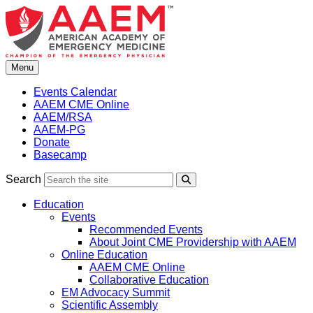
Skip
to
content
Menu
Events Calendar
AAEM CME Online
AAEM/RSA
AAEM-PG
Donate
Basecamp
Search
Search
Education
Events
Recommended Events
About Joint CME Providership with AAEM
Online Education
AAEM CME Online
Collaborative Education
EM Advocacy Summit
Scientific Assembly