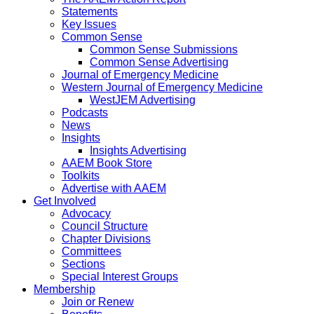
Statements
Key Issues
Common Sense
Common Sense Submissions
Common Sense Advertising
Journal of Emergency Medicine
Western Journal of Emergency Medicine
WestJEM Advertising
Podcasts
News
Insights
Insights Advertising
AAEM Book Store
Toolkits
Advertise with AAEM
Get Involved
Advocacy
Council Structure
Chapter Divisions
Committees
Sections
Special Interest Groups
Membership
Join or Renew