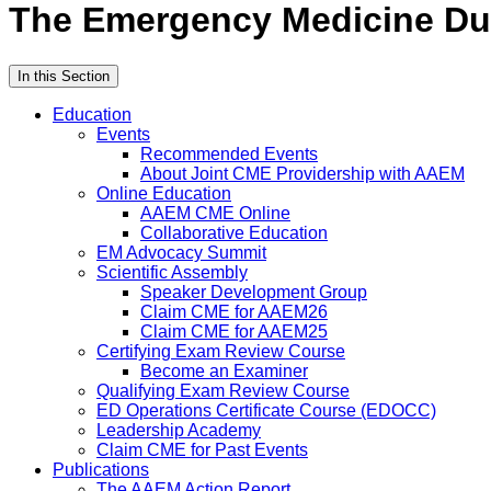
The Emergency Medicine Due
In this Section
Education
Events
Recommended Events
About Joint CME Providership with AAEM
Online Education
AAEM CME Online
Collaborative Education
EM Advocacy Summit
Scientific Assembly
Speaker Development Group
Claim CME for AAEM26
Claim CME for AAEM25
Certifying Exam Review Course
Become an Examiner
Qualifying Exam Review Course
ED Operations Certificate Course (EDOCC)
Leadership Academy
Claim CME for Past Events
Publications
The AAEM Action Report