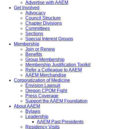
Advertise with AAEM
Get Involved
Advocacy
Council Structure
Chapter Divisions
Committees
Sections
Special Interest Groups
Membership
Join or Renew
Benefits
Group Membership
Membership Justification Toolkit
Refer a Colleague to AAEM
AAEM Merchandise
Corporatization of Medicine
Envision Lawsuit
Oregon CPOM Fight
Press Coverage
Support the AAEM Foundation
About AAEM
Bylaws
Leadership
AAEM Past Presidents
Residency Visits