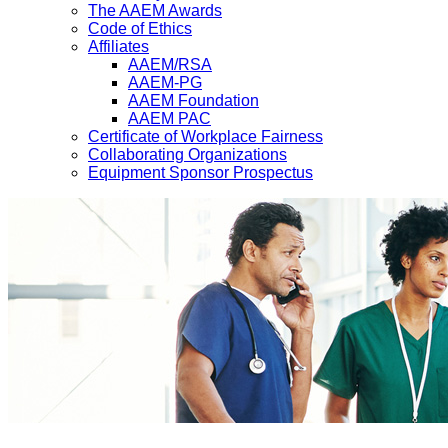
The AAEM Awards
Code of Ethics
Affiliates
AAEM/RSA
AAEM-PG
AAEM Foundation
AAEM PAC
Certificate of Workplace Fairness
Collaborating Organizations
Equipment Sponsor Prospectus