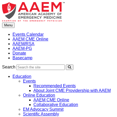
Skip
to
content
Menu
Events Calendar
AAEM CME Online
AAEM/RSA
AAEM-PG
Donate
Basecamp
Search
Search
Education
Events
Recommended Events
About Joint CME Providership with AAEM
Online Education
AAEM CME Online
Collaborative Education
EM Advocacy Summit
Scientific Assembly