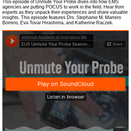
This episode of Unmute Your Probe dives into how EMS
agencies are putting POCUS to work in the field. Hear from
experts as they unpack their experiences and share valuable
insights. This episode features Drs. Stephanie M. Marrero
Borrero, Eva Tovar Hirashima, and Katherine Raczek.