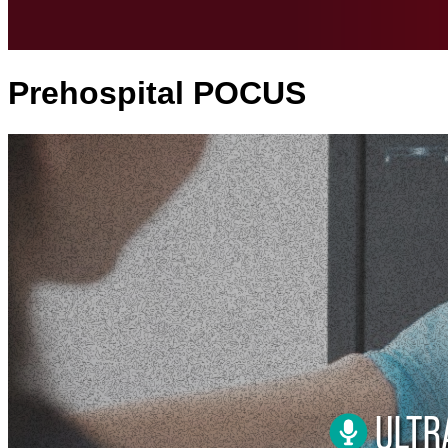
Prehospital POCUS