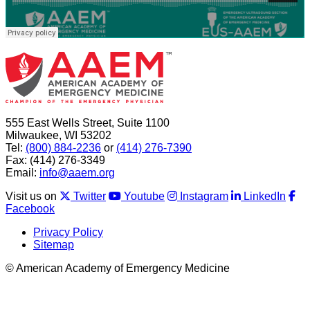
555 East Wells Street, Suite 1100
Milwaukee, WI 53202
Tel:
(800) 884-2236
or
(414) 276-7390
Fax: (414) 276-3349
Email:
info@aaem.org
Visit us on
Twitter
Youtube
Instagram
LinkedIn
Facebook
Privacy Policy
Sitemap
© American Academy of Emergency Medicine