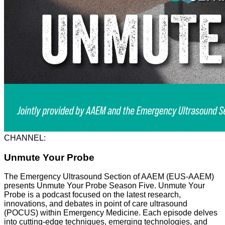
CHANNEL:
Unmute Your Probe
The Emergency Ultrasound Section of AAEM (EUS-AAEM)
presents Unmute Your Probe Season Five. Unmute Your
Probe is a podcast focused on the latest research,
innovations, and debates in point of care ultrasound
(POCUS) within Emergency Medicine. Each episode delves
into cutting-edge techniques, emerging technologies, and