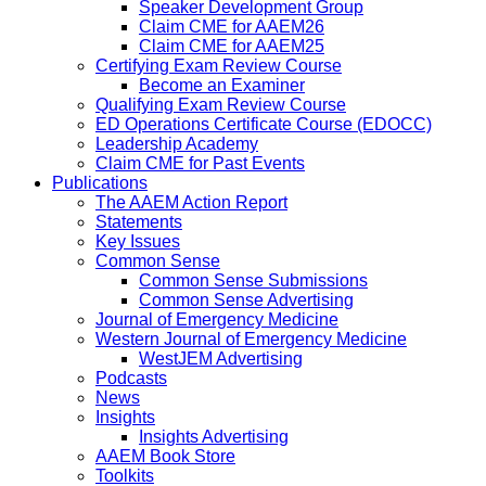
Speaker Development Group
Claim CME for AAEM26
Claim CME for AAEM25
Certifying Exam Review Course
Become an Examiner
Qualifying Exam Review Course
ED Operations Certificate Course (EDOCC)
Leadership Academy
Claim CME for Past Events
Publications
The AAEM Action Report
Statements
Key Issues
Common Sense
Common Sense Submissions
Common Sense Advertising
Journal of Emergency Medicine
Western Journal of Emergency Medicine
WestJEM Advertising
Podcasts
News
Insights
Insights Advertising
AAEM Book Store
Toolkits