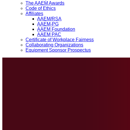
The AAEM Awards
Code of Ethics
Affiliates
AAEM/RSA
AAEM-PG
AAEM Foundation
AAEM PAC
Certificate of Workplace Fairness
Collaborating Organizations
Equipment Sponsor Prospectus