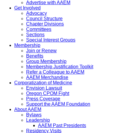
Advertise with AAEM
Get Involved
Advocacy
Council Structure
Chapter Divisions
Committees
Sections
Special Interest Groups
Membership
Join or Renew
Benefits
Group Membership
Membership Justification Toolkit
Refer a Colleague to AAEM
AAEM Merchandise
Corporatization of Medicine
Envision Lawsuit
Oregon CPOM Fight
Press Coverage
Support the AAEM Foundation
About AAEM
Bylaws
Leadership
AAEM Past Presidents
Residency Visits