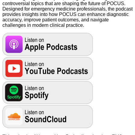
controversial topics that are shaping the future of POCUS.
Designed for emergency medicine professionals, the podcast
provides insights into how POCUS can enhance diagnostic
accuracy, improve patient outcomes, and navigate
challenges in modern clinical practice.