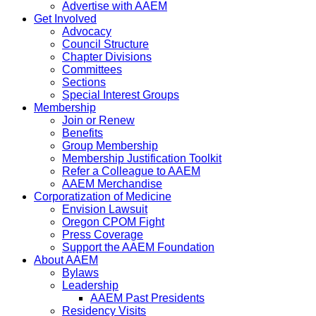
Advertise with AAEM
Get Involved
Advocacy
Council Structure
Chapter Divisions
Committees
Sections
Special Interest Groups
Membership
Join or Renew
Benefits
Group Membership
Membership Justification Toolkit
Refer a Colleague to AAEM
AAEM Merchandise
Corporatization of Medicine
Envision Lawsuit
Oregon CPOM Fight
Press Coverage
Support the AAEM Foundation
About AAEM
Bylaws
Leadership
AAEM Past Presidents
Residency Visits