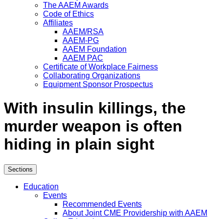
The AAEM Awards
Code of Ethics
Affiliates
AAEM/RSA
AAEM-PG
AAEM Foundation
AAEM PAC
Certificate of Workplace Fairness
Collaborating Organizations
Equipment Sponsor Prospectus
With insulin killings, the
murder weapon is often
hiding in plain sight
Sections
Education
Events
Recommended Events
About Joint CME Providership with AAEM