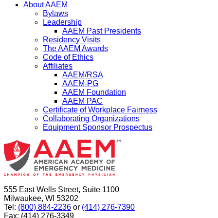
About AAEM
Bylaws
Leadership
AAEM Past Presidents
Residency Visits
The AAEM Awards
Code of Ethics
Affiliates
AAEM/RSA
AAEM-PG
AAEM Foundation
AAEM PAC
Certificate of Workplace Fairness
Collaborating Organizations
Equipment Sponsor Prospectus
555 East Wells Street, Suite 1100
Milwaukee, WI 53202
Tel:
(800) 884-2236
or
(414) 276-7390
Fax: (414) 276-3349