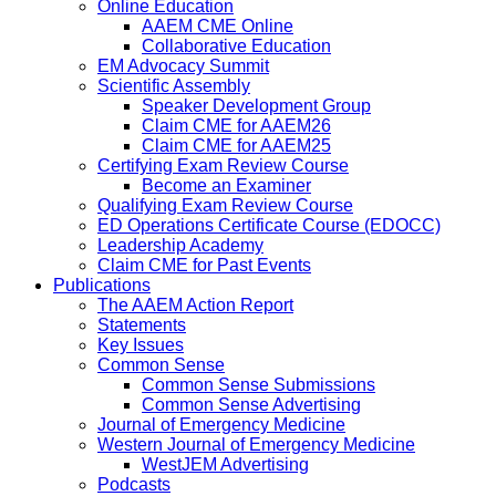
Online Education
AAEM CME Online
Collaborative Education
EM Advocacy Summit
Scientific Assembly
Speaker Development Group
Claim CME for AAEM26
Claim CME for AAEM25
Certifying Exam Review Course
Become an Examiner
Qualifying Exam Review Course
ED Operations Certificate Course (EDOCC)
Leadership Academy
Claim CME for Past Events
Publications
The AAEM Action Report
Statements
Key Issues
Common Sense
Common Sense Submissions
Common Sense Advertising
Journal of Emergency Medicine
Western Journal of Emergency Medicine
WestJEM Advertising
Podcasts