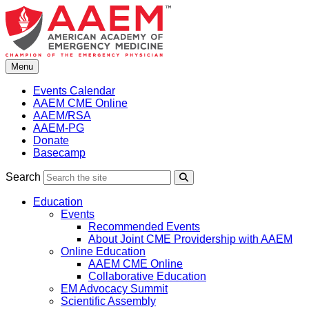
Skip
to
content
Menu
Events Calendar
AAEM CME Online
AAEM/RSA
AAEM-PG
Donate
Basecamp
Search
Search
Education
Events
Recommended Events
About Joint CME Providership with AAEM
Online Education
AAEM CME Online
Collaborative Education
EM Advocacy Summit
Scientific Assembly