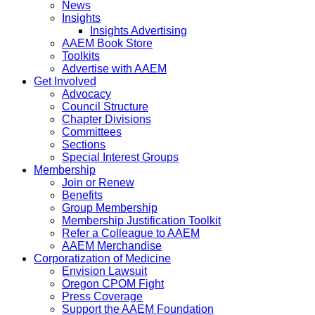
News
Insights
Insights Advertising
AAEM Book Store
Toolkits
Advertise with AAEM
Get Involved
Advocacy
Council Structure
Chapter Divisions
Committees
Sections
Special Interest Groups
Membership
Join or Renew
Benefits
Group Membership
Membership Justification Toolkit
Refer a Colleague to AAEM
AAEM Merchandise
Corporatization of Medicine
Envision Lawsuit
Oregon CPOM Fight
Press Coverage
Support the AAEM Foundation