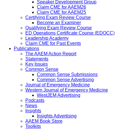
Speaker Development Group
Claim CME for AAEM26
Claim CME for AAEM25
Certifying Exam Review Course
Become an Examiner
Qualifying Exam Review Course
ED Operations Certificate Course (EDOCC)
Leadership Academy
Claim CME for Past Events
Publications
The AAEM Action Report
Statements
Key Issues
Common Sense
Common Sense Submissions
Common Sense Advertising
Journal of Emergency Medicine
Western Journal of Emergency Medicine
WestJEM Advertising
Podcasts
News
Insights
Insights Advertising
AAEM Book Store
Toolkits