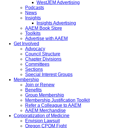
WestJEM Advertising
Podcasts
News
Insights
Insights Advertising
AAEM Book Store
Toolkits
Advertise with AAEM
Get Involved
Advocacy
Council Structure
Chapter Divisions
Committees
Sections
Special Interest Groups
Membership
Join or Renew
Benefits
Group Membership
Membership Justification Toolkit
Refer a Colleague to AAEM
AAEM Merchandise
Corporatization of Medicine
Envision Lawsuit
Oregon CPOM Fight