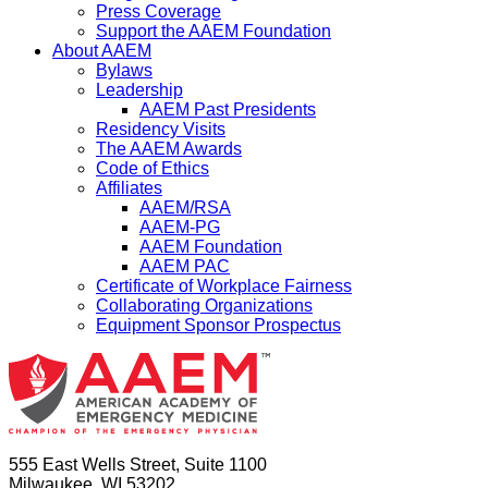
Press Coverage
Support the AAEM Foundation
About AAEM
Bylaws
Leadership
AAEM Past Presidents
Residency Visits
The AAEM Awards
Code of Ethics
Affiliates
AAEM/RSA
AAEM-PG
AAEM Foundation
AAEM PAC
Certificate of Workplace Fairness
Collaborating Organizations
Equipment Sponsor Prospectus
555 East Wells Street, Suite 1100
Milwaukee, WI 53202