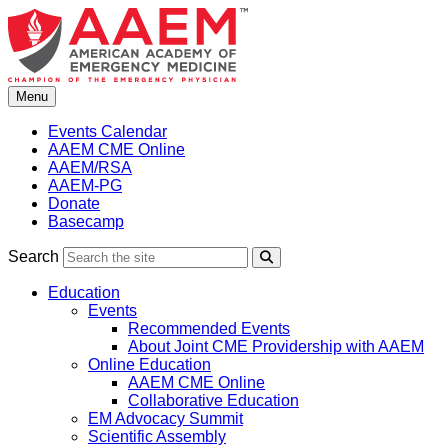
Skip
to
content
Menu
Events Calendar
AAEM CME Online
AAEM/RSA
AAEM-PG
Donate
Basecamp
Search
Search
Education
Events
Recommended Events
About Joint CME Providership with AAEM
Online Education
AAEM CME Online
Collaborative Education
EM Advocacy Summit
Scientific Assembly