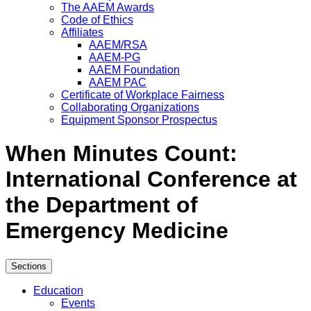
The AAEM Awards
Code of Ethics
Affiliates
AAEM/RSA
AAEM-PG
AAEM Foundation
AAEM PAC
Certificate of Workplace Fairness
Collaborating Organizations
Equipment Sponsor Prospectus
When Minutes Count:
International Conference at
the Department of
Emergency Medicine
Sections
Education
Events