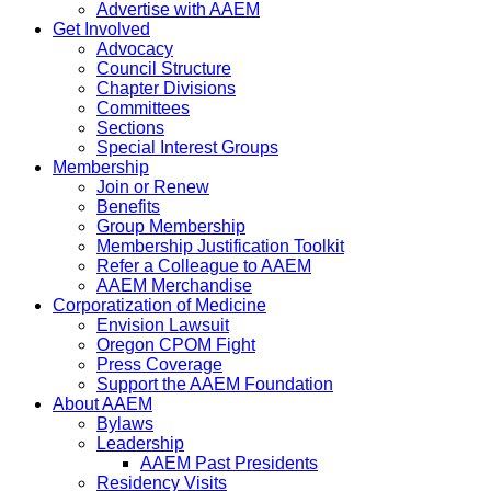
Advertise with AAEM
Get Involved
Advocacy
Council Structure
Chapter Divisions
Committees
Sections
Special Interest Groups
Membership
Join or Renew
Benefits
Group Membership
Membership Justification Toolkit
Refer a Colleague to AAEM
AAEM Merchandise
Corporatization of Medicine
Envision Lawsuit
Oregon CPOM Fight
Press Coverage
Support the AAEM Foundation
About AAEM
Bylaws
Leadership
AAEM Past Presidents
Residency Visits