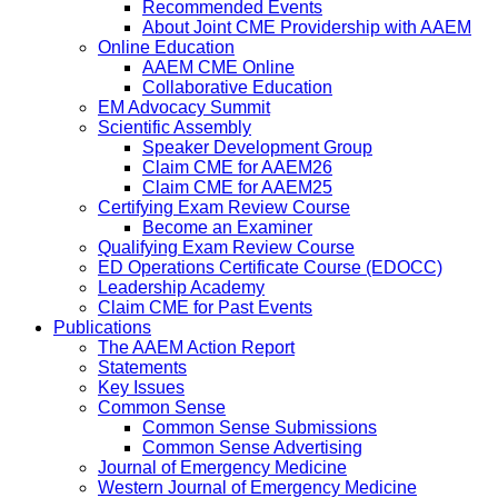
Recommended Events
About Joint CME Providership with AAEM
Online Education
AAEM CME Online
Collaborative Education
EM Advocacy Summit
Scientific Assembly
Speaker Development Group
Claim CME for AAEM26
Claim CME for AAEM25
Certifying Exam Review Course
Become an Examiner
Qualifying Exam Review Course
ED Operations Certificate Course (EDOCC)
Leadership Academy
Claim CME for Past Events
Publications
The AAEM Action Report
Statements
Key Issues
Common Sense
Common Sense Submissions
Common Sense Advertising
Journal of Emergency Medicine
Western Journal of Emergency Medicine