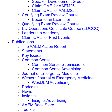
Speaker Development Group
Claim CME for AAEM26
Claim CME for AAEM25
Certifying Exam Review Course
Become an Examiner
Qualifying Exam Review Course
ED Operations Certificate Course (EDOCC)
Leadership Academy
Claim CME for Past Events
Publications
The AAEM Action Report
Statements
Key Issues
Common Sense
Common Sense Submissions
Common Sense Advertising
Journal of Emergency Medicine
Western Journal of Emergency Medicine
WestJEM Advertising
Podcasts
News
Insights
Insights Advertising
AAEM Book Store
Toolkits