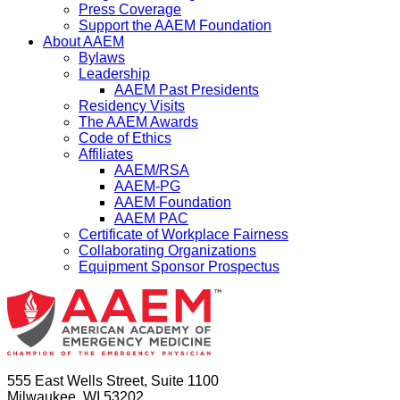
Press Coverage
Support the AAEM Foundation
About AAEM
Bylaws
Leadership
AAEM Past Presidents
Residency Visits
The AAEM Awards
Code of Ethics
Affiliates
AAEM/RSA
AAEM-PG
AAEM Foundation
AAEM PAC
Certificate of Workplace Fairness
Collaborating Organizations
Equipment Sponsor Prospectus
555 East Wells Street, Suite 1100
Milwaukee, WI 53202