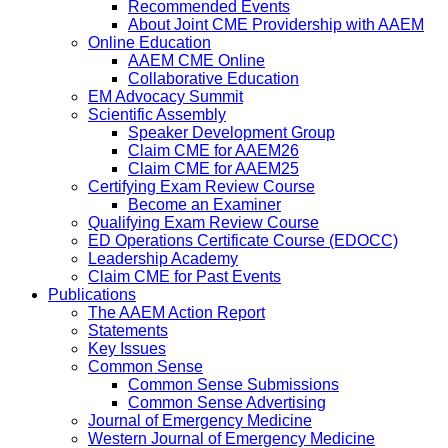
Recommended Events
About Joint CME Providership with AAEM
Online Education
AAEM CME Online
Collaborative Education
EM Advocacy Summit
Scientific Assembly
Speaker Development Group
Claim CME for AAEM26
Claim CME for AAEM25
Certifying Exam Review Course
Become an Examiner
Qualifying Exam Review Course
ED Operations Certificate Course (EDOCC)
Leadership Academy
Claim CME for Past Events
Publications
The AAEM Action Report
Statements
Key Issues
Common Sense
Common Sense Submissions
Common Sense Advertising
Journal of Emergency Medicine
Western Journal of Emergency Medicine