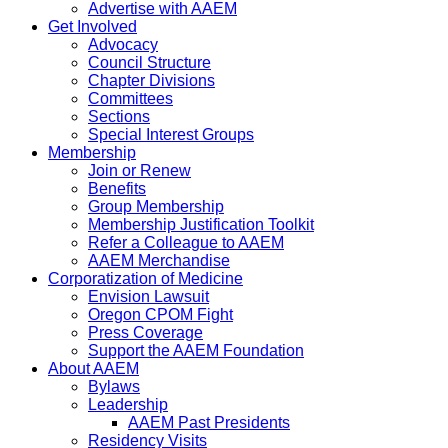
Advertise with AAEM
Get Involved
Advocacy
Council Structure
Chapter Divisions
Committees
Sections
Special Interest Groups
Membership
Join or Renew
Benefits
Group Membership
Membership Justification Toolkit
Refer a Colleague to AAEM
AAEM Merchandise
Corporatization of Medicine
Envision Lawsuit
Oregon CPOM Fight
Press Coverage
Support the AAEM Foundation
About AAEM
Bylaws
Leadership
AAEM Past Presidents
Residency Visits