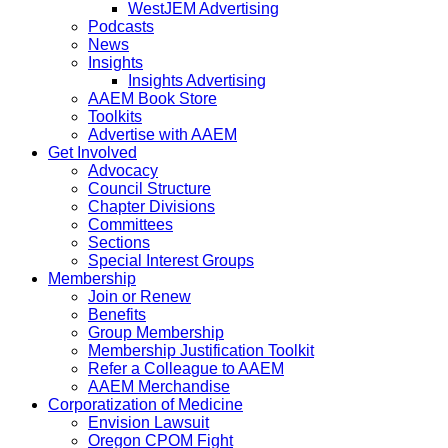
WestJEM Advertising
Podcasts
News
Insights
Insights Advertising
AAEM Book Store
Toolkits
Advertise with AAEM
Get Involved
Advocacy
Council Structure
Chapter Divisions
Committees
Sections
Special Interest Groups
Membership
Join or Renew
Benefits
Group Membership
Membership Justification Toolkit
Refer a Colleague to AAEM
AAEM Merchandise
Corporatization of Medicine
Envision Lawsuit
Oregon CPOM Fight