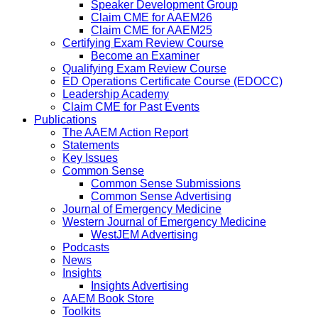
Speaker Development Group
Claim CME for AAEM26
Claim CME for AAEM25
Certifying Exam Review Course
Become an Examiner
Qualifying Exam Review Course
ED Operations Certificate Course (EDOCC)
Leadership Academy
Claim CME for Past Events
Publications
The AAEM Action Report
Statements
Key Issues
Common Sense
Common Sense Submissions
Common Sense Advertising
Journal of Emergency Medicine
Western Journal of Emergency Medicine
WestJEM Advertising
Podcasts
News
Insights
Insights Advertising
AAEM Book Store
Toolkits