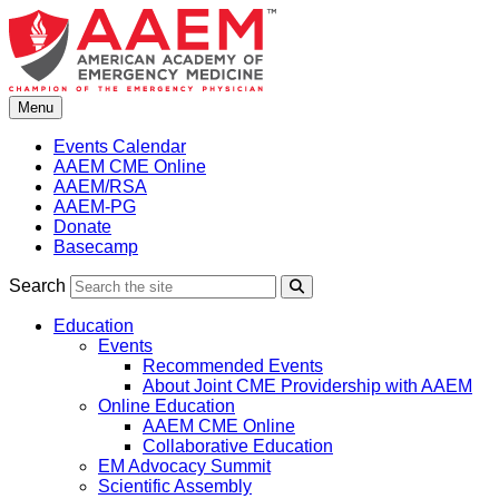
Skip
to
content
Menu
Events Calendar
AAEM CME Online
AAEM/RSA
AAEM-PG
Donate
Basecamp
Search
Search
Education
Events
Recommended Events
About Joint CME Providership with AAEM
Online Education
AAEM CME Online
Collaborative Education
EM Advocacy Summit
Scientific Assembly