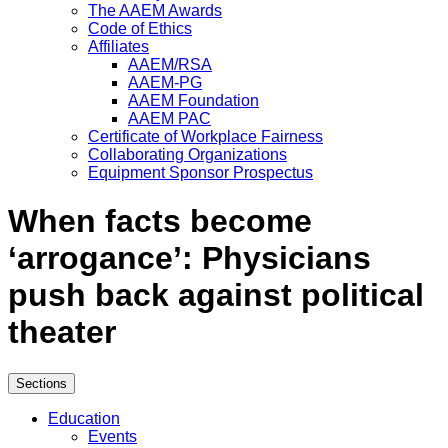
The AAEM Awards
Code of Ethics
Affiliates
AAEM/RSA
AAEM-PG
AAEM Foundation
AAEM PAC
Certificate of Workplace Fairness
Collaborating Organizations
Equipment Sponsor Prospectus
When facts become
‘arrogance’: Physicians
push back against political
theater
Sections
Education
Events