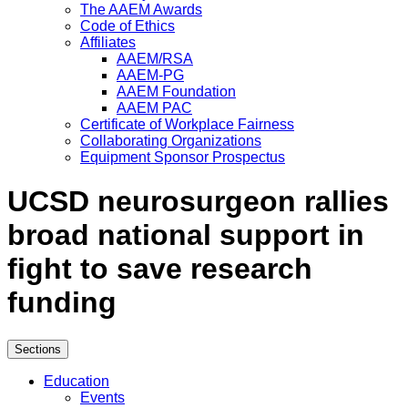
The AAEM Awards
Code of Ethics
Affiliates
AAEM/RSA
AAEM-PG
AAEM Foundation
AAEM PAC
Certificate of Workplace Fairness
Collaborating Organizations
Equipment Sponsor Prospectus
UCSD neurosurgeon rallies
broad national support in
fight to save research
funding
Sections
Education
Events