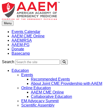
Skip
to
content
Menu
Events Calendar
AAEM CME Online
AAEM/RSA
AAEM-PG
Donate
Basecamp
Search
Search
Education
Events
Recommended Events
About Joint CME Providership with AAEM
Online Education
AAEM CME Online
Collaborative Education
EM Advocacy Summit
Scientific Assembly