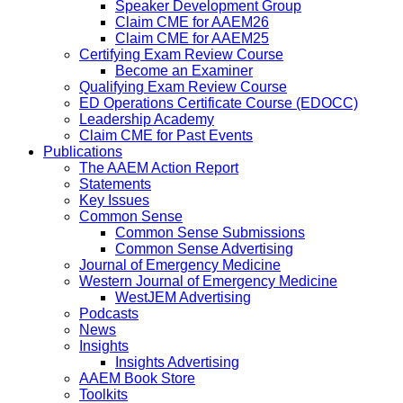
Speaker Development Group
Claim CME for AAEM26
Claim CME for AAEM25
Certifying Exam Review Course
Become an Examiner
Qualifying Exam Review Course
ED Operations Certificate Course (EDOCC)
Leadership Academy
Claim CME for Past Events
Publications
The AAEM Action Report
Statements
Key Issues
Common Sense
Common Sense Submissions
Common Sense Advertising
Journal of Emergency Medicine
Western Journal of Emergency Medicine
WestJEM Advertising
Podcasts
News
Insights
Insights Advertising
AAEM Book Store
Toolkits