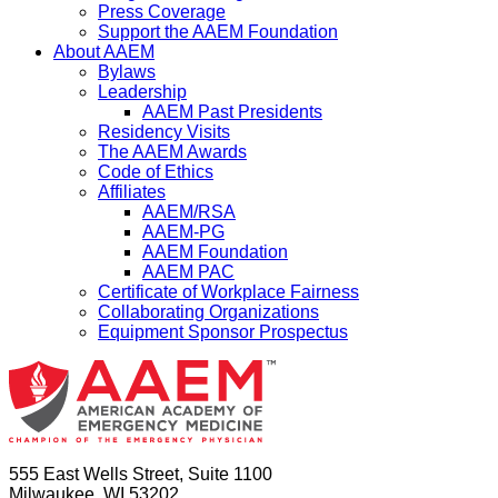
Press Coverage
Support the AAEM Foundation
About AAEM
Bylaws
Leadership
AAEM Past Presidents
Residency Visits
The AAEM Awards
Code of Ethics
Affiliates
AAEM/RSA
AAEM-PG
AAEM Foundation
AAEM PAC
Certificate of Workplace Fairness
Collaborating Organizations
Equipment Sponsor Prospectus
555 East Wells Street, Suite 1100
Milwaukee, WI 53202