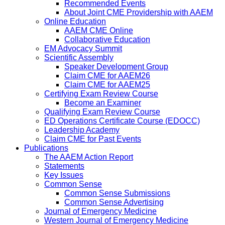
Recommended Events
About Joint CME Providership with AAEM
Online Education
AAEM CME Online
Collaborative Education
EM Advocacy Summit
Scientific Assembly
Speaker Development Group
Claim CME for AAEM26
Claim CME for AAEM25
Certifying Exam Review Course
Become an Examiner
Qualifying Exam Review Course
ED Operations Certificate Course (EDOCC)
Leadership Academy
Claim CME for Past Events
Publications
The AAEM Action Report
Statements
Key Issues
Common Sense
Common Sense Submissions
Common Sense Advertising
Journal of Emergency Medicine
Western Journal of Emergency Medicine