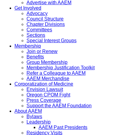
Advertise with AAEM
Get Involved
Advocacy
Council Structure
Chapter Divisions
Committees
Sections
Special Interest Groups
Membership
Join or Renew
Benefits
Group Membership
Membership Justification Toolkit
Refer a Colleague to AAEM
AAEM Merchandise
Corporatization of Medicine
Envision Lawsuit
Oregon CPOM Fight
Press Coverage
Support the AAEM Foundation
About AAEM
Bylaws
Leadership
AAEM Past Presidents
Residency Visits