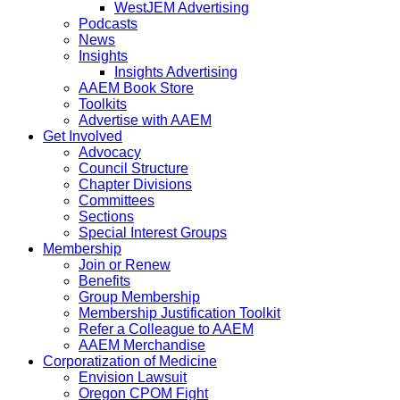
WestJEM Advertising
Podcasts
News
Insights
Insights Advertising
AAEM Book Store
Toolkits
Advertise with AAEM
Get Involved
Advocacy
Council Structure
Chapter Divisions
Committees
Sections
Special Interest Groups
Membership
Join or Renew
Benefits
Group Membership
Membership Justification Toolkit
Refer a Colleague to AAEM
AAEM Merchandise
Corporatization of Medicine
Envision Lawsuit
Oregon CPOM Fight