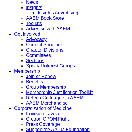
News
Insights
Insights Advertising
AAEM Book Store
Toolkits
Advertise with AAEM
Get Involved
Advocacy
Council Structure
Chapter Divisions
Committees
Sections
Special Interest Groups
Membership
Join or Renew
Benefits
Group Membership
Membership Justification Toolkit
Refer a Colleague to AAEM
AAEM Merchandise
Corporatization of Medicine
Envision Lawsuit
Oregon CPOM Fight
Press Coverage
Support the AAEM Foundation