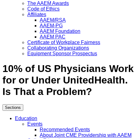
The AAEM Awards
Code of Ethics
Affiliates
AAEM/RSA
AAEM-PG
AAEM Foundation
AAEM PAC
Certificate of Workplace Fairness
Collaborating Organizations
Equipment Sponsor Prospectus
10% of US Physicians Work
for or Under UnitedHealth.
Is That a Problem?
Sections
Education
Events
Recommended Events
About Joint CME Providership with AAEM