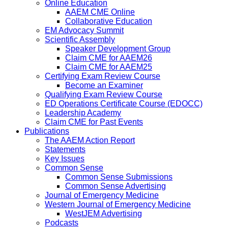
Online Education
AAEM CME Online
Collaborative Education
EM Advocacy Summit
Scientific Assembly
Speaker Development Group
Claim CME for AAEM26
Claim CME for AAEM25
Certifying Exam Review Course
Become an Examiner
Qualifying Exam Review Course
ED Operations Certificate Course (EDOCC)
Leadership Academy
Claim CME for Past Events
Publications
The AAEM Action Report
Statements
Key Issues
Common Sense
Common Sense Submissions
Common Sense Advertising
Journal of Emergency Medicine
Western Journal of Emergency Medicine
WestJEM Advertising
Podcasts