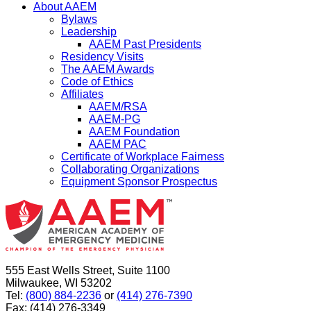
About AAEM
Bylaws
Leadership
AAEM Past Presidents
Residency Visits
The AAEM Awards
Code of Ethics
Affiliates
AAEM/RSA
AAEM-PG
AAEM Foundation
AAEM PAC
Certificate of Workplace Fairness
Collaborating Organizations
Equipment Sponsor Prospectus
555 East Wells Street, Suite 1100
Milwaukee, WI 53202
Tel:
(800) 884-2236
or
(414) 276-7390
Fax: (414) 276-3349