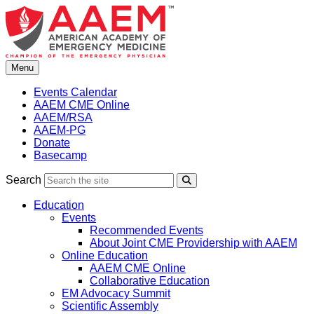
Skip
to
content
Menu
Events Calendar
AAEM CME Online
AAEM/RSA
AAEM-PG
Donate
Basecamp
Search
Search
Education
Events
Recommended Events
About Joint CME Providership with AAEM
Online Education
AAEM CME Online
Collaborative Education
EM Advocacy Summit
Scientific Assembly