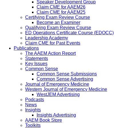
Speaker Development Group
Claim CME for AAEM26
Claim CME for AAEM25
Certifying Exam Review Course
Become an Examiner
Qualifying Exam Review Course
ED Operations Certificate Course (EDOCC)
Leadership Academy
Claim CME for Past Events
Publications
The AAEM Action Report
Statements
Key Issues
Common Sense
Common Sense Submissions
Common Sense Advertising
Journal of Emergency Medicine
Western Journal of Emergency Medicine
WestJEM Advertising
Podcasts
News
Insights
Insights Advertising
AAEM Book Store
Toolkits