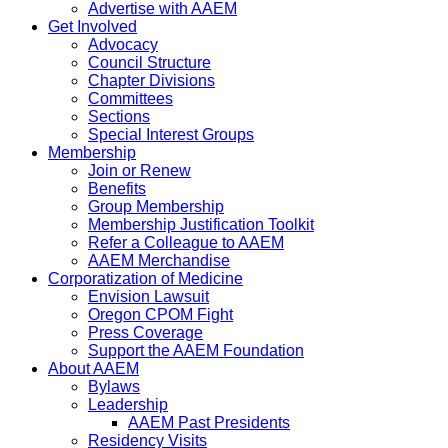
Advertise with AAEM
Get Involved
Advocacy
Council Structure
Chapter Divisions
Committees
Sections
Special Interest Groups
Membership
Join or Renew
Benefits
Group Membership
Membership Justification Toolkit
Refer a Colleague to AAEM
AAEM Merchandise
Corporatization of Medicine
Envision Lawsuit
Oregon CPOM Fight
Press Coverage
Support the AAEM Foundation
About AAEM
Bylaws
Leadership
AAEM Past Presidents
Residency Visits