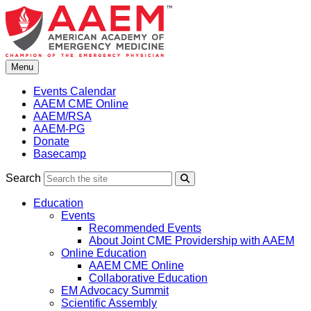
Skip
to
content
Menu
Events Calendar
AAEM CME Online
AAEM/RSA
AAEM-PG
Donate
Basecamp
Search
Search
Education
Events
Recommended Events
About Joint CME Providership with AAEM
Online Education
AAEM CME Online
Collaborative Education
EM Advocacy Summit
Scientific Assembly