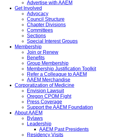
Advertise with AAEM
Get Involved
Advocacy
Council Structure
Chapter Divisions
Committees
Sections
Special Interest Groups
Membership
Join or Renew
Benefits
Group Membership
Membership Justification Toolkit
Refer a Colleague to AAEM
AAEM Merchandise
Corporatization of Medicine
Envision Lawsuit
Oregon CPOM Fight
Press Coverage
Support the AAEM Foundation
About AAEM
Bylaws
Leadership
AAEM Past Presidents
Residency Visits