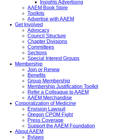
Insights Advertising
AAEM Book Store
Toolkits
Advertise with AAEM
Get Involved
Advocacy
Council Structure
Chapter Divisions
Committees
Sections
Special Interest Groups
Membership
Join or Renew
Benefits
Group Membership
Membership Justification Toolkit
Refer a Colleague to AAEM
AAEM Merchandise
Corporatization of Medicine
Envision Lawsuit
Oregon CPOM Fight
Press Coverage
Support the AAEM Foundation
About AAEM
Bylaws