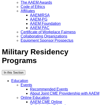
The AAEM Awards
Code of Ethics
Affiliates
AAEM/RSA
AAEM-PG
AAEM Foundation
AAEM PAC
Certificate of Workplace Fairness
Collaborating Organizations
Equipment Sponsor Prospectus
Military Residency
Programs
In this Section
Education
Events
Recommended Events
About Joint CME Providership with AAEM
Online Education
AAEM CME Online