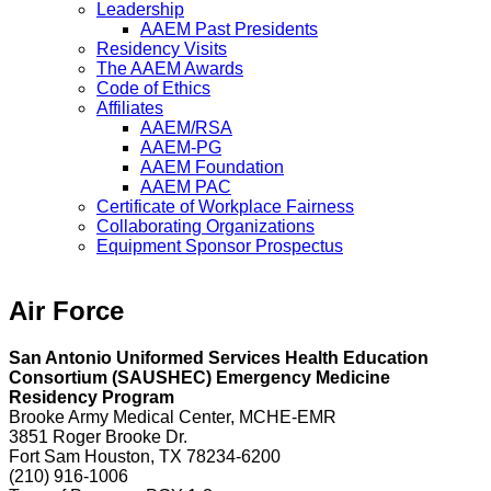
Leadership
AAEM Past Presidents
Residency Visits
The AAEM Awards
Code of Ethics
Affiliates
AAEM/RSA
AAEM-PG
AAEM Foundation
AAEM PAC
Certificate of Workplace Fairness
Collaborating Organizations
Equipment Sponsor Prospectus
Air Force
San Antonio Uniformed Services Health Education
Consortium (SAUSHEC) Emergency Medicine
Residency Program
Brooke Army Medical Center, MCHE-EMR
3851 Roger Brooke Dr.
Fort Sam Houston, TX 78234-6200
(210) 916-1006