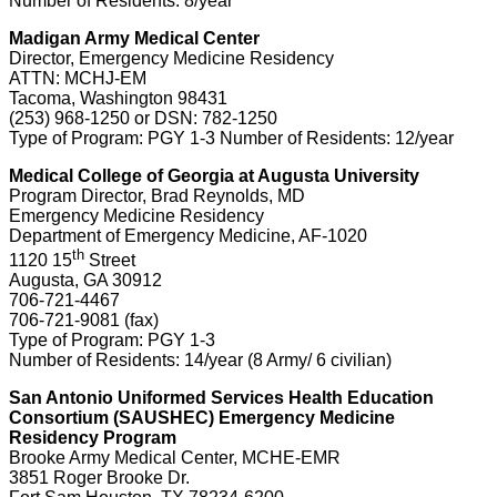
Number of Residents: 8/year
Madigan Army Medical Center
Director, Emergency Medicine Residency
ATTN: MCHJ-EM
Tacoma, Washington 98431
(253) 968-1250 or DSN: 782-1250
Type of Program: PGY 1-3 Number of Residents: 12/year
Medical College of Georgia at Augusta University
Program Director, Brad Reynolds, MD
Emergency Medicine Residency
Department of Emergency Medicine, AF-1020
th
1120 15
Street
Augusta, GA 30912
706-721-4467
706-721-9081 (fax)
Type of Program: PGY 1-3
Number of Residents: 14/year (8 Army/ 6 civilian)
San Antonio Uniformed Services Health Education
Consortium (SAUSHEC) Emergency Medicine
Residency Program
Brooke Army Medical Center, MCHE-EMR
3851 Roger Brooke Dr.