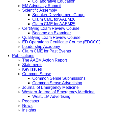
Collaborative Education
EM Advocacy Summit
Scientific Assembly
Speaker Development Group
Claim CME for AAEM26
Claim CME for AAEM25
Certifying Exam Review Course
Become an Examiner
Qualifying Exam Review Course
ED Operations Certificate Course (EDOCC)
Leadership Academy
Claim CME for Past Events
Publications
The AAEM Action Report
Statements
Key Issues
Common Sense
Common Sense Submissions
Common Sense Advertising
Journal of Emergency Medicine
Western Journal of Emergency Medicine
WestJEM Advertising
Podcasts
News
Insights