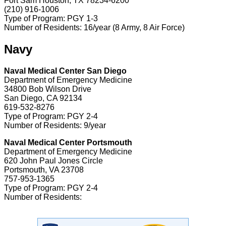
Fort Sam Houston, TX 78234-6200
(210) 916-1006
Type of Program: PGY 1-3
Number of Residents: 16/year (8 Army, 8 Air Force)
Navy
Naval Medical Center San Diego
Department of Emergency Medicine
34800 Bob Wilson Drive
San Diego, CA 92134
619-532-8276
Type of Program: PGY 2-4
Number of Residents: 9/year
Naval Medical Center Portsmouth
Department of Emergency Medicine
620 John Paul Jones Circle
Portsmouth, VA 23708
757-953-1365
Type of Program: PGY 2-4
Number of Residents: