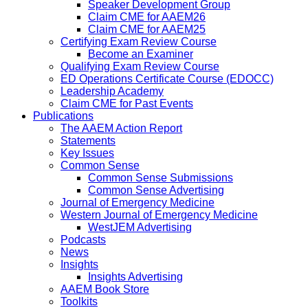
Speaker Development Group
Claim CME for AAEM26
Claim CME for AAEM25
Certifying Exam Review Course
Become an Examiner
Qualifying Exam Review Course
ED Operations Certificate Course (EDOCC)
Leadership Academy
Claim CME for Past Events
Publications
The AAEM Action Report
Statements
Key Issues
Common Sense
Common Sense Submissions
Common Sense Advertising
Journal of Emergency Medicine
Western Journal of Emergency Medicine
WestJEM Advertising
Podcasts
News
Insights
Insights Advertising
AAEM Book Store
Toolkits