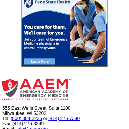
555 East Wells Street, Suite 1100
Milwaukee, WI 53202
Tel:
(800) 884-2236
or
(414) 276-7390
Fax: (414) 276-3349
Email:
info@aaem.org