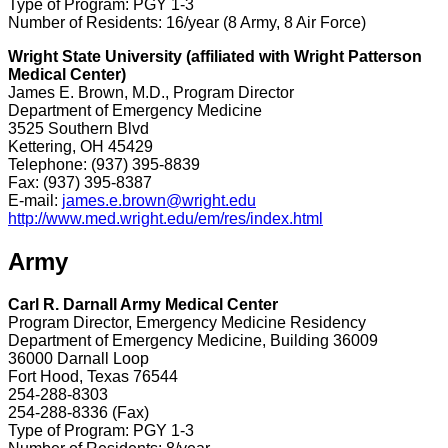
Type of Program: PGY 1-3
Number of Residents: 16/year (8 Army, 8 Air Force)
Wright State University (affiliated with Wright Patterson
Medical Center)
James E. Brown, M.D., Program Director
Department of Emergency Medicine
3525 Southern Blvd
Kettering, OH 45429
Telephone: (937) 395-8839
Fax: (937) 395-8387
E-mail:
james.e.brown@wright.edu
http://www.med.wright.edu/em/res/index.html
Army
Carl R. Darnall Army Medical Center
Program Director, Emergency Medicine Residency
Department of Emergency Medicine, Building 36009
36000 Darnall Loop
Fort Hood, Texas 76544
254-288-8303
254-288-8336 (Fax)
Type of Program: PGY 1-3