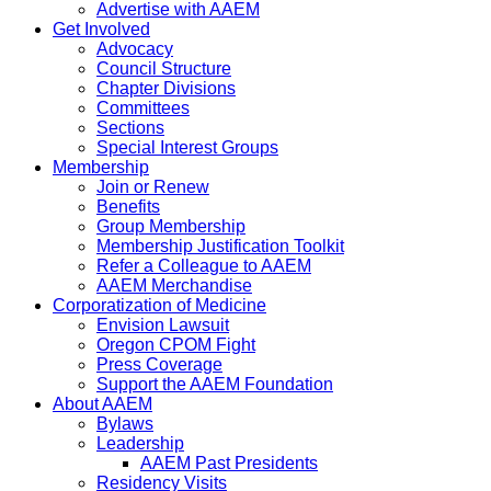
Advertise with AAEM
Get Involved
Advocacy
Council Structure
Chapter Divisions
Committees
Sections
Special Interest Groups
Membership
Join or Renew
Benefits
Group Membership
Membership Justification Toolkit
Refer a Colleague to AAEM
AAEM Merchandise
Corporatization of Medicine
Envision Lawsuit
Oregon CPOM Fight
Press Coverage
Support the AAEM Foundation
About AAEM
Bylaws
Leadership
AAEM Past Presidents
Residency Visits