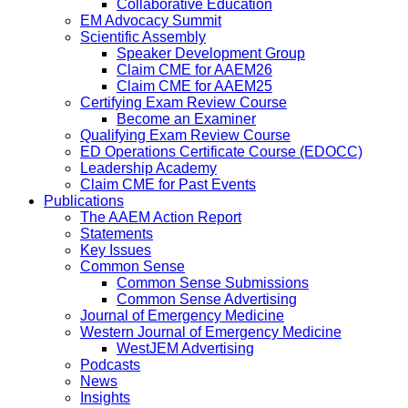
Collaborative Education
EM Advocacy Summit
Scientific Assembly
Speaker Development Group
Claim CME for AAEM26
Claim CME for AAEM25
Certifying Exam Review Course
Become an Examiner
Qualifying Exam Review Course
ED Operations Certificate Course (EDOCC)
Leadership Academy
Claim CME for Past Events
Publications
The AAEM Action Report
Statements
Key Issues
Common Sense
Common Sense Submissions
Common Sense Advertising
Journal of Emergency Medicine
Western Journal of Emergency Medicine
WestJEM Advertising
Podcasts
News
Insights