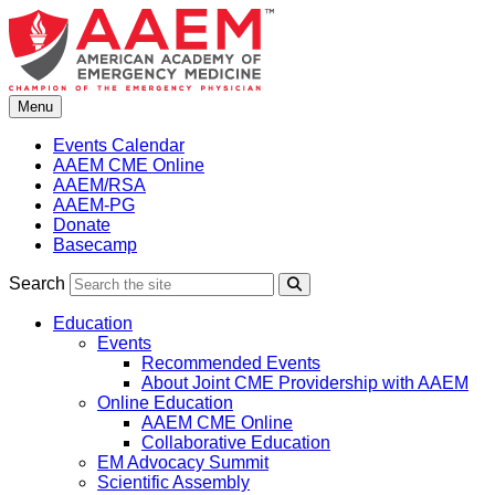
Skip
to
content
Menu
Events Calendar
AAEM CME Online
AAEM/RSA
AAEM-PG
Donate
Basecamp
Search
Search
Education
Events
Recommended Events
About Joint CME Providership with AAEM
Online Education
AAEM CME Online
Collaborative Education
EM Advocacy Summit
Scientific Assembly