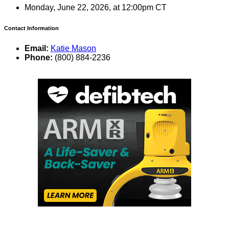
Monday, June 22, 2026, at 12:00pm CT
Contact Information
Email:
Katie Mason
Phone:
(800) 884-2236