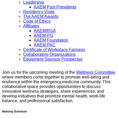
Leadership
AAEM Past Presidents
Residency Visits
The AAEM Awards
Code of Ethics
Affiliates
AAEM/RSA
AAEM-PG
AAEM Foundation
AAEM PAC
Certificate of Workplace Fairness
Collaborating Organizations
Equipment Sponsor Prospectus
Join us for the upcoming meeting of the
Wellness Committee
,
where members come together to promote well-being and
resilience within the emergency medicine community. This
collaborative space provides opportunities to discuss
innovative wellness strategies, share experiences, and
develop initiatives that prioritize mental health, work-life
balance, and professional satisfaction.
Meeting Schedule