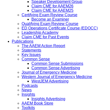
Speaker Development Group
Claim CME for AAEM26
Claim CME for AAEM25
Certifying Exam Review Course
Become an Examiner
Qualifying Exam Review Course
ED Operations Certificate Course (EDOCC)
Leadership Academy
Claim CME for Past Events
Publications
The AAEM Action Report
Statements
Key Issues
Common Sense
Common Sense Submissions
Common Sense Advertising
Journal of Emergency Medicine
Western Journal of Emergency Medicine
WestJEM Advertising
Podcasts
News
Insights
Insights Advertising
AAEM Book Store
Toolkits