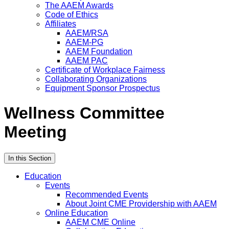
The AAEM Awards
Code of Ethics
Affiliates
AAEM/RSA
AAEM-PG
AAEM Foundation
AAEM PAC
Certificate of Workplace Fairness
Collaborating Organizations
Equipment Sponsor Prospectus
Wellness Committee
Meeting
In this Section
Education
Events
Recommended Events
About Joint CME Providership with AAEM
Online Education
AAEM CME Online