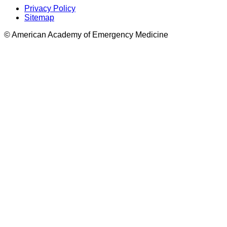
Privacy Policy
Sitemap
© American Academy of Emergency Medicine