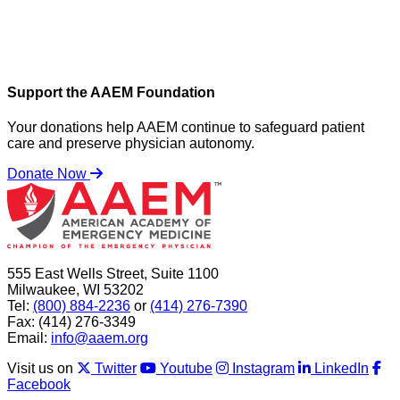
Support the AAEM Foundation
Your donations help AAEM continue to safeguard patient
care and preserve physician autonomy.
Donate Now
555 East Wells Street, Suite 1100
Milwaukee, WI 53202
Tel:
(800) 884-2236
or
(414) 276-7390
Fax: (414) 276-3349
Email:
info@aaem.org
Visit us on
Twitter
Youtube
Instagram
LinkedIn
Facebook