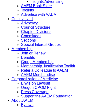
Insights Advertising
AAEM Book Store
Toolkits
Advertise with AAEM
Get Involved
Advocacy
Council Structure
Chapter Divisions
Committees
Sections
Special Interest Groups
Membership
Join or Renew
Benefits
Group Membership
Membership Justification Toolkit
Refer a Colleague to AAEM
AAEM Merchandise
Corporatization of Medicine
Envision Lawsuit
Oregon CPOM Fight
Press Coverage
Support the AAEM Foundation
About AAEM
Bylaws