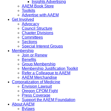
Insights Advertising
AAEM Book Store
Toolkits
Advertise with AAEM
Get Involved
Advocacy
Council Structure
Chapter Divisions
Committees
Sections
Special Interest Groups
Membership
Join or Renew
Benefits
Group Membership
Membership Justification Toolkit
Refer a Colleague to AAEM
AAEM Merchandise
Corporatization of Medicine
Envision Lawsuit
Oregon CPOM Fight
Press Coverage
Support the AAEM Foundation
About AAEM
Bylaws