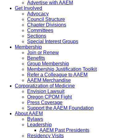
Advertise with AAEM
Get Involved
Advocacy
Council Structure
Chapter Divisions
Committees
Sections
Special Interest Groups
Membership
Join or Renew
Benefits
Group Membership
Membership Justification Toolkit
Refer a Colleague to AAEM
AAEM Merchandise
Corporatization of Medicine
Envision Lawsuit
Oregon CPOM Fight
Press Coverage
Support the AAEM Foundation
About AAEM
Bylaws
Leadership
AAEM Past Presidents
Residency Visits