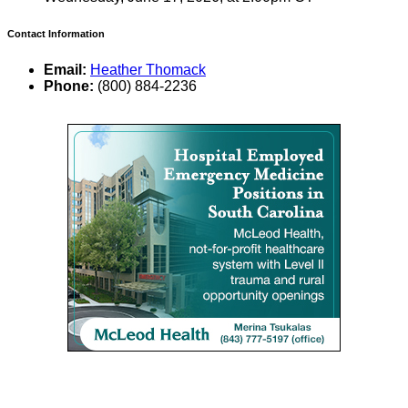
Contact Information
Email:
Heather Thomack
Phone:
(800) 884-2236