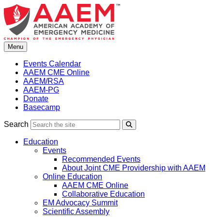
Skip
to
content
Menu
Events Calendar
AAEM CME Online
AAEM/RSA
AAEM-PG
Donate
Basecamp
Search
Search
Education
Events
Recommended Events
About Joint CME Providership with AAEM
Online Education
AAEM CME Online
Collaborative Education
EM Advocacy Summit
Scientific Assembly