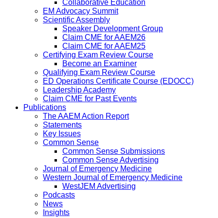
Collaborative Education
EM Advocacy Summit
Scientific Assembly
Speaker Development Group
Claim CME for AAEM26
Claim CME for AAEM25
Certifying Exam Review Course
Become an Examiner
Qualifying Exam Review Course
ED Operations Certificate Course (EDOCC)
Leadership Academy
Claim CME for Past Events
Publications
The AAEM Action Report
Statements
Key Issues
Common Sense
Common Sense Submissions
Common Sense Advertising
Journal of Emergency Medicine
Western Journal of Emergency Medicine
WestJEM Advertising
Podcasts
News
Insights