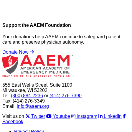
Support the AAEM Foundation
Your donations help AAEM continue to safeguard patient
care and preserve physician autonomy.
Donate Now
555 East Wells Street, Suite 1100
Milwaukee, WI 53202
Tel:
(800) 884-2236
or
(414) 276-7390
Fax: (414) 276-3349
Email:
info@aaem.org
Visit us on
Twitter
Youtube
Instagram
LinkedIn
Facebook
Privacy Policy