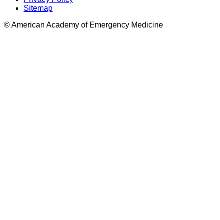
Sitemap
© American Academy of Emergency Medicine