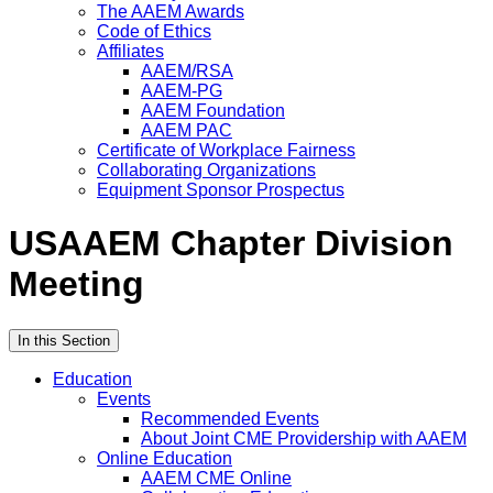
The AAEM Awards
Code of Ethics
Affiliates
AAEM/RSA
AAEM-PG
AAEM Foundation
AAEM PAC
Certificate of Workplace Fairness
Collaborating Organizations
Equipment Sponsor Prospectus
USAAEM Chapter Division
Meeting
In this Section
Education
Events
Recommended Events
About Joint CME Providership with AAEM
Online Education
AAEM CME Online