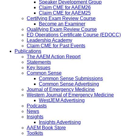
Speaker Development Group
Claim CME for AAEM26
Claim CME for AAEM25
Certifying Exam Review Course
Become an Examiner
Qualifying Exam Review Course
ED Operations Certificate Course (EDOCC)
Leadership Academy
Claim CME for Past Events
Publications
The AAEM Action Report
Statements
Key Issues
Common Sense
Common Sense Submissions
Common Sense Advertising
Journal of Emergency Medicine
Western Journal of Emergency Medicine
WestJEM Advertising
Podcasts
News
Insights
Insights Advertising
AAEM Book Store
Toolkits