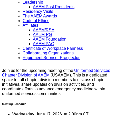
Leadership
AAEM Past Presidents
Residency Visits
The AAEM Awards
Code of Ethics
Affiliates
AAEM/RSA
AAEM-PG
AAEM Foundation
AAEM PAC
Certificate of Workplace Fairness
Collaborating Organizations
Equipment Sponsor Prospectus
Join us for the upcoming meeting of the
Uniformed Services
Chapter Division of AAEM
(USAAEM). This is a dedicated
space for all chapter division members to discuss chapter
initiatives, share updates on division activities, and
coordinate efforts to advance emergency medicine within
uniformed services communities.
Meeting Schedule
Wednesday, June 17, 2026, at 2:00pm CT