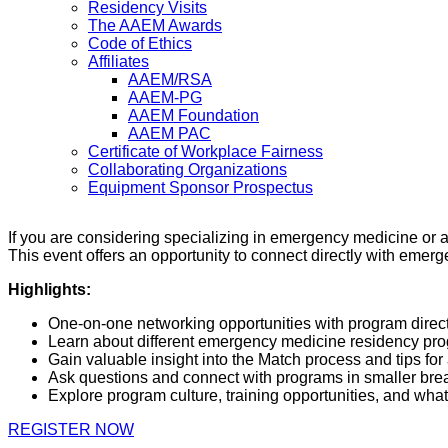
Residency Visits
The AAEM Awards
Code of Ethics
Affiliates
AAEM/RSA
AAEM-PG
AAEM Foundation
AAEM PAC
Certificate of Workplace Fairness
Collaborating Organizations
Equipment Sponsor Prospectus
If you are considering specializing in emergency medicine or
This event offers an opportunity to connect directly with emer
Highlights:
One-on-one networking opportunities with program dire
Learn about different emergency medicine residency pr
Gain valuable insight into the Match process and tips for
Ask questions and connect with programs in smaller bre
Explore program culture, training opportunities, and wh
REGISTER NOW