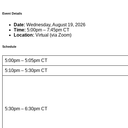
Event Details
Date:
Wednesday, August 19, 2026
Time:
5:00pm – 7:45pm CT
Location:
Virtual (via Zoom)
Schedule
5:00pm – 5:05pm CT
5:10pm – 5:30pm CT
5:30pm – 6:30pm CT