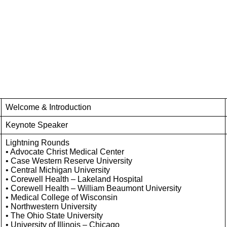
Welcome & Introduction
Keynote Speaker
Lightning Rounds
• Advocate Christ Medical Center
• Case Western Reserve University
• Central Michigan University
• Corewell Health – Lakeland Hospital
• Corewell Health – William Beaumont University
• Medical College of Wisconsin
• Northwestern University
• The Ohio State University
• University of Illinois – Chicago