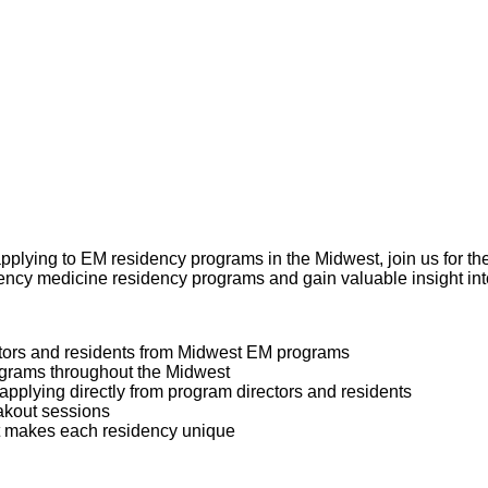
 applying to EM residency programs in the Midwest, join us for
gency medicine residency programs and gain valuable insight int
ctors and residents from Midwest EM programs
ograms throughout the Midwest
 applying directly from program directors and residents
akout sessions
at makes each residency unique