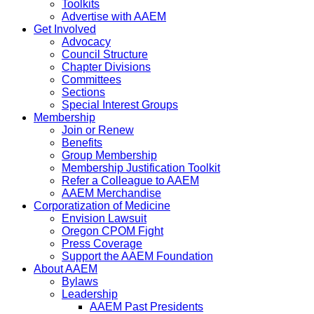
Toolkits
Advertise with AAEM
Get Involved
Advocacy
Council Structure
Chapter Divisions
Committees
Sections
Special Interest Groups
Membership
Join or Renew
Benefits
Group Membership
Membership Justification Toolkit
Refer a Colleague to AAEM
AAEM Merchandise
Corporatization of Medicine
Envision Lawsuit
Oregon CPOM Fight
Press Coverage
Support the AAEM Foundation
About AAEM
Bylaws
Leadership
AAEM Past Presidents