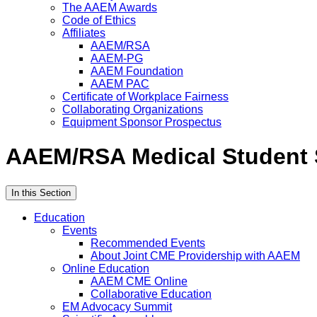
The AAEM Awards
Code of Ethics
Affiliates
AAEM/RSA
AAEM-PG
AAEM Foundation
AAEM PAC
Certificate of Workplace Fairness
Collaborating Organizations
Equipment Sponsor Prospectus
AAEM/RSA Medical Student
In this Section
Education
Events
Recommended Events
About Joint CME Providership with AAEM
Online Education
AAEM CME Online
Collaborative Education
EM Advocacy Summit