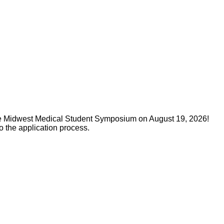
 the Midwest Medical Student Symposium on August 19, 2026!
o the application process.