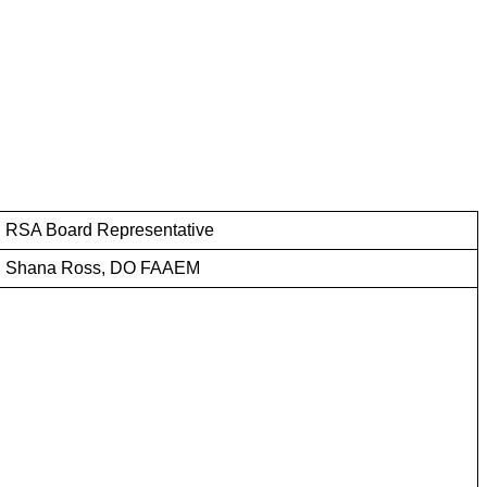
RSA Board Representative
Shana Ross, DO FAAEM