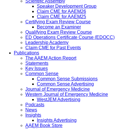
Scientific Assembly
Speaker Development Group
Claim CME for AAEM26
Claim CME for AAEM25
Certifying Exam Review Course
Become an Examiner
Qualifying Exam Review Course
ED Operations Certificate Course (EDOCC)
Leadership Academy
Claim CME for Past Events
Publications
The AAEM Action Report
Statements
Key Issues
Common Sense
Common Sense Submissions
Common Sense Advertising
Journal of Emergency Medicine
Western Journal of Emergency Medicine
WestJEM Advertising
Podcasts
News
Insights
Insights Advertising
AAEM Book Store