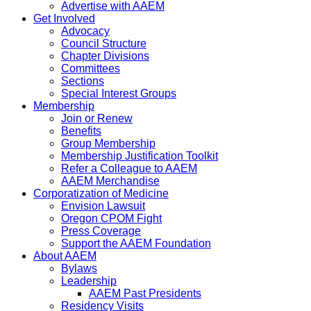
Advertise with AAEM
Get Involved
Advocacy
Council Structure
Chapter Divisions
Committees
Sections
Special Interest Groups
Membership
Join or Renew
Benefits
Group Membership
Membership Justification Toolkit
Refer a Colleague to AAEM
AAEM Merchandise
Corporatization of Medicine
Envision Lawsuit
Oregon CPOM Fight
Press Coverage
Support the AAEM Foundation
About AAEM
Bylaws
Leadership
AAEM Past Presidents
Residency Visits