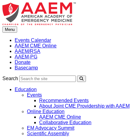
Skip
to
content
Menu
Events Calendar
AAEM CME Online
AAEM/RSA
AAEM-PG
Donate
Basecamp
Search
Search
Education
Events
Recommended Events
About Joint CME Providership with AAEM
Online Education
AAEM CME Online
Collaborative Education
EM Advocacy Summit
Scientific Assembly