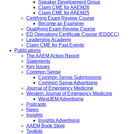
Speaker Development Group
Claim CME for AAEM26
Claim CME for AAEM25
Certifying Exam Review Course
Become an Examiner
Qualifying Exam Review Course
ED Operations Certificate Course (EDOCC)
Leadership Academy
Claim CME for Past Events
Publications
The AAEM Action Report
Statements
Key Issues
Common Sense
Common Sense Submissions
Common Sense Advertising
Journal of Emergency Medicine
Western Journal of Emergency Medicine
WestJEM Advertising
Podcasts
News
Insights
Insights Advertising
AAEM Book Store
Toolkits