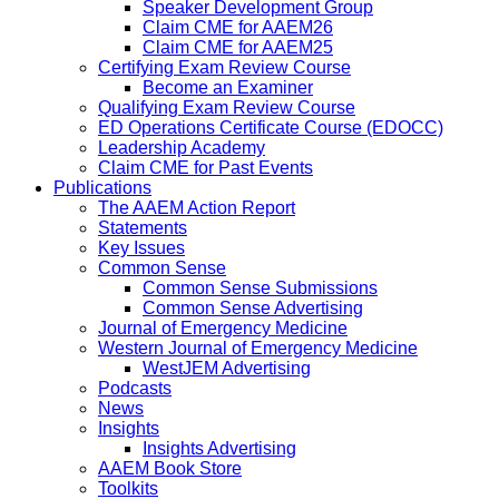
Speaker Development Group
Claim CME for AAEM26
Claim CME for AAEM25
Certifying Exam Review Course
Become an Examiner
Qualifying Exam Review Course
ED Operations Certificate Course (EDOCC)
Leadership Academy
Claim CME for Past Events
Publications
The AAEM Action Report
Statements
Key Issues
Common Sense
Common Sense Submissions
Common Sense Advertising
Journal of Emergency Medicine
Western Journal of Emergency Medicine
WestJEM Advertising
Podcasts
News
Insights
Insights Advertising
AAEM Book Store
Toolkits