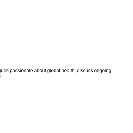
ues passionate about global health, discuss ongoing
d.