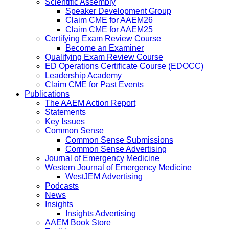
Scientific Assembly
Speaker Development Group
Claim CME for AAEM26
Claim CME for AAEM25
Certifying Exam Review Course
Become an Examiner
Qualifying Exam Review Course
ED Operations Certificate Course (EDOCC)
Leadership Academy
Claim CME for Past Events
Publications
The AAEM Action Report
Statements
Key Issues
Common Sense
Common Sense Submissions
Common Sense Advertising
Journal of Emergency Medicine
Western Journal of Emergency Medicine
WestJEM Advertising
Podcasts
News
Insights
Insights Advertising
AAEM Book Store