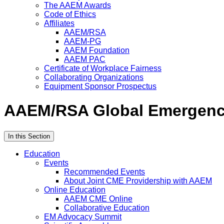
The AAEM Awards
Code of Ethics
Affiliates
AAEM/RSA
AAEM-PG
AAEM Foundation
AAEM PAC
Certificate of Workplace Fairness
Collaborating Organizations
Equipment Sponsor Prospectus
AAEM/RSA Global Emergenc
In this Section
Education
Events
Recommended Events
About Joint CME Providership with AAEM
Online Education
AAEM CME Online
Collaborative Education
EM Advocacy Summit