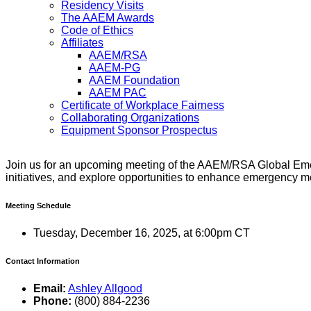
Residency Visits
The AAEM Awards
Code of Ethics
Affiliates
AAEM/RSA
AAEM-PG
AAEM Foundation
AAEM PAC
Certificate of Workplace Fairness
Collaborating Organizations
Equipment Sponsor Prospectus
Join us for an upcoming meeting of the AAEM/RSA Global Eme
initiatives, and explore opportunities to enhance emergency m
Meeting Schedule
Tuesday, December 16, 2025, at 6:00pm CT
Contact Information
Email:
Ashley Allgood
Phone:
(800) 884-2236