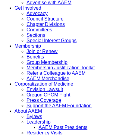
Advertise with AAEM
Get Involved
Advocacy
Council Structure
Chapter Divisions
Committees
Sections
Special Interest Groups
Membership
Join or Renew
Benefits
Group Membership
Membership Justification Toolkit
Refer a Colleague to AAEM
AAEM Merchandise
Corporatization of Medicine
Envision Lawsuit
Oregon CPOM Fight
Press Coverage
Support the AAEM Foundation
About AAEM
Bylaws
Leadership
AAEM Past Presidents
Residency Visits