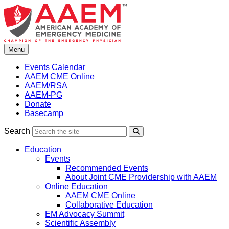
Skip
to
content
Menu
Events Calendar
AAEM CME Online
AAEM/RSA
AAEM-PG
Donate
Basecamp
Search
Search
Education
Events
Recommended Events
About Joint CME Providership with AAEM
Online Education
AAEM CME Online
Collaborative Education
EM Advocacy Summit
Scientific Assembly