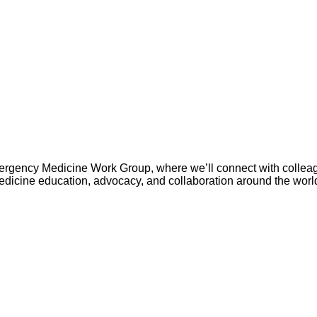
rgency Medicine Work Group, where we’ll connect with colleag
edicine education, advocacy, and collaboration around the worl