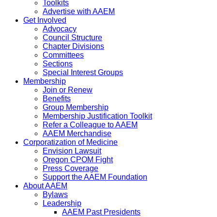
Toolkits
Advertise with AAEM
Get Involved
Advocacy
Council Structure
Chapter Divisions
Committees
Sections
Special Interest Groups
Membership
Join or Renew
Benefits
Group Membership
Membership Justification Toolkit
Refer a Colleague to AAEM
AAEM Merchandise
Corporatization of Medicine
Envision Lawsuit
Oregon CPOM Fight
Press Coverage
Support the AAEM Foundation
About AAEM
Bylaws
Leadership
AAEM Past Presidents