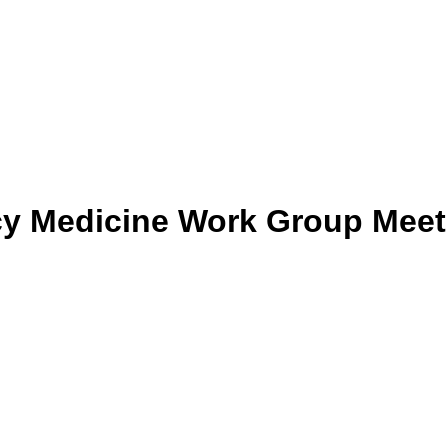
y Medicine Work Group Meet