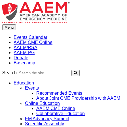
Skip
to
content
Menu
Events Calendar
AAEM CME Online
AAEM/RSA
AAEM-PG
Donate
Basecamp
Search
Search
Education
Events
Recommended Events
About Joint CME Providership with AAEM
Online Education
AAEM CME Online
Collaborative Education
EM Advocacy Summit
Scientific Assembly