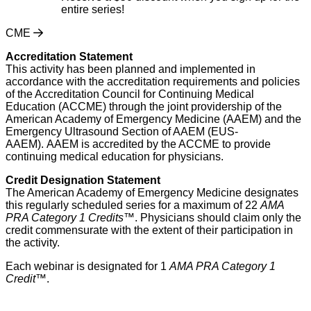
entire series!
CME
Accreditation Statement
This activity has been planned and implemented in
accordance with the accreditation requirements and policies
of the Accreditation Council for Continuing Medical
Education (ACCME) through the joint providership of the
American Academy of Emergency Medicine (AAEM) and the
Emergency Ultrasound Section of AAEM (EUS-
AAEM). AAEM is accredited by the ACCME to provide
continuing medical education for physicians.
Credit Designation Statement
The American Academy of Emergency Medicine designates
this regularly scheduled series for a maximum of 22
AMA
PRA Category 1 Credits™
. Physicians should claim only the
credit commensurate with the extent of their participation in
the activity.
Each webinar is designated for 1
AMA PRA Category 1
Credit
™.