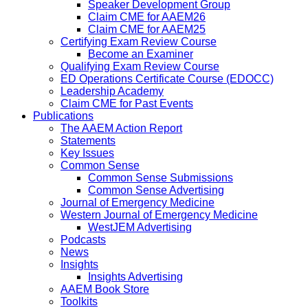
Speaker Development Group
Claim CME for AAEM26
Claim CME for AAEM25
Certifying Exam Review Course
Become an Examiner
Qualifying Exam Review Course
ED Operations Certificate Course (EDOCC)
Leadership Academy
Claim CME for Past Events
Publications
The AAEM Action Report
Statements
Key Issues
Common Sense
Common Sense Submissions
Common Sense Advertising
Journal of Emergency Medicine
Western Journal of Emergency Medicine
WestJEM Advertising
Podcasts
News
Insights
Insights Advertising
AAEM Book Store
Toolkits