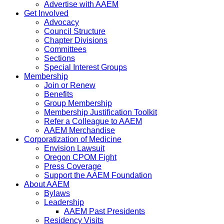
Advertise with AAEM
Get Involved
Advocacy
Council Structure
Chapter Divisions
Committees
Sections
Special Interest Groups
Membership
Join or Renew
Benefits
Group Membership
Membership Justification Toolkit
Refer a Colleague to AAEM
AAEM Merchandise
Corporatization of Medicine
Envision Lawsuit
Oregon CPOM Fight
Press Coverage
Support the AAEM Foundation
About AAEM
Bylaws
Leadership
AAEM Past Presidents
Residency Visits