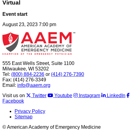
Virtual
Event start
August 23, 2023 7:00 pm
555 East Wells Street, Suite 1100
Milwaukee, WI 53202
Tel:
(800) 884-2236
or
(414) 276-7390
Fax: (414) 276-3349
Email:
info@aaem.org
Visit us on
Twitter
Youtube
Instagram
LinkedIn
Facebook
Privacy Policy
Sitemap
© American Academy of Emergency Medicine