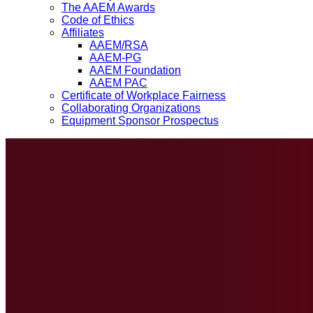
The AAEM Awards
Code of Ethics
Affiliates
AAEM/RSA
AAEM-PG
AAEM Foundation
AAEM PAC
Certificate of Workplace Fairness
Collaborating Organizations
Equipment Sponsor Prospectus