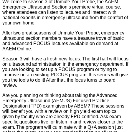
Welcome to season 3 of Unmute Your Probe, the AAEM
Emergency Ultrasound Section’s premiere virtual course,
where attendees can listen to lectures and interact with
national experts in emergency ultrasound from the comfort of
your own home.
After two great seasons of Unmute Your Probe, emergency
ultrasound section members have a treasure trove of basic
and advanced POCUS lectures available on demand at
AAEM Online.
Season 3 will have a fresh new focus. The first half will focus
on ultrasound administration in the emergency department. If
you are looking to set up a POCUS program or trying to
improve on an existing POCUS program, this series will give
you the tools to do it! After that, the focus turns to board
review.
Are you planning or thinking about taking the Advanced
Emergency Ultrasound (AEMUS) Focused Practice
Designation (FPD) exam given by ABEM? These sessions
will benefit you with a review on high yield exam topics,
given by faculty who are already FPD certified. Ask exam-
specific questions live, or listen in and review closer to the
exam. The program will culminate with a Q+A session just