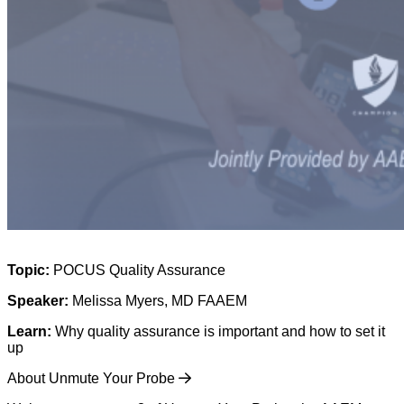
Topic:
POCUS Quality Assurance
Speaker:
Melissa Myers, MD FAAEM
Learn:
Why quality assurance is important and how to set it
up
About Unmute Your Probe