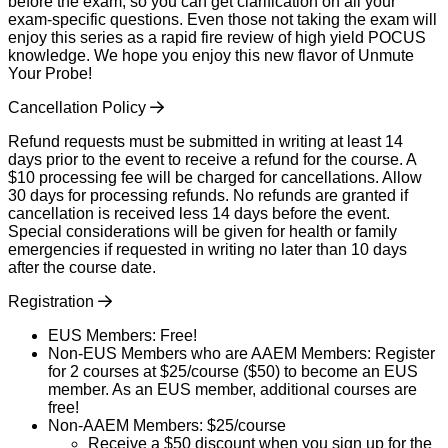
before the exam, so you can get clarification on all your
exam-specific questions. Even those not taking the exam will
enjoy this series as a rapid fire review of high yield POCUS
knowledge. We hope you enjoy this new flavor of Unmute
Your Probe!
Cancellation Policy
Refund requests must be submitted in writing at least 14
days prior to the event to receive a refund for the course. A
$10 processing fee will be charged for cancellations. Allow
30 days for processing refunds. No refunds are granted if
cancellation is received less 14 days before the event.
Special considerations will be given for health or family
emergencies if requested in writing no later than 10 days
after the course date.
Registration
EUS Members: Free!
Non-EUS Members who are AAEM Members: Register
for 2 courses at $25/course ($50) to become an EUS
member. As an EUS member, additional courses are
free!
Non-AAEM Members: $25/course
Receive a $50 discount when you sign up for the