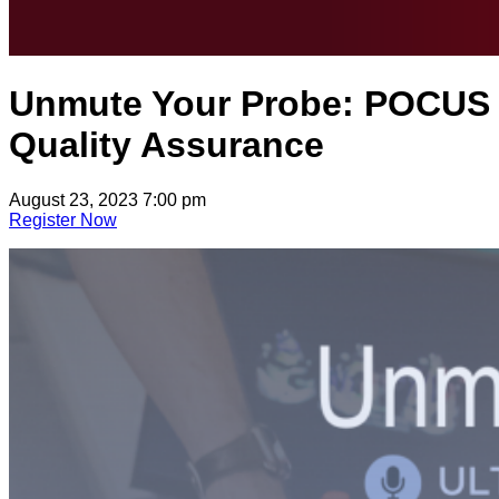
Unmute Your Probe: POCUS
Quality Assurance
August 23, 2023 7:00 pm
Register Now