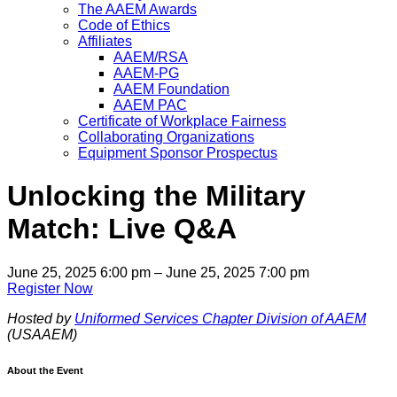
The AAEM Awards
Code of Ethics
Affiliates
AAEM/RSA
AAEM-PG
AAEM Foundation
AAEM PAC
Certificate of Workplace Fairness
Collaborating Organizations
Equipment Sponsor Prospectus
Unlocking the Military
Match: Live Q&A
June 25, 2025 6:00 pm – June 25, 2025 7:00 pm
Register Now
Hosted by
Uniformed Services Chapter Division of AAEM
(USAAEM)
About the Event