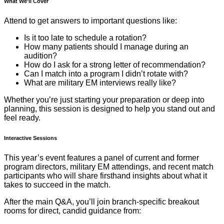
What We’ll Cover
Attend to get answers to important questions like:
Is it too late to schedule a rotation?
How many patients should I manage during an
audition?
How do I ask for a strong letter of recommendation?
Can I match into a program I didn’t rotate with?
What are military EM interviews really like?
Whether you’re just starting your preparation or deep into
planning, this session is designed to help you stand out and
feel ready.
Interactive Sessions
This year’s event features a panel of current and former
program directors, military EM attendings, and recent match
participants who will share firsthand insights about what it
takes to succeed in the match.
After the main Q&A, you’ll join branch-specific breakout
rooms for direct, candid guidance from: