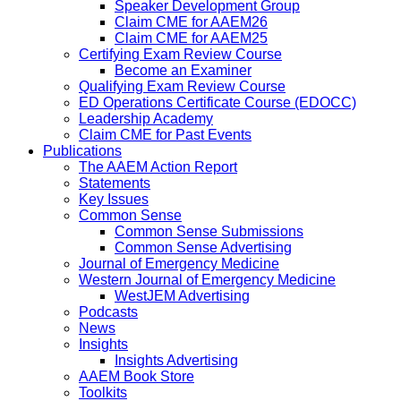
Speaker Development Group
Claim CME for AAEM26
Claim CME for AAEM25
Certifying Exam Review Course
Become an Examiner
Qualifying Exam Review Course
ED Operations Certificate Course (EDOCC)
Leadership Academy
Claim CME for Past Events
Publications
The AAEM Action Report
Statements
Key Issues
Common Sense
Common Sense Submissions
Common Sense Advertising
Journal of Emergency Medicine
Western Journal of Emergency Medicine
WestJEM Advertising
Podcasts
News
Insights
Insights Advertising
AAEM Book Store
Toolkits