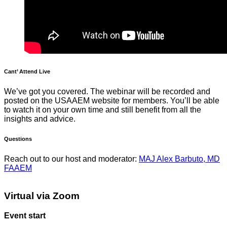
Cant’ Attend Live
We’ve got you covered. The webinar will be recorded and
posted on the USAAEM website for members. You’ll be able
to watch it on your own time and still benefit from all the
insights and advice.
Questions
Reach out to our host and moderator:
MAJ Alex Barbuto, MD
FAAEM
Virtual via Zoom
Event start