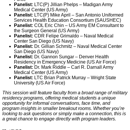
Panelist:
LTC(P) Jillian Phelps – Madigan Army
Medical Center (US Army)
Panelist:
LTC(P) Mike April – San Antonio Uniformed
Services Health Education Consortium (SAUSHEC)
Panelist:
COL Eric Chin – US Army EM Consultant to
the Surgeon General (US Army)
Panelist:
CDR Felipe Grimaldo – Naval Medical
Center San Diego (US Navy)
Panelist:
Dr. Gillian Schmitz – Naval Medical Center
San Diego (US Navy)
Panelist:
Dr. Gannon Sungar – Denver Health
Residency in Emergency Medicine (US Air Force)
Panelist:
Dr. Mark Riddle – Carl R. Darnall Army
Medical Center (US Army)
Panelist:
LTC Brian Patrick Murray – Wright State
University (US Air Force)
This session will feature faculty from a broad range of military
residency programs, offering medical students a unique
opportunity for informal conversations, face time, and
program insights in smaller breakout rooms. Whether you’re
looking to ask questions or simply make a connection, this is
a great chance to engage directly with program leaders.