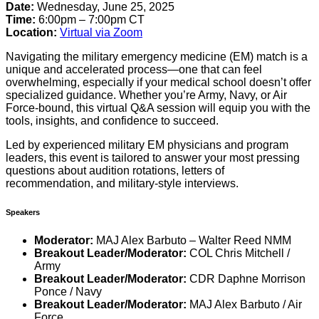
Date:
Wednesday, June 25, 2025
Time:
6:00pm – 7:00pm CT
Location:
Virtual via Zoom
Navigating the military emergency medicine (EM) match is a
unique and accelerated process—one that can feel
overwhelming, especially if your medical school doesn’t offer
specialized guidance. Whether you’re Army, Navy, or Air
Force-bound, this virtual Q&A session will equip you with the
tools, insights, and confidence to succeed.
Led by experienced military EM physicians and program
leaders, this event is tailored to answer your most pressing
questions about audition rotations, letters of
recommendation, and military-style interviews.
Speakers
Moderator:
MAJ Alex Barbuto – Walter Reed NMM
Breakout Leader/Moderator:
COL Chris Mitchell /
Army
Breakout Leader/Moderator:
CDR Daphne Morrison
Ponce / Navy
Breakout Leader/Moderator:
MAJ Alex Barbuto / Air
Force