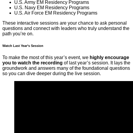
U.S. Army EM Residency Programs
U.S. Navy EM Residency Programs
U.S. Air Force EM Residency Programs
These interactive sessions are your chance to ask personal
questions and connect with leaders who truly understand the
path you’re on.
Watch Last Year’s Session
To make the most of this year’s event, we
highly encourage
you to watch the recording
of last year’s session. It lays the
groundwork and answers many of the foundational questions
so you can dive deeper during the live session.