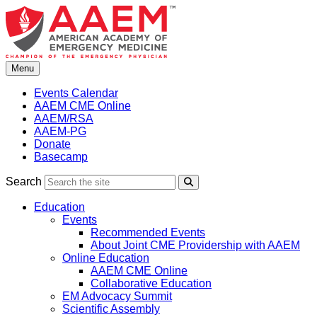
Skip
to
content
Menu
Events Calendar
AAEM CME Online
AAEM/RSA
AAEM-PG
Donate
Basecamp
Search
Search
Education
Events
Recommended Events
About Joint CME Providership with AAEM
Online Education
AAEM CME Online
Collaborative Education
EM Advocacy Summit
Scientific Assembly