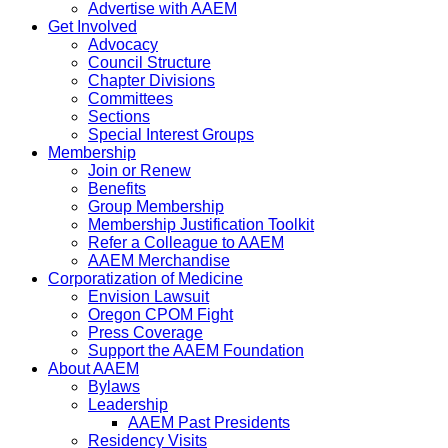
Advertise with AAEM
Get Involved
Advocacy
Council Structure
Chapter Divisions
Committees
Sections
Special Interest Groups
Membership
Join or Renew
Benefits
Group Membership
Membership Justification Toolkit
Refer a Colleague to AAEM
AAEM Merchandise
Corporatization of Medicine
Envision Lawsuit
Oregon CPOM Fight
Press Coverage
Support the AAEM Foundation
About AAEM
Bylaws
Leadership
AAEM Past Presidents
Residency Visits