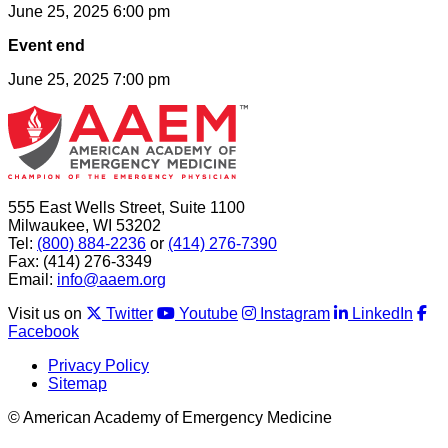
June 25, 2025 6:00 pm
Event end
June 25, 2025 7:00 pm
555 East Wells Street, Suite 1100
Milwaukee, WI 53202
Tel:
(800) 884-2236
or
(414) 276-7390
Fax: (414) 276-3349
Email:
info@aaem.org
Visit us on
Twitter
Youtube
Instagram
LinkedIn
Facebook
Privacy Policy
Sitemap
© American Academy of Emergency Medicine