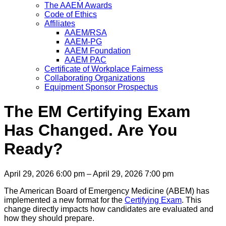
The AAEM Awards
Code of Ethics
Affiliates
AAEM/RSA
AAEM-PG
AAEM Foundation
AAEM PAC
Certificate of Workplace Fairness
Collaborating Organizations
Equipment Sponsor Prospectus
The EM Certifying Exam
Has Changed. Are You
Ready?
April 29, 2026 6:00 pm – April 29, 2026 7:00 pm
The American Board of Emergency Medicine (ABEM) has
implemented a new format for the
Certifying Exam
. This
change directly impacts how candidates are evaluated and
how they should prepare.