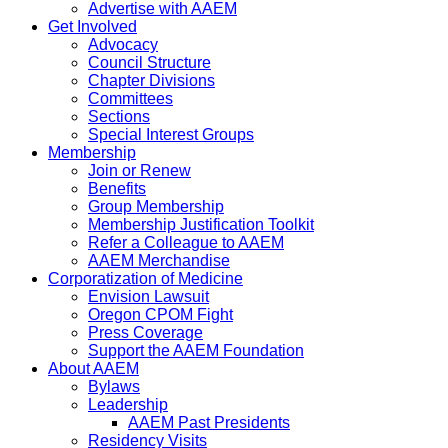
Advertise with AAEM
Get Involved
Advocacy
Council Structure
Chapter Divisions
Committees
Sections
Special Interest Groups
Membership
Join or Renew
Benefits
Group Membership
Membership Justification Toolkit
Refer a Colleague to AAEM
AAEM Merchandise
Corporatization of Medicine
Envision Lawsuit
Oregon CPOM Fight
Press Coverage
Support the AAEM Foundation
About AAEM
Bylaws
Leadership
AAEM Past Presidents
Residency Visits