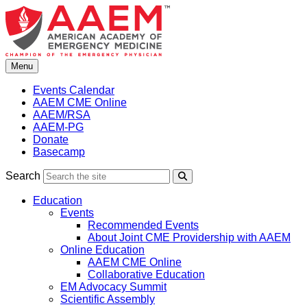
Skip
to
content
Menu
Events Calendar
AAEM CME Online
AAEM/RSA
AAEM-PG
Donate
Basecamp
Search
Search
Education
Events
Recommended Events
About Joint CME Providership with AAEM
Online Education
AAEM CME Online
Collaborative Education
EM Advocacy Summit
Scientific Assembly