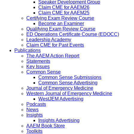
Speaker Development Group
Claim CME for AAEM26
Claim CME for AAEM25
Certifying Exam Review Course
Become an Examiner
Qualifying Exam Review Course
ED Operations Certificate Course (EDOCC)
Leadership Academy
Claim CME for Past Events
Publications
The AAEM Action Report
Statements
Key Issues
Common Sense
Common Sense Submissions
Common Sense Advertising
Journal of Emergency Medicine
Western Journal of Emergency Medicine
WestJEM Advertising
Podcasts
News
Insights
Insights Advertising
AAEM Book Store
Toolkits