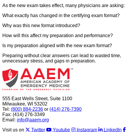
As the new exam takes effect, many physicians are asking:
What exactly has changed in the certifying exam format?
Why was this new format introduced?
How will this affect my preparation and performance?
Is my preparation aligned with the new exam format?
Preparing without clear answers can lead to wasted time,
unnecessary stress, and gaps in preparation.
555 East Wells Street, Suite 1100
Milwaukee, WI 53202
Tel:
(800) 884-2236
or
(414) 276-7390
Fax: (414) 276-3349
Email:
info@aaem.org
Visit us on
Twitter
Youtube
Instagram
LinkedIn