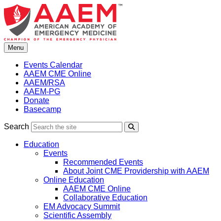
Skip
to
content
Menu
Events Calendar
AAEM CME Online
AAEM/RSA
AAEM-PG
Donate
Basecamp
Search
Search
Education
Events
Recommended Events
About Joint CME Providership with AAEM
Online Education
AAEM CME Online
Collaborative Education
EM Advocacy Summit
Scientific Assembly