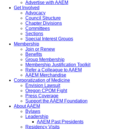
Advertise with AAEM
Get Involved
Advocacy
Council Structure
Chapter Divisions
Committees
Sections
Special Interest Groups
Membership
Join or Renew
Benefits
Group Membership
Membership Justification Toolkit
Refer a Colleague to AAEM
AAEM Merchandise
Corporatization of Medicine
Envision Lawsuit
Oregon CPOM Fight
Press Coverage
Support the AAEM Foundation
About AAEM
Bylaws
Leadership
AAEM Past Presidents
Residency Visits