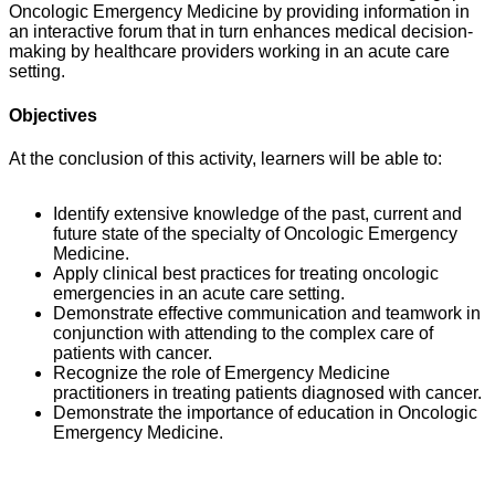
Oncologic Emergency Medicine by providing information in
an interactive forum that in turn enhances medical decision-
making by healthcare providers working in an acute care
setting.
Objectives
At the conclusion of this activity, learners will be able to:
Identify extensive knowledge of the past, current and
future state of the specialty of Oncologic Emergency
Medicine.
Apply clinical best practices for treating oncologic
emergencies in an acute care setting.
Demonstrate effective communication and teamwork in
conjunction with attending to the complex care of
patients with cancer.
Recognize the role of Emergency Medicine
practitioners in treating patients diagnosed with cancer.
Demonstrate the importance of education in Oncologic
Emergency Medicine.