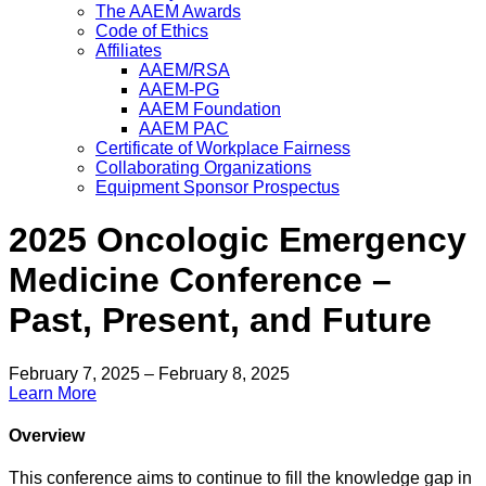
The AAEM Awards
Code of Ethics
Affiliates
AAEM/RSA
AAEM-PG
AAEM Foundation
AAEM PAC
Certificate of Workplace Fairness
Collaborating Organizations
Equipment Sponsor Prospectus
2025 Oncologic Emergency
Medicine Conference –
Past, Present, and Future
February 7, 2025 – February 8, 2025
Learn More
Overview
This conference aims to continue to fill the knowledge gap in