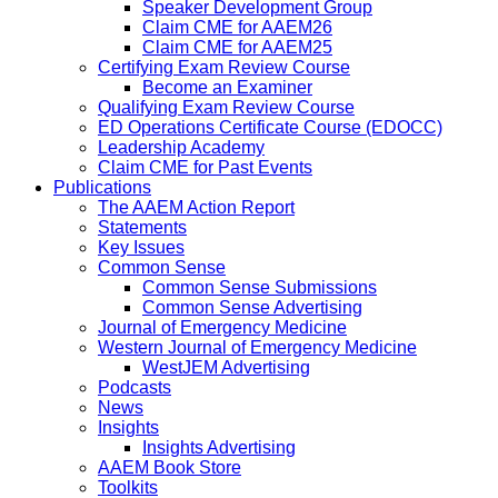
Speaker Development Group
Claim CME for AAEM26
Claim CME for AAEM25
Certifying Exam Review Course
Become an Examiner
Qualifying Exam Review Course
ED Operations Certificate Course (EDOCC)
Leadership Academy
Claim CME for Past Events
Publications
The AAEM Action Report
Statements
Key Issues
Common Sense
Common Sense Submissions
Common Sense Advertising
Journal of Emergency Medicine
Western Journal of Emergency Medicine
WestJEM Advertising
Podcasts
News
Insights
Insights Advertising
AAEM Book Store
Toolkits