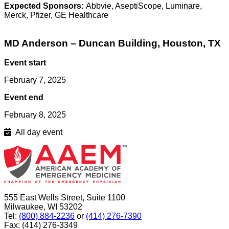
Expected Sponsors:
Abbvie, AseptiScope, Luminare,
Merck, Pfizer, GE Healthcare
MD Anderson – Duncan Building, Houston, TX
Event start
February 7, 2025
Event end
February 8, 2025
All day event
555 East Wells Street, Suite 1100
Milwaukee, WI 53202
Tel:
(800) 884-2236
or
(414) 276-7390
Fax: (414) 276-3349