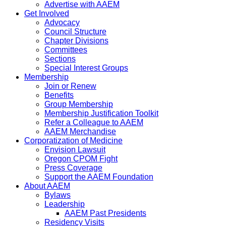
Advertise with AAEM
Get Involved
Advocacy
Council Structure
Chapter Divisions
Committees
Sections
Special Interest Groups
Membership
Join or Renew
Benefits
Group Membership
Membership Justification Toolkit
Refer a Colleague to AAEM
AAEM Merchandise
Corporatization of Medicine
Envision Lawsuit
Oregon CPOM Fight
Press Coverage
Support the AAEM Foundation
About AAEM
Bylaws
Leadership
AAEM Past Presidents
Residency Visits