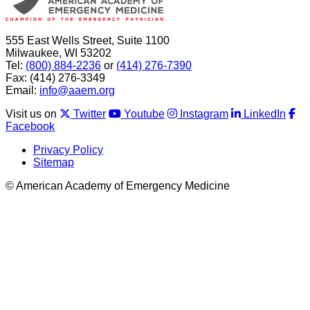
555 East Wells Street, Suite 1100
Milwaukee, WI 53202
Tel:
(800) 884-2236
or
(414) 276-7390
Fax: (414) 276-3349
Email:
info@aaem.org
Visit us on
Twitter
Youtube
Instagram
LinkedIn
Facebook
Privacy Policy
Sitemap
© American Academy of Emergency Medicine