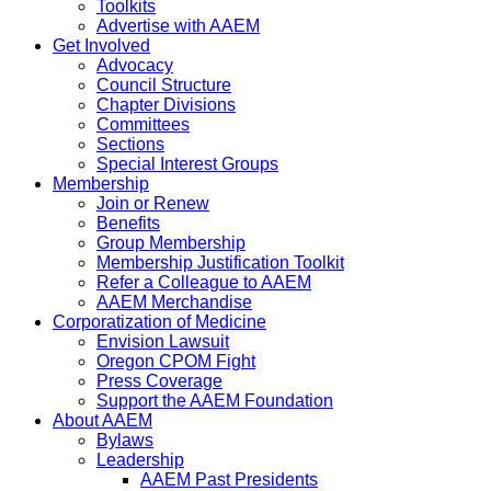
Toolkits
Advertise with AAEM
Get Involved
Advocacy
Council Structure
Chapter Divisions
Committees
Sections
Special Interest Groups
Membership
Join or Renew
Benefits
Group Membership
Membership Justification Toolkit
Refer a Colleague to AAEM
AAEM Merchandise
Corporatization of Medicine
Envision Lawsuit
Oregon CPOM Fight
Press Coverage
Support the AAEM Foundation
About AAEM
Bylaws
Leadership
AAEM Past Presidents