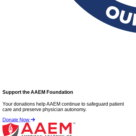
Support the AAEM Foundation
Your donations help AAEM continue to safeguard patient
care and preserve physician autonomy.
Donate Now