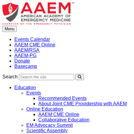
Skip
to
content
Menu
Events Calendar
AAEM CME Online
AAEM/RSA
AAEM-PG
Donate
Basecamp
Search
Search
Education
Events
Recommended Events
About Joint CME Providership with AAEM
Online Education
AAEM CME Online
Collaborative Education
EM Advocacy Summit
Scientific Assembly