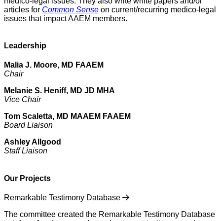
medico-legal issues. They also write white papers and/or
articles for
Common Sense
on current/recurring medico-legal
issues that impact AAEM members.
Leadership
Malia J. Moore, MD FAAEM
Chair
Melanie S. Heniff, MD JD MHA
Vice Chair
Tom Scaletta, MD MAAEM FAAEM
Board Liaison
Ashley Allgood
Staff Liaison
Our Projects
Remarkable Testimony Database
The committee created the Remarkable Testimony Database