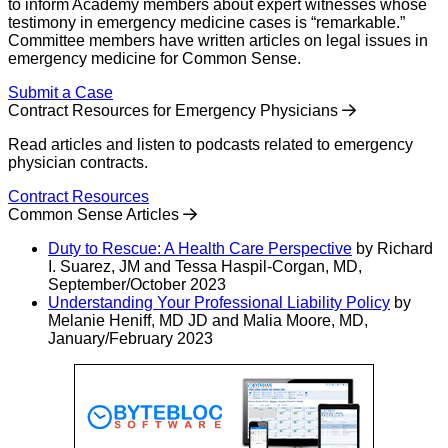
to inform Academy members about expert witnesses whose
testimony in emergency medicine cases is “remarkable.”
Committee members have written articles on legal issues in
emergency medicine for Common Sense.
Submit a Case
Contract Resources for Emergency Physicians
Read articles and listen to podcasts related to emergency
physician contracts.
Contract Resources
Common Sense Articles
Duty to Rescue: A Health Care Perspective
by Richard
I. Suarez, JM and Tessa Haspil-Corgan, MD,
September/October 2023
Understanding Your Professional Liability Policy
by
Melanie Heniff, MD JD and Malia Moore, MD,
January/February 2023