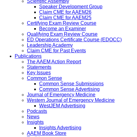
Scientific Assembly
Speaker Development Group
Claim CME for AAEM26
Claim CME for AAEM25
Certifying Exam Review Course
Become an Examiner
Qualifying Exam Review Course
ED Operations Certificate Course (EDOCC)
Leadership Academy
Claim CME for Past Events
Publications
The AAEM Action Report
Statements
Key Issues
Common Sense
Common Sense Submissions
Common Sense Advertising
Journal of Emergency Medicine
Western Journal of Emergency Medicine
WestJEM Advertising
Podcasts
News
Insights
Insights Advertising
AAEM Book Store