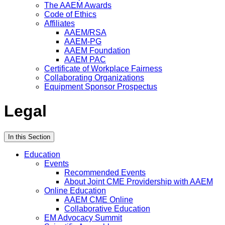
The AAEM Awards
Code of Ethics
Affiliates
AAEM/RSA
AAEM-PG
AAEM Foundation
AAEM PAC
Certificate of Workplace Fairness
Collaborating Organizations
Equipment Sponsor Prospectus
Legal
In this Section
Education
Events
Recommended Events
About Joint CME Providership with AAEM
Online Education
AAEM CME Online
Collaborative Education
EM Advocacy Summit