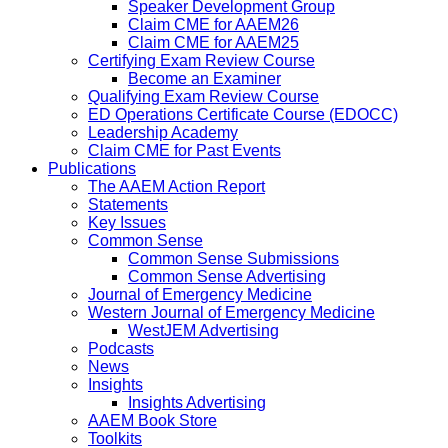
Speaker Development Group
Claim CME for AAEM26
Claim CME for AAEM25
Certifying Exam Review Course
Become an Examiner
Qualifying Exam Review Course
ED Operations Certificate Course (EDOCC)
Leadership Academy
Claim CME for Past Events
Publications
The AAEM Action Report
Statements
Key Issues
Common Sense
Common Sense Submissions
Common Sense Advertising
Journal of Emergency Medicine
Western Journal of Emergency Medicine
WestJEM Advertising
Podcasts
News
Insights
Insights Advertising
AAEM Book Store
Toolkits