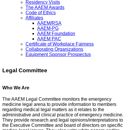
Residency Visits
The AAEM Awards
Code of Ethics
Affiliates
AAEM/RSA
AAEM-PG
AAEM Foundation
AAEM PAC
Certificate of Workplace Fairness
Collaborating Organizations
Equipment Sponsor Prospectus
Legal Committee
Who We Are
The AAEM Legal Committee monitors the emergency
medicine legal arena to provide information to members
regarding medical legal matters as it relates to the
administrative and clinical practice of emergency medicine.
They provide research and legal opinions/interpretations to
the Executive Committee and board of directors on specific