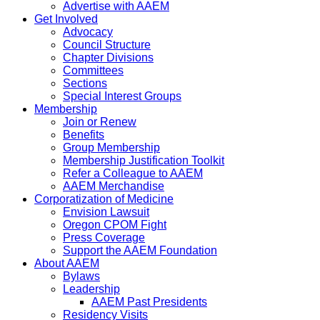
Advertise with AAEM
Get Involved
Advocacy
Council Structure
Chapter Divisions
Committees
Sections
Special Interest Groups
Membership
Join or Renew
Benefits
Group Membership
Membership Justification Toolkit
Refer a Colleague to AAEM
AAEM Merchandise
Corporatization of Medicine
Envision Lawsuit
Oregon CPOM Fight
Press Coverage
Support the AAEM Foundation
About AAEM
Bylaws
Leadership
AAEM Past Presidents
Residency Visits