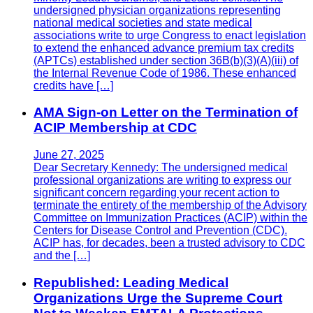
undersigned physician organizations representing
national medical societies and state medical
associations write to urge Congress to enact legislation
to extend the enhanced advance premium tax credits
(APTCs) established under section 36B(b)(3)(A)(iii) of
the Internal Revenue Code of 1986. These enhanced
credits have […]
AMA Sign-on Letter on the Termination of
ACIP Membership at CDC
June 27, 2025
Dear Secretary Kennedy: The undersigned medical
professional organizations are writing to express our
significant concern regarding your recent action to
terminate the entirety of the membership of the Advisory
Committee on Immunization Practices (ACIP) within the
Centers for Disease Control and Prevention (CDC).
ACIP has, for decades, been a trusted advisory to CDC
and the […]
Republished: Leading Medical
Organizations Urge the Supreme Court