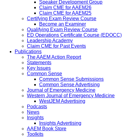
Speaker Development Group
Claim CME for AAEM26
Claim CME for AAEM25
Certifying Exam Review Course
Become an Examiner
Qualifying Exam Review Course
ED Operations Certificate Course (EDOCC)
Leadership Academy
Claim CME for Past Events
Publications
The AAEM Action Report
Statements
Key Issues
Common Sense
Common Sense Submissions
Common Sense Advertising
Journal of Emergency Medicine
Western Journal of Emergency Medicine
WestJEM Advertising
Podcasts
News
Insights
Insights Advertising
AAEM Book Store
Toolkits