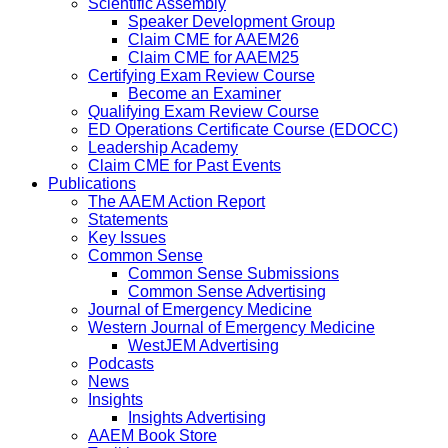
Scientific Assembly
Speaker Development Group
Claim CME for AAEM26
Claim CME for AAEM25
Certifying Exam Review Course
Become an Examiner
Qualifying Exam Review Course
ED Operations Certificate Course (EDOCC)
Leadership Academy
Claim CME for Past Events
Publications
The AAEM Action Report
Statements
Key Issues
Common Sense
Common Sense Submissions
Common Sense Advertising
Journal of Emergency Medicine
Western Journal of Emergency Medicine
WestJEM Advertising
Podcasts
News
Insights
Insights Advertising
AAEM Book Store