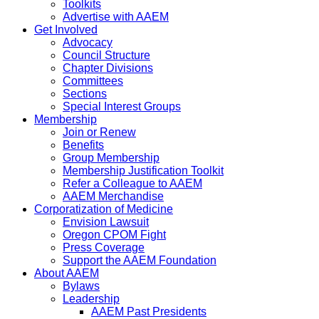
Toolkits
Advertise with AAEM
Get Involved
Advocacy
Council Structure
Chapter Divisions
Committees
Sections
Special Interest Groups
Membership
Join or Renew
Benefits
Group Membership
Membership Justification Toolkit
Refer a Colleague to AAEM
AAEM Merchandise
Corporatization of Medicine
Envision Lawsuit
Oregon CPOM Fight
Press Coverage
Support the AAEM Foundation
About AAEM
Bylaws
Leadership
AAEM Past Presidents