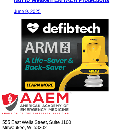
Not to Weaken EMTALA Protections
June 9, 2025
555 East Wells Street, Suite 1100
Milwaukee, WI 53202