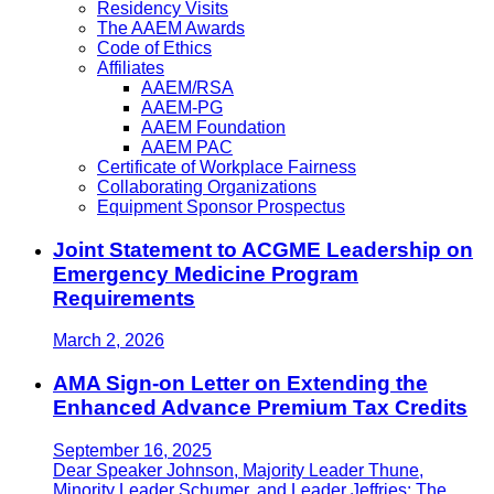
Residency Visits
The AAEM Awards
Code of Ethics
Affiliates
AAEM/RSA
AAEM-PG
AAEM Foundation
AAEM PAC
Certificate of Workplace Fairness
Collaborating Organizations
Equipment Sponsor Prospectus
Joint Statement to ACGME Leadership on
Emergency Medicine Program
Requirements
March 2, 2026
AMA Sign-on Letter on Extending the
Enhanced Advance Premium Tax Credits
September 16, 2025
Dear Speaker Johnson, Majority Leader Thune,
Minority Leader Schumer, and Leader Jeffries: The