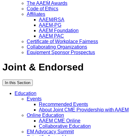
The AAEM Awards
Code of Ethics
Affiliates
AAEM/RSA
AAEM-PG
AAEM Foundation
AAEM PAC
Certificate of Workplace Fairness
Collaborating Organizations
Equipment Sponsor Prospectus
Joint & Endorsed
In this Section
Education
Events
Recommended Events
About Joint CME Providership with AAEM
Online Education
AAEM CME Online
Collaborative Education
EM Advocacy Summit