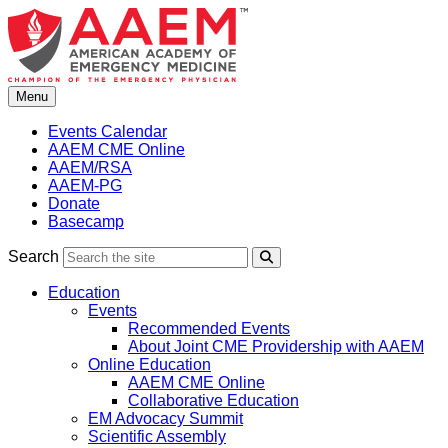
Skip
to
content
Menu
Events Calendar
AAEM CME Online
AAEM/RSA
AAEM-PG
Donate
Basecamp
Search
Search
Education
Events
Recommended Events
About Joint CME Providership with AAEM
Online Education
AAEM CME Online
Collaborative Education
EM Advocacy Summit
Scientific Assembly