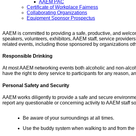
AAEM PAC
Certificate of Workplace Fairness
Collaborating Organizations
Equipment Sponsor Prospectus
AAEM is committed to providing a safe, productive, and welcomin
speakers, volunteers, exhibitors, AAEM staff, service provider
related events, including those sponsored by organizations oth
Responsible Drinking
At most AAEM networking events both alcoholic and non-alcoho
have the right to deny service to participants for any reason, a
Personal Safety and Security
AAEM works diligently to provide a safe and secure environmen
report any questionable or concerning activity to AAEM staff s
Be aware of your surroundings at all times.
Use the buddy system when walking to and from the ev