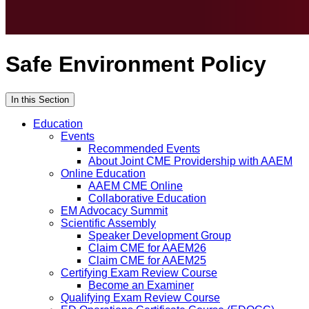
Safe Environment Policy
In this Section
Education
Events
Recommended Events
About Joint CME Providership with AAEM
Online Education
AAEM CME Online
Collaborative Education
EM Advocacy Summit
Scientific Assembly
Speaker Development Group
Claim CME for AAEM26
Claim CME for AAEM25
Certifying Exam Review Course
Become an Examiner
Qualifying Exam Review Course