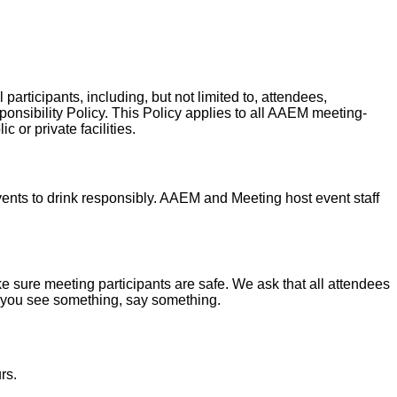
articipants, including, but not limited to, attendees,
ponsibility Policy. This Policy applies to all AAEM meeting-
or private facilities.
nts to drink responsibly. AAEM and Meeting host event staff
 sure meeting participants are safe. We ask that all attendees
if you see something, say something.
rs.