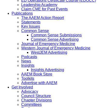
ED Operations Certificate Course (EDOCC)
Leadership Academy
Claim CME for Past Events
Publications
The AAEM Action Report
Statements
Key Issues
Common Sense
Common Sense Submissions
Common Sense Advertising
Journal of Emergency Medicine
Western Journal of Emergency Medicine
WestJEM Advertising
Podcasts
News
Insights
Insights Advertising
AAEM Book Store
Toolkits
Advertise with AAEM
Get Involved
Advocacy
Council Structure
Chapter Divisions
Committees