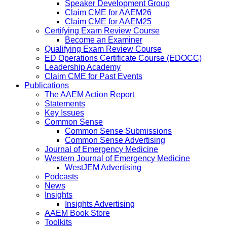
Speaker Development Group
Claim CME for AAEM26
Claim CME for AAEM25
Certifying Exam Review Course
Become an Examiner
Qualifying Exam Review Course
ED Operations Certificate Course (EDOCC)
Leadership Academy
Claim CME for Past Events
Publications
The AAEM Action Report
Statements
Key Issues
Common Sense
Common Sense Submissions
Common Sense Advertising
Journal of Emergency Medicine
Western Journal of Emergency Medicine
WestJEM Advertising
Podcasts
News
Insights
Insights Advertising
AAEM Book Store
Toolkits