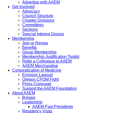
Advertise with AAEM
Get Involved
Advocacy
Council Structure
Chapter Divisions
Committees
Sections
Special Interest Groups
Membership
Join or Renew
Benefits
Group Membership
Membership Justification Toolkit
Refer a Colleague to AAEM
AAEM Merchandise
Corporatization of Medicine
Envision Lawsuit
Oregon CPOM Fight
Press Coverage
Support the AAEM Foundation
About AAEM
Bylaws
Leadership
AAEM Past Presidents
Residency Visits