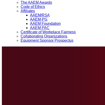
The AAEM Awards
Code of Ethics
Affiliates
AAEM/RSA
AAEM-PG
AAEM Foundation
AAEM PAC
Certificate of Workplace Fairness
Collaborating Organizations
Equipment Sponsor Prospectus