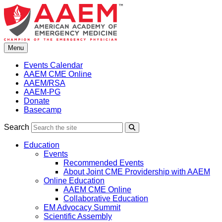
Skip
to
content
Menu
Events Calendar
AAEM CME Online
AAEM/RSA
AAEM-PG
Donate
Basecamp
Search
Search
Education
Events
Recommended Events
About Joint CME Providership with AAEM
Online Education
AAEM CME Online
Collaborative Education
EM Advocacy Summit
Scientific Assembly