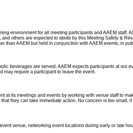
g environment for all meeting participants and AAEM staff. All p
s, and others are expected to abide by this Meeting Safety & Res
er than AAEM but held in conjunction with AAEM events, in public 
lic beverages are served. AAEM expects participants at our eve
nd may require a participant to leave the event.
t at its meetings and events by working with venue staff to make
o that they can take immediate action. No concern is too small, 
ent venue, networking event locations during early or late hou