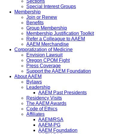
Sections
Special Interest Groups
Membership
Join or Renew
Benefits
Group Membership
Membership Justification Toolkit
Refer a Colleague to AAEM
AAEM Merchandise
Corporatization of Medicine
Envision Lawsuit
Oregon CPOM Fight
Press Coverage
Support the AAEM Foundation
About AAEM
Bylaws
Leadership
AAEM Past Presidents
Residency Visits
The AAEM Awards
Code of Ethics
Affiliates
AAEM/RSA
AAEM-PG
AAEM Foundation