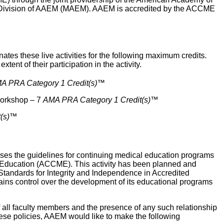
Division of AAEM (MAEM). AAEM is accredited by the ACCME
 these live activities for the following maximum credits.
tent of their participation in the activity.
A PRA Category 1 Credit(s)
™
Workshop – 7
AMA PRA Category 1 Credit(s)
™
(s)
™
 the guidelines for continuing medical education programs
al Education (ACCME). This activity has been planned and
 Standards for Integrity and Independence in Accredited
ins control over the development of its educational programs
 of all faculty members and the presence of any such relationship
hese policies, AAEM would like to make the following