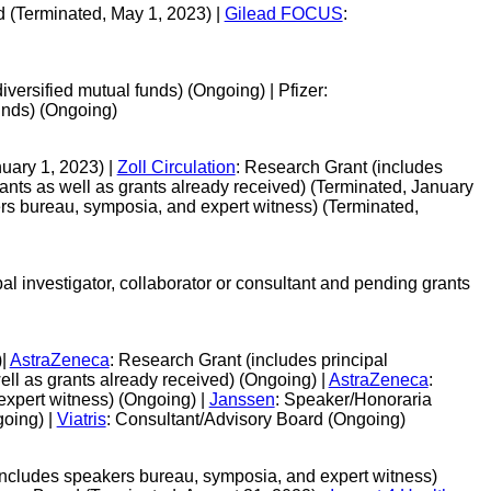
d (Terminated, May 1, 2023) |
Gilead FOCUS
:
versified mutual funds) (Ongoing) | Pfizer:
unds) (Ongoing)
uary 1, 2023) |
Zoll Circulation
: Research Grant (includes
grants as well as grants already received) (Terminated, January
rs bureau, symposia, and expert witness) (Terminated,
al investigator, collaborator or consultant and pending grants
)|
AstraZeneca
: Research Grant (includes principal
well as grants already received) (Ongoing) |
AstraZeneca
:
xpert witness) (Ongoing) |
Janssen
: Speaker/Honoraria
going) |
Viatris
: Consultant/Advisory Board (Ongoing)
includes speakers bureau, symposia, and expert witness)