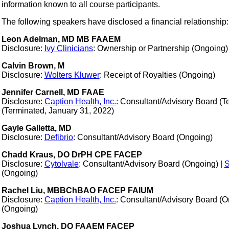
information known to all course participants.
The following speakers have disclosed a financial relationship:
Leon Adelman, MD MB FAAEM
Disclosure:
Ivy Clinicians
: Ownership or Partnership (Ongoing)
Calvin Brown, M
Disclosure:
Wolters Kluwer
: Receipt of Royalties (Ongoing)
Jennifer Carnell, MD FAAE
Disclosure:
Caption Health, Inc.
: Consultant/Advisory Board (T
(Terminated, January 31, 2022)
Gayle Galletta, MD
Disclosure:
Defibrio
: Consultant/Advisory Board (Ongoing)
Chadd Kraus, DO DrPH CPE FACEP
Disclosure:
Cytolvale
: Consultant/Advisory Board (Ongoing) |
S
(Ongoing)
Rachel Liu, MBBChBAO FACEP FAIUM
Disclosure:
Caption Health, Inc.
: Consultant/Advisory Board (O
(Ongoing)
Joshua Lynch, DO FAAEM FACEP