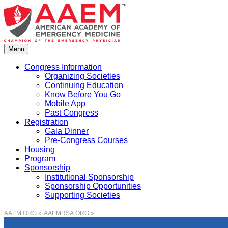
Skip
to
content
Menu
Congress Information
Organizing Societies
Continuing Education
Know Before You Go
Mobile App
Past Congress
Registration
Gala Dinner
Pre-Congress Courses
Housing
Program
Sponsorship
Institutional Sponsorship
Sponsorship Opportunities
Supporting Societies
AAEM.ORG »
AAEMRSA.ORG »