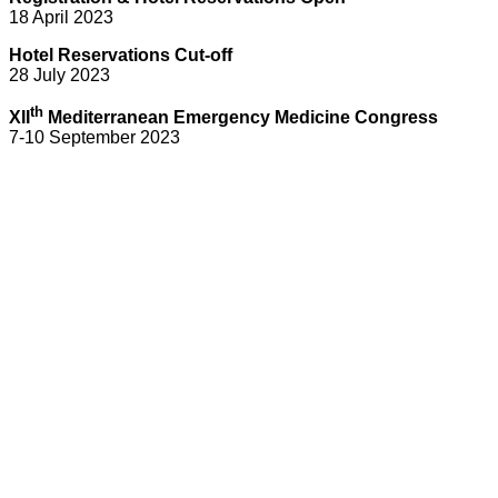
18 April 2023
Hotel Reservations Cut-off
28 July 2023
th
XII
Mediterranean Emergency Medicine Congress
7-10 September 2023