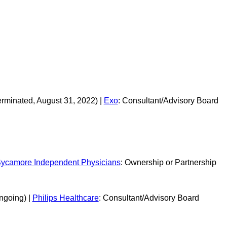
erminated, August 31, 2022) |
Exo
: Consultant/Advisory Board
ycamore Independent Physicians
: Ownership or Partnership
ngoing) |
Philips Healthcare
: Consultant/Advisory Board