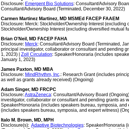
Disclosure:
Emergent Bio Solutions
: Consultant/Advisory Boar
Consultant/Advisory Board (Terminated, December 30, 2022)
Carmen Martinez Martinez, MD MSMEd FACEP FAAEM
Disclosure: Merck: Stockholder/Ownership Interest (excluding di
Stockholder/Ownership Interest (excluding diversified mutual f
Brian O’Neil, MD FACEP FAHA
Disclosure:
Merck
: Consultant/Advisory Board (Terminated, Jan
principal investigator, collaborator or consultant and pending 
1, 2023) |
Zoll Circulation
: Speaker/Honoraria (includes speake
January 1, 2023)
James Paxton, MD MBA
Disclosure:
MindRhythm, Inc
.: Research Grant (includes princip
as well as grants already received) (Ongoing)
Adam Singer, MD FRCPC
Disclosure:
AstraZeneca
: Consultant/Advisory Board (Ongoing
investigator, collaborator or consultant and pending grants as 
Speaker/Honoraria (includes speakers bureau, symposia, and e
(includes speakers bureau, symposia, and expert witness) (On
Italo M. Brown, MD, MPH
Disclosure(s):
Adaptive Biotechnologies
: Speaker/Honoraria (