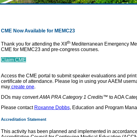
CME Now Available for MEMC23
th
Thank you for attending the XII
Mediterranean Emergency Med
CME for MEMC23 and pre-congress courses.
Claim CME
Access the CME portal to submit speaker evaluations and prin
certificate of attendance. Please log in using your AAEM use
may
create one
.
DOs may convert
AMA PRA Category 1 Credits
™ to AOA Catego
Please contact
Roxanne Dobbs
, Education and Program Manag
Accreditation Statement
This activity has been planned and implemented in accordance w
Accreditation Council for Continuing Medical Education (ACCME