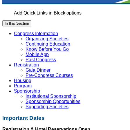
Add Quick Links in Block options
In this Section
Congress Information
Organizing Societies
Continuing Education
Know Before You Go
Mobile App
Past Congress
Registration
Gala Dinner
Pre-Congress Courses
Housing
Program
Sponsorship
Institutional Sponsorship
Sponsorship Opportunities
Supporting Societies
Important Dates
Registration & Hotel Reservations Open