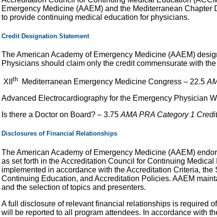
Emergency Medicine (AAEM) and the Mediterranean Chapter 
to provide continuing medical education for physicians.
Credit Designation Statement
The American Academy of Emergency Medicine (AAEM) designates
Physicians should claim only the credit commensurate with the ex
th
XII
Mediterranean Emergency Medicine Congress – 22.5
AM
Advanced Electrocardiography for the Emergency Physician 
Is there a Doctor on Board? – 3.75
AMA PRA Category 1 Credit
Disclosures of Financial Relationships
The American Academy of Emergency Medicine (AAEM) endorses
as set forth in the Accreditation Council for Continuing Medic
implemented in accordance with the Accreditation Criteria, the
Continuing Education, and Accreditation Policies. AAEM mainta
and the selection of topics and presenters.
A full disclosure of relevant financial relationships is required
will be reported to all program attendees. In accordance with t