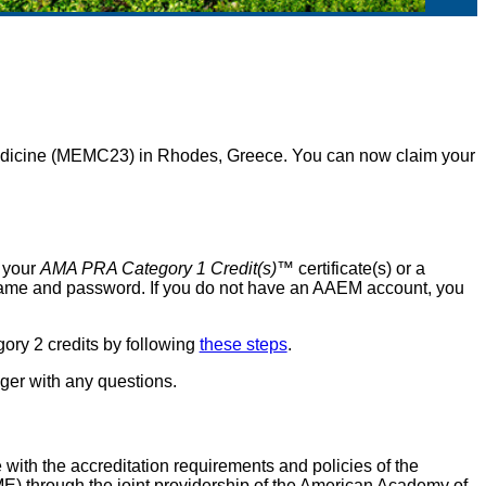
icine (MEMC23) in Rhodes, Greece. You can now claim your
t your
AMA PRA Category 1 Credit(s)
™ certificate(s) or a
rname and password. If you do not have an AAEM account, you
ry 2 credits by following
these steps
.
er with any questions.
ith the accreditation requirements and policies of the
) through the joint providership of the American Academy of