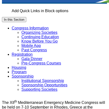
Add Quick Links in Block options
In this Section
Congress Information
Organizing Societies
Continuing Education
Know Before You Go
Mobile App
Past Congress
Registration
Gala Dinner
Pre-Congress Courses
Housing
Program
Sponsorship
Institutional Sponsorship
Sponsorship Opportunities
Supporting Societies
th
The XII
Mediterranean Emergency Medicine Congress will
be held on 7-10 September in Rhodes, Greece at the