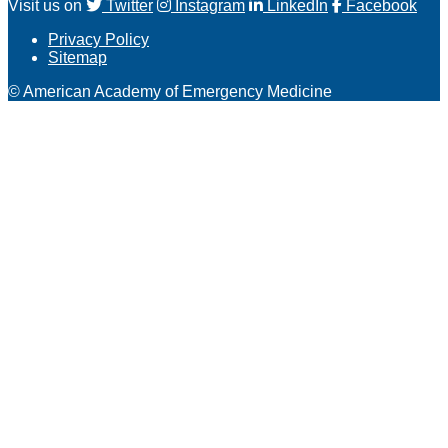
Visit us on
Twitter
Instagram
LinkedIn
Facebook
Privacy Policy
Sitemap
© American Academy of Emergency Medicine