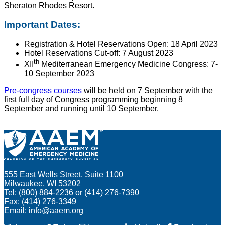
Sheraton Rhodes Resort.
Important Dates:
Registration & Hotel Reservations Open: 18 April 2023
Hotel Reservations Cut-off: 7 August 2023
th
XII
Mediterranean Emergency Medicine Congress: 7-
10 September 2023
Pre-congress courses
will be held on 7 September with the
first full day of Congress programming beginning 8
September and running until 10 September.
555 East Wells Street, Suite 1100
Milwaukee, WI 53202
Tel: (800) 884-2236 or (414) 276-7390
Fax: (414) 276-3349
Email:
info@aaem.org