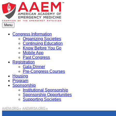
Skip
to
content
Menu
Congress Information
Organizing Societies
Continuing Education
Know Before You Go
Mobile App
Past Congress
Registration
Gala Dinner
Pre-Congress Courses
Housing
Program
Sponsorship
Institutional Sponsorship
Sponsorship Opportunities
Supporting Societies
AAEM.ORG »
AAEMRSA.ORG »