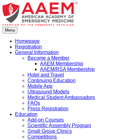
Skip
to
content
Menu
Homepage
Registration
General Information
Become a Member
AAEM Membership
AAEM/RSA Membership
Hotel and Travel
Continuing Education
Mobile App
Ultrasound Models
Medical Student Ambassadors
FAQs
Press Registration
Education
Add-on Courses
Scientific Assembly Program
Small Group Clinics
Competitions