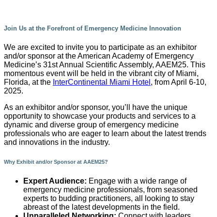
Join Us at the Forefront of Emergency Medicine Innovation
We are excited to invite you to participate as an exhibitor
and/or sponsor at the American Academy of Emergency
Medicine’s 31st Annual Scientific Assembly, AAEM25. This
momentous event will be held in the vibrant city of Miami,
Florida, at the
InterContinental Miami Hotel
, from April 6-10,
2025.
As an exhibitor and/or sponsor, you’ll have the unique
opportunity to showcase your products and services to a
dynamic and diverse group of emergency medicine
professionals who are eager to learn about the latest trends
and innovations in the industry.
Why Exhibit and/or Sponsor at AAEM25?
Expert Audience:
Engage with a wide range of
emergency medicine professionals, from seasoned
experts to budding practitioners, all looking to stay
abreast of the latest developments in the field.
Unparalleled Networking:
Connect with leaders,