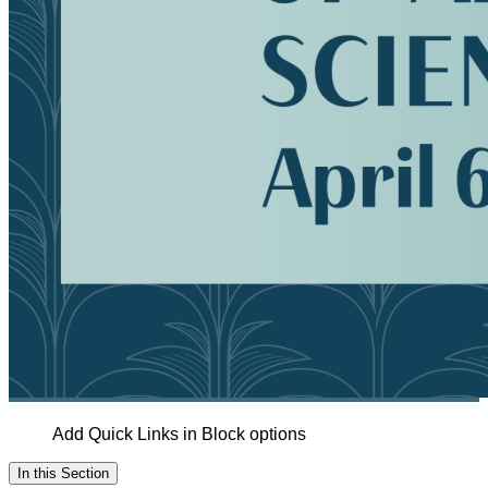
Add Quick Links in Block options
In this Section