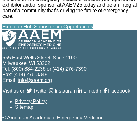
exhibitor and/or sponsor at AAEM25 today and be an integral
part of a community that’s driving the future of emergency
care.
Exhibitor Hub
Sponsorship Opportunities
555 East Wells Street, Suite 1100
Milwaukee, WI 53202
Tel: (800) 884-2236 or (414) 276-7390
Fax: (414) 276-3349
Email:
info@aaem.org
Visit us on
Twitter
Instagram
LinkedIn
Facebook
Privacy Policy
Sitemap
© American Academy of Emergency Medicine