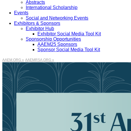
Abstracts
International Scholarship
Events
Social and Networking Events
Exhibitors & Sponsors
Exhibitor Hub
Exhibitor Social Media Tool Kit
Sponsorship Opportunities
AAEM25 Sponsors
Sponsor Social Media Tool Kit
AAEM.ORG »
AAEMRSA.ORG »