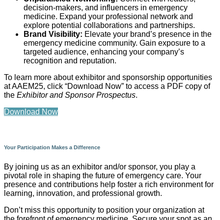
decision-makers, and influencers in emergency
medicine. Expand your professional network and
explore potential collaborations and partnerships.
Brand Visibility:
Elevate your brand’s presence in the
emergency medicine community. Gain exposure to a
targeted audience, enhancing your company’s
recognition and reputation.
To learn more about exhibitor and sponsorship opportunities
at AAEM25, click “Download Now” to access a PDF copy of
the
Exhibitor and Sponsor Prospectus
.
Download Now
Your Participation Makes a Difference
By joining us as an exhibitor and/or sponsor, you play a
pivotal role in shaping the future of emergency care. Your
presence and contributions help foster a rich environment for
learning, innovation, and professional growth.
Don’t miss this opportunity to position your organization at
the forefront of emergency medicine. Secure your spot as an