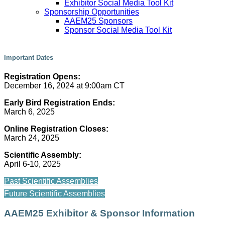
Exhibitor Social Media Tool Kit
Sponsorship Opportunities
AAEM25 Sponsors
Sponsor Social Media Tool Kit
Important Dates
Registration Opens:
December 16, 2024 at 9:00am CT
Early Bird Registration Ends:
March 6, 2025
Online Registration Closes:
March 24, 2025
Scientific Assembly:
April 6-10, 2025
Past Scientific Assemblies
Future Scientific Assemblies
AAEM25 Exhibitor & Sponsor Information