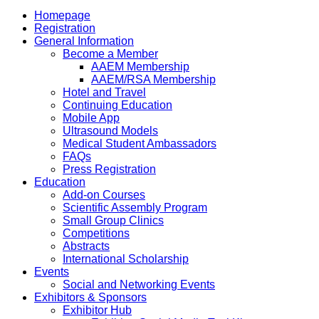
Homepage
Registration
General Information
Become a Member
AAEM Membership
AAEM/RSA Membership
Hotel and Travel
Continuing Education
Mobile App
Ultrasound Models
Medical Student Ambassadors
FAQs
Press Registration
Education
Add-on Courses
Scientific Assembly Program
Small Group Clinics
Competitions
Abstracts
International Scholarship
Events
Social and Networking Events
Exhibitors & Sponsors
Exhibitor Hub